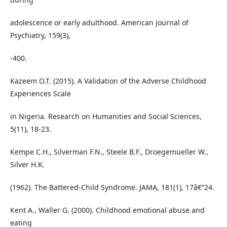
adolescence or early adulthood. American Journal of
Psychiatry, 159(3),
-400.
Kazeem O.T. (2015). A Validation of the Adverse Childhood
Experiences Scale
in Nigeria. Research on Humanities and Social Sciences,
5(11), 18-23.
Kempe C.H., Silverman F.N., Steele B.F., Droegemueller W.,
Silver H.K.
(1962). The Battered-Child Syndrome. JAMA, 181(1), 17â€“24.
Kent A., Waller G. (2000). Childhood emotional abuse and
eating