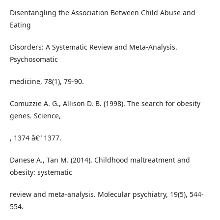
Disentangling the Association Between Child Abuse and
Eating
Disorders: A Systematic Review and Meta-Analysis.
Psychosomatic
medicine, 78(1), 79-90.
Comuzzie A. G., Allison D. B. (1998). The search for obesity
genes. Science,
, 1374 â€“ 1377.
Danese A., Tan M. (2014). Childhood maltreatment and
obesity: systematic
review and meta-analysis. Molecular psychiatry, 19(5), 544-
554.