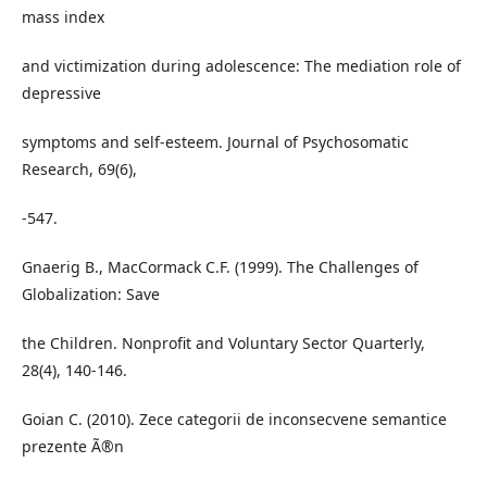
mass index
and victimization during adolescence: The mediation role of
depressive
symptoms and self-esteem. Journal of Psychosomatic
Research, 69(6),
-547.
Gnaerig B., MacCormack C.F. (1999). The Challenges of
Globalization: Save
the Children. Nonprofit and Voluntary Sector Quarterly,
28(4), 140-146.
Goian C. (2010). Zece categorii de inconsecvene semantice
prezente Ã®n