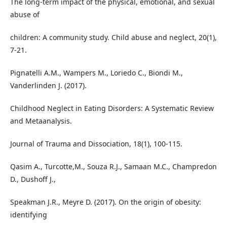
The long-term impact of the physical, emotional, and sexual
abuse of
children: A community study. Child abuse and neglect, 20(1),
7-21.
Pignatelli A.M., Wampers M., Loriedo C., Biondi M.,
Vanderlinden J. (2017).
Childhood Neglect in Eating Disorders: A Systematic Review
and Metaanalysis.
Journal of Trauma and Dissociation, 18(1), 100-115.
Qasim A., Turcotte,M., Souza R.J., Samaan M.C., Champredon
D., Dushoff J.,
Speakman J.R., Meyre D. (2017). On the origin of obesity:
identifying