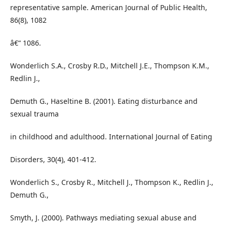
representative sample. American Journal of Public Health,
86(8), 1082
â€“ 1086.
Wonderlich S.A., Crosby R.D., Mitchell J.E., Thompson K.M.,
Redlin J.,
Demuth G., Haseltine B. (2001). Eating disturbance and
sexual trauma
in childhood and adulthood. International Journal of Eating
Disorders, 30(4), 401-412.
Wonderlich S., Crosby R., Mitchell J., Thompson K., Redlin J.,
Demuth G.,
Smyth, J. (2000). Pathways mediating sexual abuse and