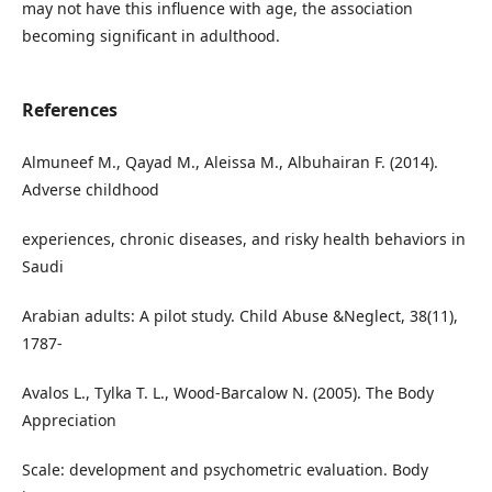
may not have this influence with age, the association
becoming significant in adulthood.
References
Almuneef M., Qayad M., Aleissa M., Albuhairan F. (2014).
Adverse childhood
experiences, chronic diseases, and risky health behaviors in
Saudi
Arabian adults: A pilot study. Child Abuse &Neglect, 38(11),
1787-
Avalos L., Tylka T. L., Wood-Barcalow N. (2005). The Body
Appreciation
Scale: development and psychometric evaluation. Body