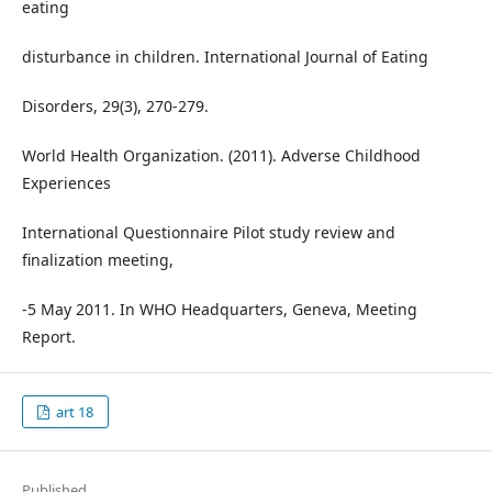
eating
disturbance in children. International Journal of Eating
Disorders, 29(3), 270-279.
World Health Organization. (2011). Adverse Childhood
Experiences
International Questionnaire Pilot study review and
finalization meeting,
-5 May 2011. In WHO Headquarters, Geneva, Meeting
Report.
art 18
Published