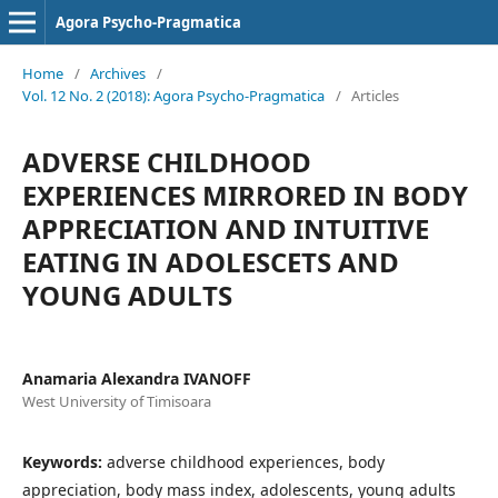
Agora Psycho-Pragmatica
Home
/
Archives
/
Vol. 12 No. 2 (2018): Agora Psycho-Pragmatica
/
Articles
ADVERSE CHILDHOOD
EXPERIENCES MIRRORED IN BODY
APPRECIATION AND INTUITIVE
EATING IN ADOLESCETS AND
YOUNG ADULTS
Anamaria Alexandra IVANOFF
West University of Timisoara
Keywords:
adverse childhood experiences, body
appreciation, body mass index, adolescents, young adults