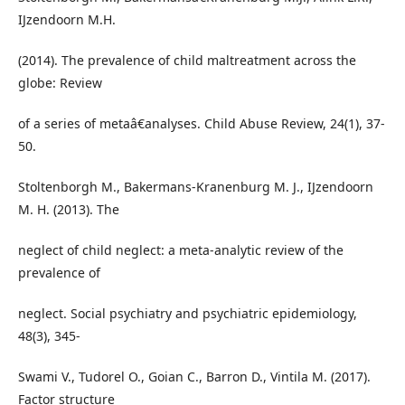
IJzendoorn M.H.
(2014). The prevalence of child maltreatment across the
globe: Review
of a series of metaâ€analyses. Child Abuse Review, 24(1), 37-
50.
Stoltenborgh M., Bakermans-Kranenburg M. J., IJzendoorn
M. H. (2013). The
neglect of child neglect: a meta-analytic review of the
prevalence of
neglect. Social psychiatry and psychiatric epidemiology,
48(3), 345-
Swami V., Tudorel O., Goian C., Barron D., Vintila M. (2017).
Factor structure