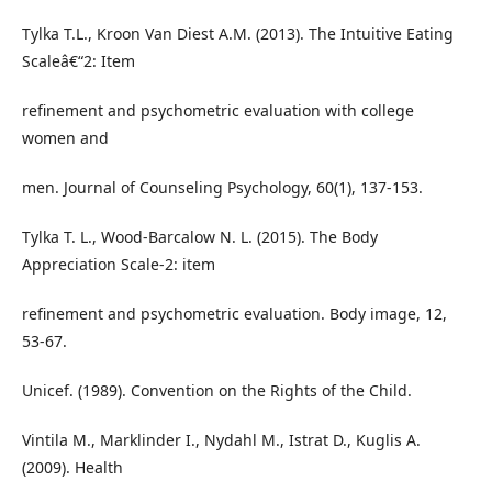
Tylka T.L., Kroon Van Diest A.M. (2013). The Intuitive Eating
Scaleâ€“2: Item
refinement and psychometric evaluation with college
women and
men. Journal of Counseling Psychology, 60(1), 137-153.
Tylka T. L., Wood-Barcalow N. L. (2015). The Body
Appreciation Scale-2: item
refinement and psychometric evaluation. Body image, 12,
53-67.
Unicef. (1989). Convention on the Rights of the Child.
Vintila M., Marklinder I., Nydahl M., Istrat D., Kuglis A.
(2009). Health