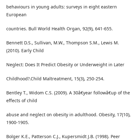
behaviours in young adults: surveys in eight eastern
European
countries. Bull World Health Organ, 92(9), 641-655.
Bennett D.S., Sullivan, M.W., Thompson S.M., Lewis M.
(2010). Early Child
Neglect: Does It Predict Obesity or Underweight in Later
Childhood?.Child Maltreatment, 15(3), 250-254.
Bentley T., Widom C.S. (2009). A 30â€year followâ€up of the
effects of child
abuse and neglect on obesity in adulthood. Obesity, 17(10),
1900-1905.
Bolger K.E., Patterson C.J., Kupersmidt J.B. (1998). Peer