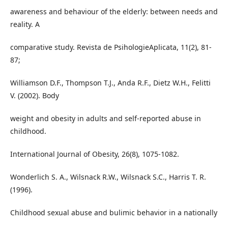
awareness and behaviour of the elderly: between needs and
reality. A
comparative study. Revista de PsihologieAplicata, 11(2), 81-
87;
Williamson D.F., Thompson T.J., Anda R.F., Dietz W.H., Felitti
V. (2002). Body
weight and obesity in adults and self-reported abuse in
childhood.
International Journal of Obesity, 26(8), 1075-1082.
Wonderlich S. A., Wilsnack R.W., Wilsnack S.C., Harris T. R.
(1996).
Childhood sexual abuse and bulimic behavior in a nationally