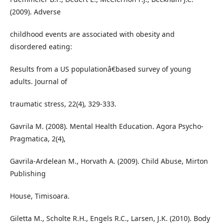
(2009). Adverse
childhood events are associated with obesity and
disordered eating:
Results from a US populationâ€based survey of young
adults. Journal of
traumatic stress, 22(4), 329-333.
Gavrila M. (2008). Mental Health Education. Agora Psycho-
Pragmatica, 2(4),
Gavrila-Ardelean M., Horvath A. (2009). Child Abuse, Mirton
Publishing
House, Timisoara.
Giletta M., Scholte R.H., Engels R.C., Larsen, J.K. (2010). Body