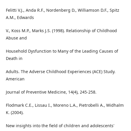
Felitti V.J., Anda R.F., Nordenberg D., Williamson D.F., Spitz
A.M., Edwards
V., Koss M.P., Marks J.S. (1998). Relationship of Childhood
Abuse and
Household Dysfunction to Many of the Leading Causes of
Death in
Adults. The Adverse Childhood Experiences (ACE) Study.
American
Journal of Preventive Medicine, 14(4), 245-258.
Flodmark C.E., Lissau I., Moreno L.A., Pietrobelli A., Widhalm
K. (2004).
New insights into the field of children and adolescents'