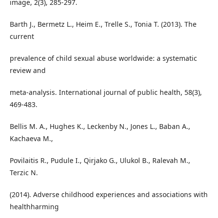
image, 2(3), 285-297.
Barth J., Bermetz L., Heim E., Trelle S., Tonia T. (2013). The
current
prevalence of child sexual abuse worldwide: a systematic
review and
meta-analysis. International journal of public health, 58(3),
469-483.
Bellis M. A., Hughes K., Leckenby N., Jones L., Baban A.,
Kachaeva M.,
Povilaitis R., Pudule I., Qirjako G., Ulukol B., Ralevah M.,
Terzic N.
(2014). Adverse childhood experiences and associations with
healthharming