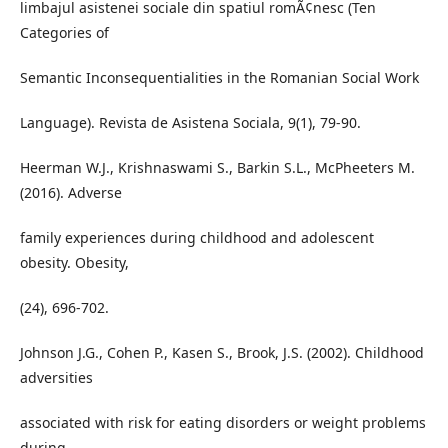
limbajul asistenei sociale din spatiul romÃ¢nesc (Ten
Categories of
Semantic Inconsequentialities in the Romanian Social Work
Language). Revista de Asistena Sociala, 9(1), 79-90.
Heerman W.J., Krishnaswami S., Barkin S.L., McPheeters M.
(2016). Adverse
family experiences during childhood and adolescent
obesity. Obesity,
(24), 696-702.
Johnson J.G., Cohen P., Kasen S., Brook, J.S. (2002). Childhood
adversities
associated with risk for eating disorders or weight problems
during