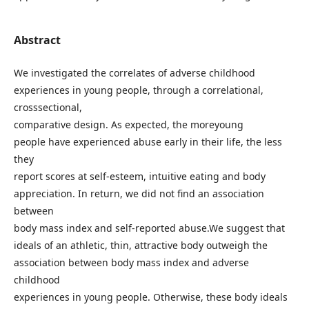
Abstract
We investigated the correlates of adverse childhood
experiences in young people, through a correlational,
crosssectional,
comparative design. As expected, the moreyoung
people have experienced abuse early in their life, the less
they
report scores at self-esteem, intuitive eating and body
appreciation. In return, we did not find an association
between
body mass index and self-reported abuse.We suggest that
ideals of an athletic, thin, attractive body outweigh the
association between body mass index and adverse
childhood
experiences in young people. Otherwise, these body ideals