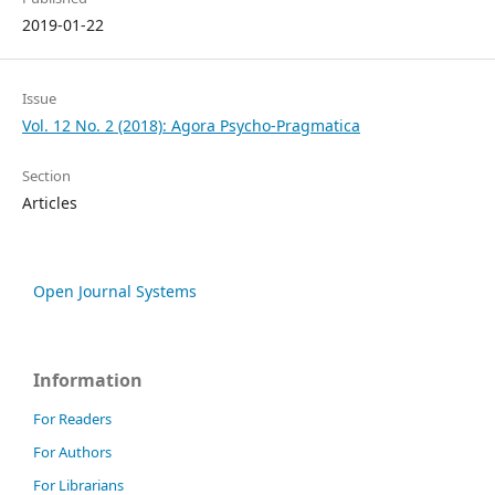
2019-01-22
Issue
Vol. 12 No. 2 (2018): Agora Psycho-Pragmatica
Section
Articles
Open Journal Systems
Information
For Readers
For Authors
For Librarians