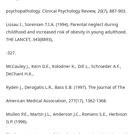
psychopathology. Clinical Psychology Review, 20(7), 887-903.
Lissau I., Sorensen T.I.A. (1994). Parental neglect during
childhood and increased risk of obesity in young adulthood.
THE LANCET, 343(8893),
-327.
McCauley J., Kern D.E., Kolodner K., Dill L., Schroeder A.F.,
DeChant H.K.,
Ryden J., Derogatis L.R., Bass E.B. (1997). The Journal of The
American Medical Association, 277(17), 1362-1368.
Mullen P.E., Martin J.L., Anderson J.C., Romans S.E., Herbison
G.P. (1996).