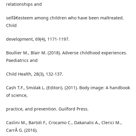
relationships and
selfâ€esteem among children who have been maltreated.
Child
development, 69(4), 1171-1197.
Boullier M., Blair M. (2018). Adverse childhood experiences.
Paediatrics and
Child Health, 28(3), 132-137.
Cash T.F., Smolak L. (Editori). (2011). Body image: A handbook
of science,
practice, and prevention. Guilford Press.
Caslini M., Bartoli F., Crocamo C., Dakanalis A., Clerici M.,
CarrÃ G. (2016).