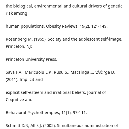
the biological, environmental and cultural drivers of genetic
risk among
human populations. Obesity Reviews, 19(2), 121-149.
Rosenberg M. (1965). Society and the adolescent self-image.
Princeton, NJ:
Princeton University Press.
Sava F.A., Maricuoiu L.P., Rusu S., Macsinga I., VÃ®rga D.
(2011). Implicit and
explicit self-esteem and irrational beliefs. Journal of
Cognitive and
Behavioral Psychotherapies, 11(1), 97-111.
Schmitt D.P., Allik J. (2005). Simultaneous administration of