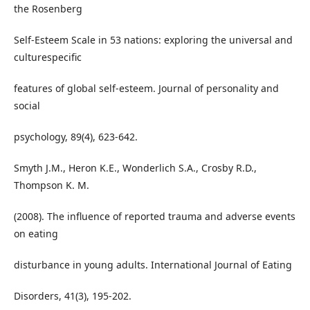
the Rosenberg
Self-Esteem Scale in 53 nations: exploring the universal and
culturespecific
features of global self-esteem. Journal of personality and
social
psychology, 89(4), 623-642.
Smyth J.M., Heron K.E., Wonderlich S.A., Crosby R.D.,
Thompson K. M.
(2008). The influence of reported trauma and adverse events
on eating
disturbance in young adults. International Journal of Eating
Disorders, 41(3), 195-202.