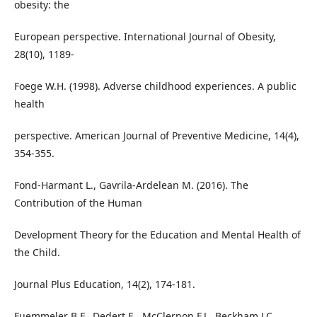
obesity: the
European perspective. International Journal of Obesity,
28(10), 1189-
Foege W.H. (1998). Adverse childhood experiences. A public
health
perspective. American Journal of Preventive Medicine, 14(4),
354-355.
Fond-Harmant L., Gavrila-Ardelean M. (2016). The
Contribution of the Human
Development Theory for the Education and Mental Health of
the Child.
Journal Plus Education, 14(2), 174-181.
Fuemmeler B.F., Dedert E., McClernon F.J., Beckham J.C.