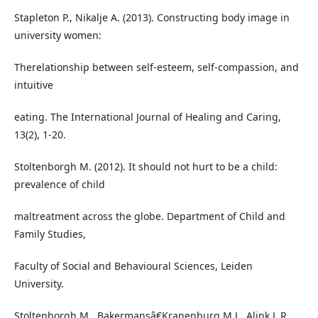
Stapleton P., Nikalje A. (2013). Constructing body image in
university women:
Therelationship between self-esteem, self-compassion, and
intuitive
eating. The International Journal of Healing and Caring,
13(2), 1-20.
Stoltenborgh M. (2012). It should not hurt to be a child:
prevalence of child
maltreatment across the globe. Department of Child and
Family Studies,
Faculty of Social and Behavioural Sciences, Leiden
University.
Stoltenborgh M., Bakermansâ€Kranenburg M.J., Alink L.R.,