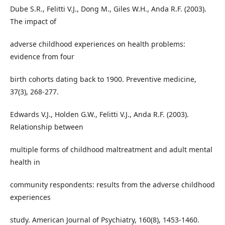
Dube S.R., Felitti V.J., Dong M., Giles W.H., Anda R.F. (2003).
The impact of
adverse childhood experiences on health problems:
evidence from four
birth cohorts dating back to 1900. Preventive medicine,
37(3), 268-277.
Edwards V.J., Holden G.W., Felitti V.J., Anda R.F. (2003).
Relationship between
multiple forms of childhood maltreatment and adult mental
health in
community respondents: results from the adverse childhood
experiences
study. American Journal of Psychiatry, 160(8), 1453-1460.