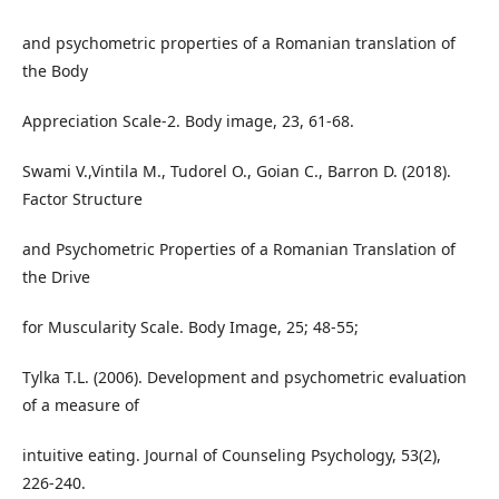
and psychometric properties of a Romanian translation of
the Body
Appreciation Scale-2. Body image, 23, 61-68.
Swami V.,Vintila M., Tudorel O., Goian C., Barron D. (2018).
Factor Structure
and Psychometric Properties of a Romanian Translation of
the Drive
for Muscularity Scale. Body Image, 25; 48-55;
Tylka T.L. (2006). Development and psychometric evaluation
of a measure of
intuitive eating. Journal of Counseling Psychology, 53(2),
226-240.