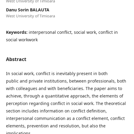
West University of Timioara
Danu Sorin BALAUTA
West University of Timioara
Keywords:
interpersonal conflict, social work, conflict in
social workwork
Abstract
In social work, conflict is inevitably present in both
public and private institutions, between professionals, both
with colleagues and with beneficiaries. The paper aims to
achieve, through a quantitative approach, the elements of
perception regarding conflict in social work. The theoretical
section includes information on conflict definition,
interpersonal communication as a conflict element, conflict
elements, prevention and resolution, but also the
implications