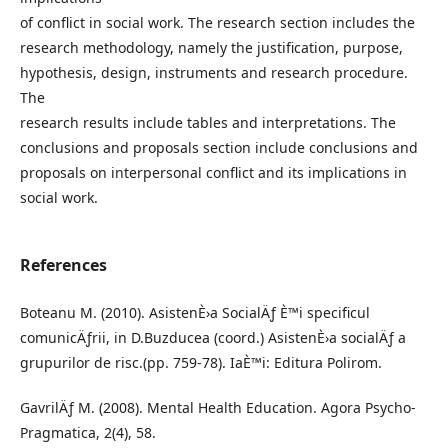
of conflict in social work. The research section includes the
research methodology, namely the justification, purpose,
hypothesis, design, instruments and research procedure.
The
research results include tables and interpretations. The
conclusions and proposals section include conclusions and
proposals on interpersonal conflict and its implications in
social work.
References
Boteanu M. (2010). AsistenÈ›a SocialÄƒ È™i specificul
comunicÄƒrii, in D.Buzducea (coord.) AsistenÈ›a socialÄƒ a
grupurilor de risc.(pp. 759-78). IaÈ™i: Editura Polirom.
GavrilÄƒ M. (2008). Mental Health Education. Agora Psycho-
Pragmatica, 2(4), 58.