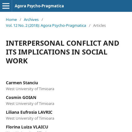
Agora Psycho-Pragmatica
Home
/
Archives
/
Vol. 12 No. 2 (2018): Agora Psycho-Pragmatica
/
Articles
INTERPERSONAL CONFLICT AND
ITS IMPLICATIONS IN SOCIAL
WORK
Carmen Stanciu
West University of Timioara
Cosmin GOIAN
West University of Timioara
Liliana Eufrosia LAVRIC
West University of Timioara
Florina Luiza VLAICU