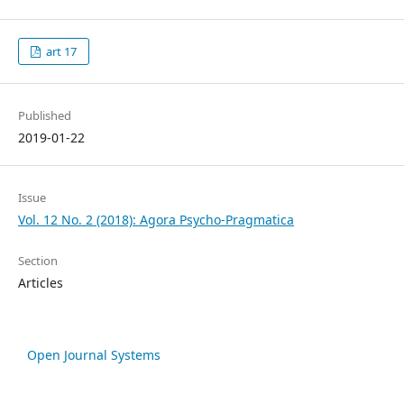
art 17
Published
2019-01-22
Issue
Vol. 12 No. 2 (2018): Agora Psycho-Pragmatica
Section
Articles
Open Journal Systems