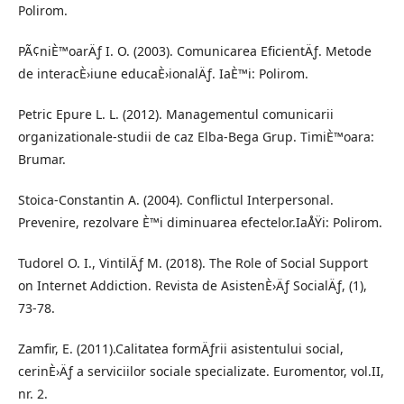
Polirom.
PÃ¢niÈ™oarÄƒ I. O. (2003). Comunicarea EficientÄƒ. Metode
de interacÈ›iune educaÈ›ionalÄƒ. IaÈ™i: Polirom.
Petric Epure L. L. (2012). Managementul comunicarii
organizationale-studii de caz Elba-Bega Grup. TimiÈ™oara:
Brumar.
Stoica-Constantin A. (2004). Conflictul Interpersonal.
Prevenire, rezolvare È™i diminuarea efectelor.IaÅŸi: Polirom.
Tudorel O. I., VintilÄƒ M. (2018). The Role of Social Support
on Internet Addiction. Revista de AsistenÈ›Äƒ SocialÄƒ, (1),
73-78.
Zamfir, E. (2011).Calitatea formÄƒrii asistentului social,
cerinÈ›Äƒ a serviciilor sociale specializate. Euromentor, vol.II,
nr. 2.