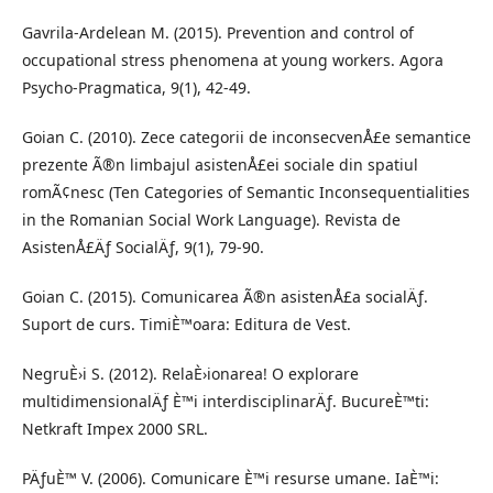
Gavrila-Ardelean M. (2015). Prevention and control of
occupational stress phenomena at young workers. Agora
Psycho-Pragmatica, 9(1), 42-49.
Goian C. (2010). Zece categorii de inconsecvenÅ£e semantice
prezente Ã®n limbajul asistenÅ£ei sociale din spatiul
romÃ¢nesc (Ten Categories of Semantic Inconsequentialities
in the Romanian Social Work Language). Revista de
AsistenÅ£Äƒ SocialÄƒ, 9(1), 79-90.
Goian C. (2015). Comunicarea Ã®n asistenÅ£a socialÄƒ.
Suport de curs. TimiÈ™oara: Editura de Vest.
NegruÈ›i S. (2012). RelaÈ›ionarea! O explorare
multidimensionalÄƒ È™i interdisciplinarÄƒ. BucureÈ™ti:
Netkraft Impex 2000 SRL.
PÄƒuÈ™ V. (2006). Comunicare È™i resurse umane. IaÈ™i: