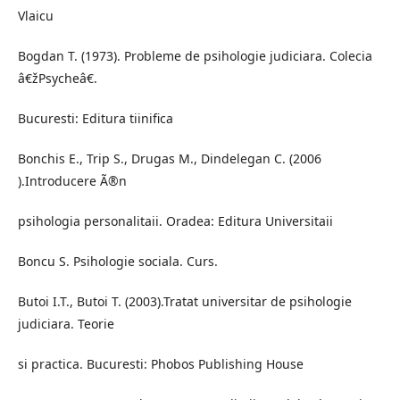
Vlaicu
Bogdan T. (1973). Probleme de psihologie judiciara. Colecia
â€žPsycheâ€.
Bucuresti: Editura tiinifica
Bonchis E., Trip S., Drugas M., Dindelegan C. (2006
).Introducere Ã®n
psihologia personalitaii. Oradea: Editura Universitaii
Boncu S. Psihologie sociala. Curs.
Butoi I.T., Butoi T. (2003).Tratat universitar de psihologie
judiciara. Teorie
si practica. Bucuresti: Phobos Publishing House