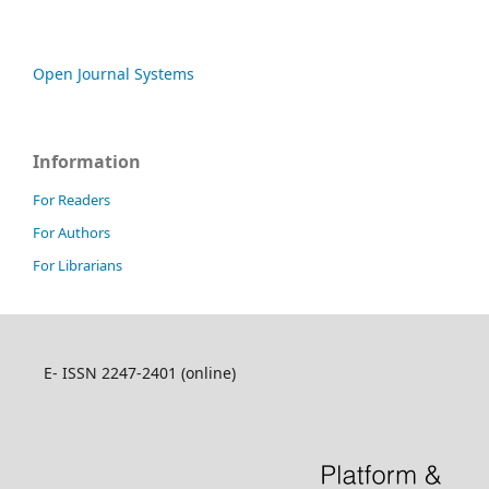
Open Journal Systems
Information
For Readers
For Authors
For Librarians
E- ISSN 2247-2401 (online)