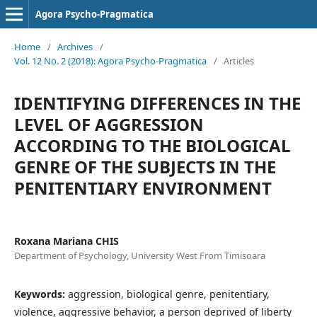
Agora Psycho-Pragmatica
Home
/
Archives
/
Vol. 12 No. 2 (2018): Agora Psycho-Pragmatica
/
Articles
IDENTIFYING DIFFERENCES IN THE
LEVEL OF AGGRESSION
ACCORDING TO THE BIOLOGICAL
GENRE OF THE SUBJECTS IN THE
PENITENTIARY ENVIRONMENT
Roxana Mariana CHIS
Department of Psychology, University West From Timisoara
Keywords:
aggression, biological genre, penitentiary,
violence, aggressive behavior, a person deprived of liberty