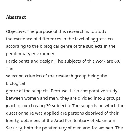
Abstract
Objective. The purpose of this research is to study
the existence of differences in the level of aggression
according to the biological genre of the subjects in the
penitentiary environment.
Participants and design. The subjects of this work are 60.
The
selection criterion of the research group being the
biological
genre of the subjects. Because it is a comparative study
between women and men, they are divided into 2 groups
(each group having 30 subjects). The subjects on which the
questionnaire was applied are persons deprived of their
liberty, detainees at the Arad Penitentiary of Maximum
Security, both the penitentiary of men and for women. The