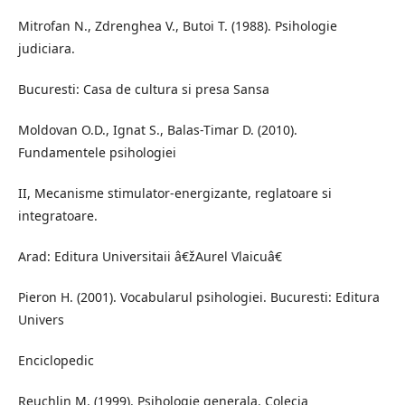
Mitrofan N., Zdrenghea V., Butoi T. (1988). Psihologie
judiciara.
Bucuresti: Casa de cultura si presa Sansa
Moldovan O.D., Ignat S., Balas-Timar D. (2010).
Fundamentele psihologiei
II, Mecanisme stimulator-energizante, reglatoare si
integratoare.
Arad: Editura Universitaii â€žAurel Vlaicuâ€
Pieron H. (2001). Vocabularul psihologiei. Bucuresti: Editura
Univers
Enciclopedic
Reuchlin M. (1999). Psihologie generala. Colecia