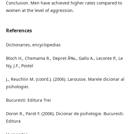
Conclusion. Men have achieved higher rates compared to
women at the level of aggression.
References
Dictionaries, encyclopedias
Bloch H., Chemama R., Depret Ã‰., Gallo A., Leconte P., Le
Ny, J.F., Postel
J., Reuchlin M. (coord.). (2006). Larousse. Marele dicionar al
psihologiei.
Bucuresti: Editura Trei
Doron R., Parot F. (2006). Dicionar de psihologie. Bucuresti:
Editura