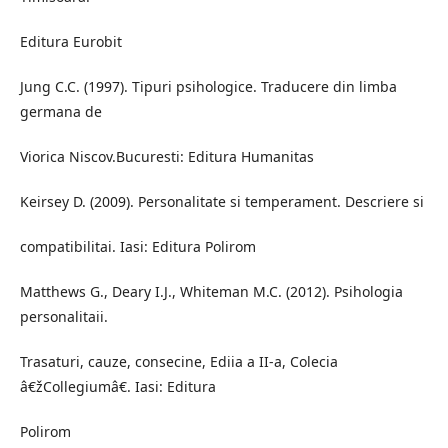
Editura Eurobit
Jung C.C. (1997). Tipuri psihologice. Traducere din limba
germana de
Viorica Niscov.Bucuresti: Editura Humanitas
Keirsey D. (2009). Personalitate si temperament. Descriere si
compatibilitai. Iasi: Editura Polirom
Matthews G., Deary I.J., Whiteman M.C. (2012). Psihologia
personalitaii.
Trasaturi, cauze, consecine, Ediia a II-a, Colecia
â€žCollegiumâ€. Iasi: Editura
Polirom