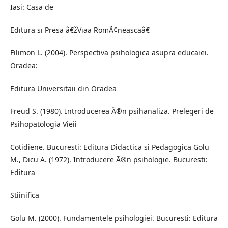
Iasi: Casa de
Editura si Presa â€žViaa RomÃ¢neascaâ€
Filimon L. (2004). Perspectiva psihologica asupra educaiei.
Oradea:
Editura Universitaii din Oradea
Freud S. (1980). Introducerea Ã®n psihanaliza. Prelegeri de
Psihopatologia Vieii
Cotidiene. Bucuresti: Editura Didactica si Pedagogica Golu
M., Dicu A. (1972). Introducere Ã®n psihologie. Bucuresti:
Editura
Stiinifica
Golu M. (2000). Fundamentele psihologiei. Bucuresti: Editura