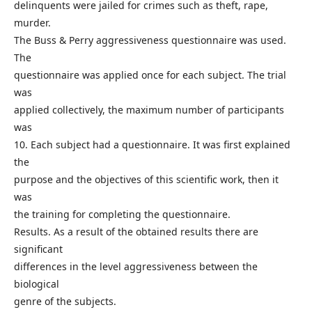
delinquents were jailed for crimes such as theft, rape,
murder.
The Buss & Perry aggressiveness questionnaire was used.
The
questionnaire was applied once for each subject. The trial
was
applied collectively, the maximum number of participants
was
10. Each subject had a questionnaire. It was first explained
the
purpose and the objectives of this scientific work, then it
was
the training for completing the questionnaire.
Results. As a result of the obtained results there are
significant
differences in the level aggressiveness between the
biological
genre of the subjects.