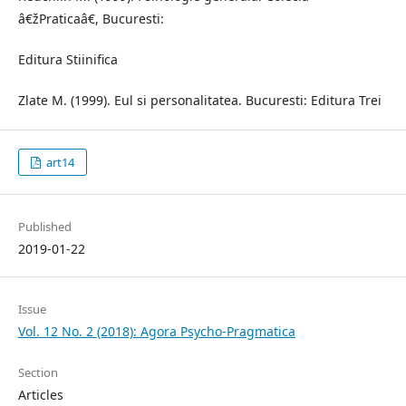
â€žPraticaâ€, Bucuresti:
Editura Stiinifica
Zlate M. (1999). Eul si personalitatea. Bucuresti: Editura Trei
art14
Published
2019-01-22
Issue
Vol. 12 No. 2 (2018): Agora Psycho-Pragmatica
Section
Articles