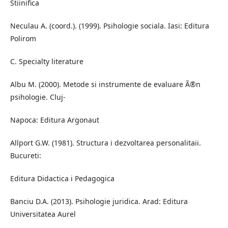
Stiinifica
Neculau A. (coord.). (1999). Psihologie sociala. Iasi: Editura
Polirom
C. Specialty literature
Albu M. (2000). Metode si instrumente de evaluare Ã®n
psihologie. Cluj-
Napoca: Editura Argonaut
Allport G.W. (1981). Structura i dezvoltarea personalitaii.
Bucureti:
Editura Didactica i Pedagogica
Banciu D.A. (2013). Psihologie juridica. Arad: Editura
Universitatea Aurel