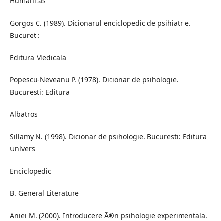
Humanitas
Gorgos C. (1989). Dicionarul enciclopedic de psihiatrie.
Bucureti:
Editura Medicala
Popescu-Neveanu P. (1978). Dicionar de psihologie.
Bucuresti: Editura
Albatros
Sillamy N. (1998). Dicionar de psihologie. Bucuresti: Editura
Univers
Enciclopedic
B. General Literature
Aniei M. (2000). Introducere Ã®n psihologie experimentala.