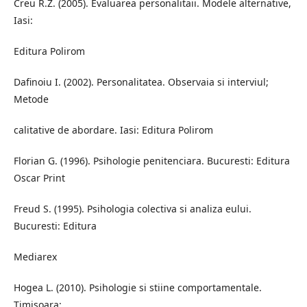
Creu R.Z. (2005). Evaluarea personalitaii. Modele alternative,
Iasi:
Editura Polirom
Dafinoiu I. (2002). Personalitatea. Observaia si interviul;
Metode
calitative de abordare. Iasi: Editura Polirom
Florian G. (1996). Psihologie penitenciara. Bucuresti: Editura
Oscar Print
Freud S. (1995). Psihologia colectiva si analiza eului.
Bucuresti: Editura
Mediarex
Hogea L. (2010). Psihologie si stiine comportamentale.
Timisoara: