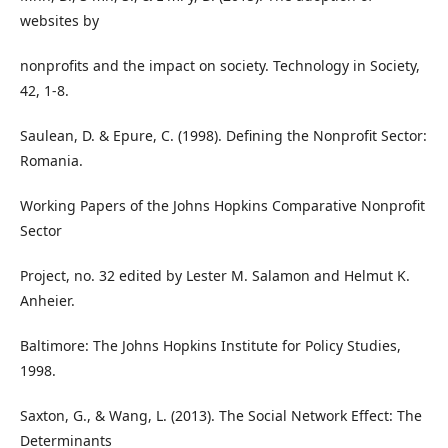
websites by
nonprofits and the impact on society. Technology in Society,
42, 1-8.
Saulean, D. & Epure, C. (1998). Defining the Nonprofit Sector:
Romania.
Working Papers of the Johns Hopkins Comparative Nonprofit
Sector
Project, no. 32 edited by Lester M. Salamon and Helmut K.
Anheier.
Baltimore: The Johns Hopkins Institute for Policy Studies,
1998.
Saxton, G., & Wang, L. (2013). The Social Network Effect: The
Determinants