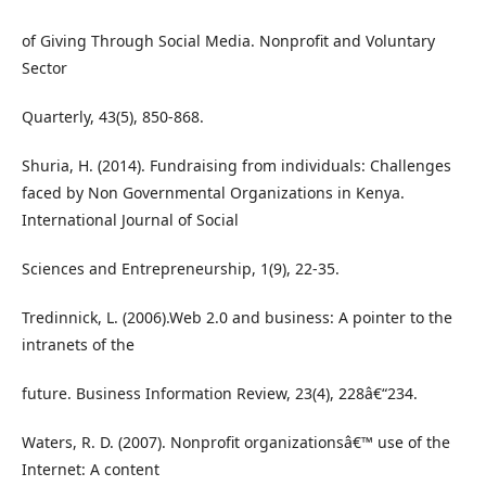
of Giving Through Social Media. Nonprofit and Voluntary
Sector
Quarterly, 43(5), 850-868.
Shuria, H. (2014). Fundraising from individuals: Challenges
faced by Non Governmental Organizations in Kenya.
International Journal of Social
Sciences and Entrepreneurship, 1(9), 22-35.
Tredinnick, L. (2006).Web 2.0 and business: A pointer to the
intranets of the
future. Business Information Review, 23(4), 228â€“234.
Waters, R. D. (2007). Nonprofit organizationsâ€™ use of the
Internet: A content