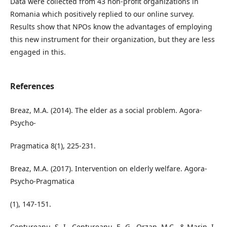
Data were collected from 43 non-profit organizations in
Romania which positively replied to our online survey.
Results show that NPOs know the advantages of employing
this new instrument for their organization, but they are less
engaged in this.
References
Breaz, M.A. (2014). The elder as a social problem. Agora-
Psycho-
Pragmatica 8(1), 225-231.
Breaz, M.A. (2017). Intervention on elderly welfare. Agora-
Psycho-Pragmatica
(1), 147-151.
Ceptureanu, S.-I., Ceptureanu, E.-G., Orzan, M.C., & Marin, I.