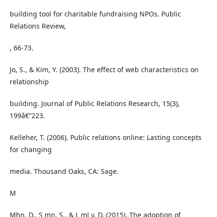
building tool for charitable fundraising NPOs. Public
Relations Review,
, 66-73.
Jo, S., & Kim, Y. (2003). The effect of web characteristics on
relationship
building. Journal of Public Relations Research, 15(3),
199â€“223.
Kelleher, T. (2006). Public relations online: Lasting concepts
for changing
media. Thousand Oaks, CA: Sage.
M
Mhn, D., S mn, S., & L ml y, D. (2015). The adoption of