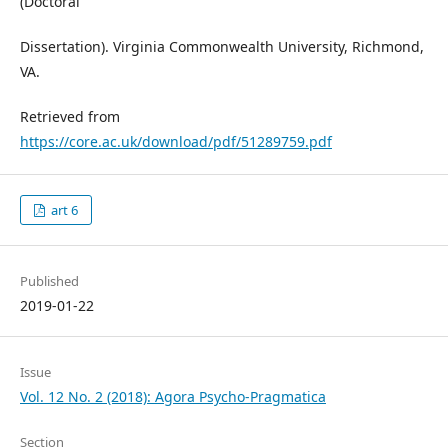
(Doctoral
Dissertation). Virginia Commonwealth University, Richmond,
VA.
Retrieved from
https://core.ac.uk/download/pdf/51289759.pdf
art 6
Published
2019-01-22
Issue
Vol. 12 No. 2 (2018): Agora Psycho-Pragmatica
Section