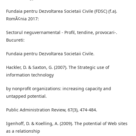
Fundaia pentru Dezvoltarea Societaii Civile (FDSC) (f.a).
RomÃ¢nia 2017:
Sectorul neguvernamental - Profil, tendine, provocari-.
Bucureti:
Fundaia pentru Dezvoltarea Societaii Civile.
Hackler, D. & Saxton, G. (2007). The Strategic use of
information technology
by nonprofit organizations: increasing capacity and
untapped potential.
Public Administration Review, 67(3), 474-484.
Igenhoff, D. & Koelling, A. (2009). The potential of Web sites
as a relationship