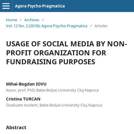
Agora Psycho-Pragmatica
Home
/
Archives
/
Vol. 12 No. 2 (2018): Agora Psycho-Pragmatica
/
Articles
USAGE OF SOCIAL MEDIA BY NON-
PROFIT ORGANIZATION FOR
FUNDRAISING PURPOSES
Mihai-Bogdan IOVU
Assoc. prof. PhD, Babe-Bolyai University Cluj-Napoca
Cristina TURCAN
Graduate student, Babe-Bolyai University Cluj-Napoca
Abstract