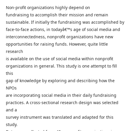
Non-profit organizations highly depend on
fundraising to accomplish their mission and remain
sustainable. If initially the fundraising was accomplished by
face-to-face actions, in todayâ€™s age of social media and
interconnectedness, nonprofit organizations have new
opportunities for raising funds. However, quite little
research
is available on the use of social media within nonprofit
organizations in general. This study is one attempt to fill
this
gap of knowledge by exploring and describing how the
NPOs
are incorporating social media in their daily fundraising
practices. A cross-sectional research design was selected
and a
survey instrument was translated and adapted for this
study.