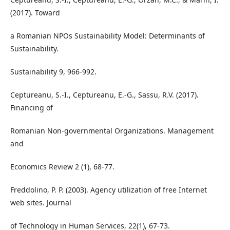
(2017). Toward
a Romanian NPOs Sustainability Model: Determinants of
Sustainability.
Sustainability 9, 966-992.
Ceptureanu, S.-I., Ceptureanu, E.-G., Sassu, R.V. (2017).
Financing of
Romanian Non-governmental Organizations. Management
and
Economics Review 2 (1), 68-77.
Freddolino, P. P. (2003). Agency utilization of free Internet
web sites. Journal
of Technology in Human Services, 22(1), 67-73.