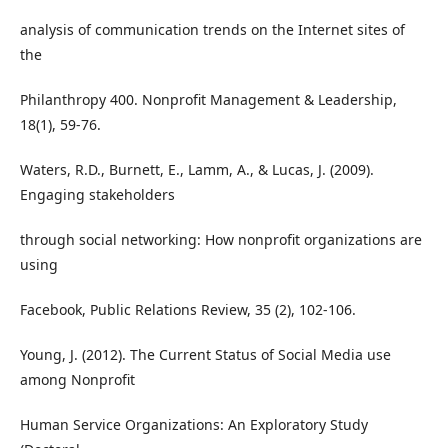
analysis of communication trends on the Internet sites of
the
Philanthropy 400. Nonprofit Management & Leadership,
18(1), 59-76.
Waters, R.D., Burnett, E., Lamm, A., & Lucas, J. (2009).
Engaging stakeholders
through social networking: How nonprofit organizations are
using
Facebook, Public Relations Review, 35 (2), 102-106.
Young, J. (2012). The Current Status of Social Media use
among Nonprofit
Human Service Organizations: An Exploratory Study