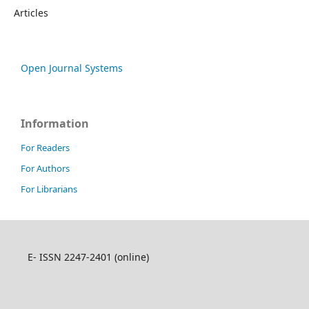
Articles
Open Journal Systems
Information
For Readers
For Authors
For Librarians
E- ISSN 2247-2401 (online)