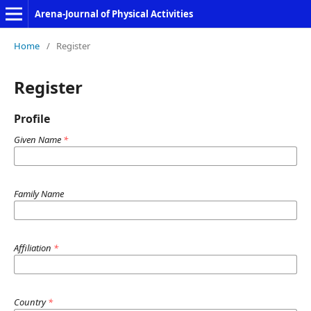
Arena-Journal of Physical Activities
Home
/
Register
Register
Profile
Given Name
*
Family Name
Affiliation
*
Country
*