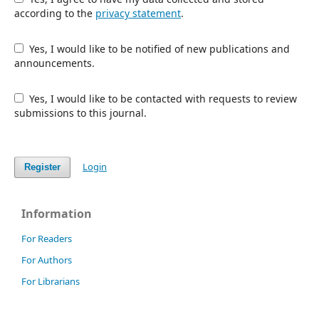
according to the
privacy statement
.
Yes, I would like to be notified of new publications and
announcements.
Yes, I would like to be contacted with requests to review
submissions to this journal.
Login
Register
Information
For Readers
For Authors
For Librarians