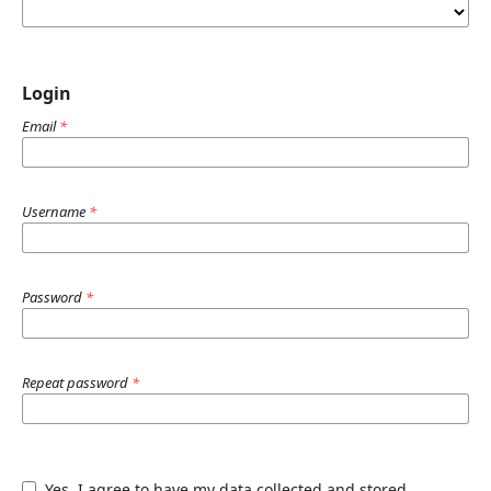
Login
Email
*
Username
*
Password
*
Repeat password
*
Yes, I agree to have my data collected and stored