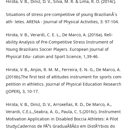
Hirota, V. B., Diniz, D. V., Silva, M. R. & Lima, R. O. (2014c).
Situations of stress pre-competitive of young BrazilianÂ´s
ath- letes. ARENA - Journal of Physical Activities, 3: 97-104.
Hirota, V. B., Verardi, C. E. L., De Marco, A. (2016a). Reli-
ability Analysis of Pre-Competitive Stress Instrument of
Young Brazilians Soccer Players. European Journal of
Physical Edu- cation and Sport Science, 1,39-46.
Hirota, V. B., Anjos, R. M. M., Ferreira, E. N. G., De Marco, A.
(2016b).The first test of attitudes instrument for sports com-
petition in athletics. Journal of Physical Education Research
(JOPER), 3, 10-17.
Hirota, V. B., Diniz, D. V., Arroxellas, R. D., De Marco, A.,
Verardi, C.E.L.,Seabra, A. G., Paula, C. S.(2016c). Instrument
Motivation Application in Disabled Boccia Athletes: A Pilot
Study.Cadernos de PÃ³s GraduaÃ§Ã£o em DistÃºrbios do