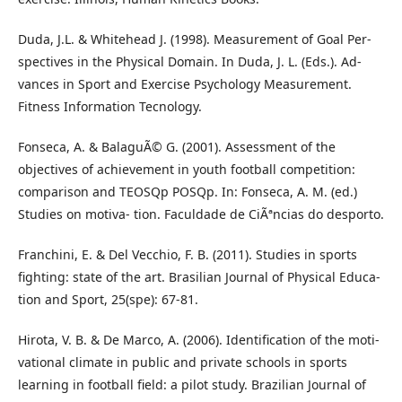
Duda, J.L. & Whitehead J. (1998). Measurement of Goal Per-
spectives in the Physical Domain. In Duda, J. L. (Eds.). Ad-
vances in Sport and Exercise Psychology Measurement.
Fitness Information Tecnology.
Fonseca, A. & BalaguÃ© G. (2001). Assessment of the
objectives of achievement in youth football competition:
comparison and TEOSQp POSQp. In: Fonseca, A. M. (ed.)
Studies on motiva- tion. Faculdade de CiÃªncias do desporto.
Franchini, E. & Del Vecchio, F. B. (2011). Studies in sports
fighting: state of the art. Brasilian Journal of Physical Educa-
tion and Sport, 25(spe): 67-81.
Hirota, V. B. & De Marco, A. (2006). Identification of the moti-
vational climate in public and private schools in sports
learning in football field: a pilot study. Brazilian Journal of