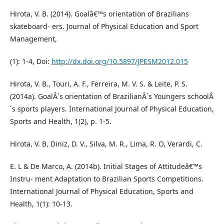
Hirota, V. B. (2014). Goalâ€™s orientation of Brazilians
skateboard- ers. Journal of Physical Education and Sport
Management,
(1): 1-4, Doi:
http://dx.doi.org/10.5897/JPESM2012.015
Hirota, V. B., Touri, A. F., Ferreira, M. V. S. & Leite, P. S.
(2014a). GoalÂ´s orientation of BrazilianÂ´s Youngers schoolÂ
´s sports players. International Journal of Physical Education,
Sports and Health, 1(2), p. 1-5.
Hirota, V. B, Diniz, D. V., Silva, M. R., Lima, R. O, Verardi, C.
E. L & De Marco, A. (2014b). Initial Stages of Attitudeâ€™s
Instru- ment Adaptation to Brazilian Sports Competitions.
International Journal of Physical Education, Sports and
Health, 1(1): 10-13.