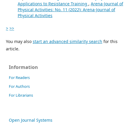
Applications to Resistance Training
,
Arena-Journal of
Physical Activities: No. 11 (2022): Arena-Journal of
Physical Activities
>
>>
You may also
start an advanced similarity search
for this
article.
Information
For Readers
For Authors
For Librarians
Open Journal Systems