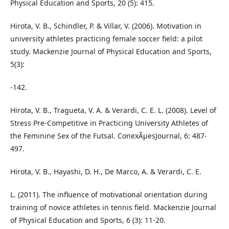
Physical Education and Sports, 20 (5): 415.
Hirota, V. B., Schindler, P. & Villar, V. (2006). Motivation in
university athletes practicing female soccer field: a pilot
study. Mackenzie Journal of Physical Education and Sports,
5(3):
-142.
Hirota, V. B., Tragueta, V. A. & Verardi, C. E. L. (2008). Level of
Stress Pre-Competitive in Practicing University Athletes of
the Feminine Sex of the Futsal. ConexÃµesJournal, 6: 487-
497.
Hirota, V. B., Hayashi, D. H., De Marco, A. & Verardi, C. E.
L. (2011). The influence of motivational orientation during
training of novice athletes in tennis field. Mackenzie Journal
of Physical Education and Sports, 6 (3): 11-20.