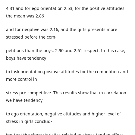
4.31 and for ego orientation 2.53; for the positive attitudes
the mean was 2.86
and for negative was 2.16, and the girls presents more
stressed before the com-
petitions than the boys, 2.90 and 2.61 respect. In this case,
boys have tendency
to task orientation,positive attitudes for the competition and
more control in
stress pre competitive. This results show that in correlation
we have tendency
to ego orientation, negative attitudes and higher level of
stress in girls conclud-
ing that the characteristics related to stress tend to affect