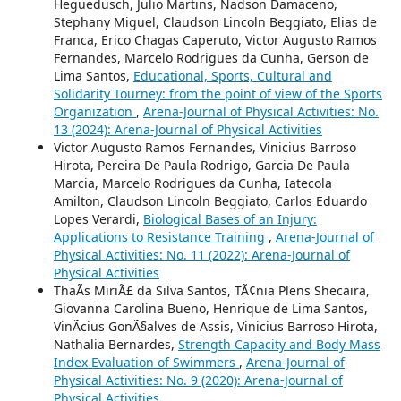
Heguedusch, Julio Martins, Nadson Damaceno,
Stephany Miguel, Claudson Lincoln Beggiato, Elias de
Franca, Erico Chagas Caperuto, Victor Augusto Ramos
Fernandes, Marcelo Rodrigues da Cunha, Gerson de
Lima Santos,
Educational, Sports, Cultural and
Solidarity Tourney: from the point of view of the Sports
Organization
,
Arena-Journal of Physical Activities: No.
13 (2024): Arena-Journal of Physical Activities
Victor Augusto Ramos Fernandes, Vinicius Barroso
Hirota, Pereira De Paula Rodrigo, Garcia De Paula
Marcia, Marcelo Rodrigues da Cunha, Iatecola
Amilton, Claudson Lincoln Beggiato, Carlos Eduardo
Lopes Verardi,
Biological Bases of an Injury:
Applications to Resistance Training
,
Arena-Journal of
Physical Activities: No. 11 (2022): Arena-Journal of
Physical Activities
ThaÃ­s MiriÃ£ da Silva Santos, TÃ¢nia Plens Shecaira,
Giovanna Carolina Bueno, Henrique de Lima Santos,
VinÃ­cius GonÃ§alves de Assis, Vinicius Barroso Hirota,
Nathalia Bernardes,
Strength Capacity and Body Mass
Index Evaluation of Swimmers
,
Arena-Journal of
Physical Activities: No. 9 (2020): Arena-Journal of
Physical Activities