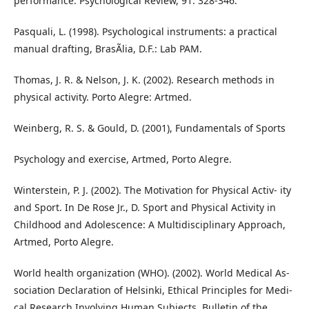
performance. Psychological Review, 91: 328-346.
Pasquali, L. (1998). Psychological instruments: a practical
manual drafting, BrasÃ­lia, D.F.: Lab PAM.
Thomas, J. R. & Nelson, J. K. (2002). Research methods in
physical activity. Porto Alegre: Artmed.
Weinberg, R. S. & Gould, D. (2001), Fundamentals of Sports
Psychology and exercise, Artmed, Porto Alegre.
Winterstein, P. J. (2002). The Motivation for Physical Activ- ity
and Sport. In De Rose Jr., D. Sport and Physical Activity in
Childhood and Adolescence: A Multidisciplinary Approach,
Artmed, Porto Alegre.
World health organization (WHO). (2002). World Medical As-
sociation Declaration of Helsinki, Ethical Principles for Medi-
cal Research Involving Human Subjects. Bulletin of the