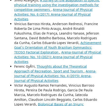
Silviu ÅžalgÄƒu,
A survey on the adaptation to specific
physical training using the investigation methods for
competitive swimmers
,
Arena-Journal of Physical
Activities: No. 6 (2017): Arena-Journal of Physical
Activities
Vinicius Barroso Hirota, Anderson Redressi, Francine
Roberta De Lima Pinto Araujo, André Rinaldi
Fukushima, Elias de França, Leandro Yanase, Jeferson
Santana, David Botelho Barbosa, Marcelo Rodrigues
da Cunha, Carlos Eduardo Lopes Verardi,
Achievement
Goal´s Orientation of Youth Brazilian Gymnastics:
TEOSQ Factorial Exploration
,
Arena-Journal of Physical
Activities: No. 10 (2021): Arena-Journal of Physical
Activities
Ferenc GyÅ‘ri,
Thoughts about the Theoretical
Approach of Recreation, Sport and Tourism
,
Arena-
Journal of Physical Activities: No. 4 (2015): Arena-
Journal of Physical Activities
Victor Augusto Ramos Fernandes, Vinicius Barroso
Hirota, Pereira De Paula Rodrigo, Garcia De Paula
Marcia, Marcelo Rodrigues da Cunha, Iatecola
Amilton, Claudson Lincoln Beggiato, Carlos Eduardo
Lopes Verardi,
Biological Bases of an Injury: