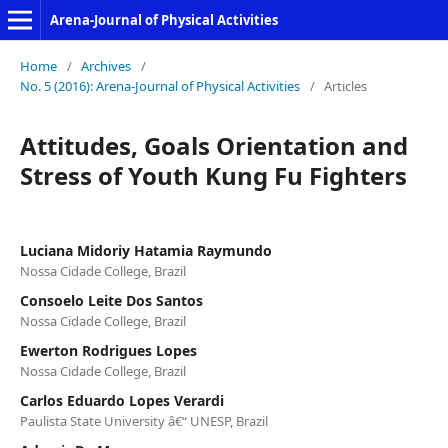
Arena-Journal of Physical Activities
Home
/
Archives
/
No. 5 (2016): Arena-Journal of Physical Activities
/
Articles
Attitudes, Goals Orientation and
Stress of Youth Kung Fu Fighters
Luciana Midoriy Hatamia Raymundo
Nossa Cidade College, Brazil
Consoelo Leite Dos Santos
Nossa Cidade College, Brazil
Ewerton Rodrigues Lopes
Nossa Cidade College, Brazil
Carlos Eduardo Lopes Verardi
Paulista State University â€“ UNESP, Brazil