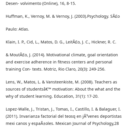
Desen- volvimento (Online), 16, 8-15.
Huffman, K., Vernoy, M. & Vernoy, J. (2003).Psychology. SÃ£o
Paulo: Atlas.
Klain, I. P., Cid, L., Matos, D. G., LeitÃ£o, J. C., Hickner, R. C.
& MoutÃ£o, J. (2014). Motivational climate, goal orientation
and exercise adherence in fitness centers and personal
training Con- texts. Motriz, Rio Claro, 20(3): 249-256.
Lens, W., Matos, L. & Vansteenkiste, M. (2008). Teachers as
sources of studentsâ€™ motivation: About the what and the
why of student learning. Education, 31(1): 17-20.
Lopez-Walle, J., Tristan, J., Tomas, I., Castillo, I. & Balaguer, I.
(2011). Invarianza factorial del teosq en jÃ³venes deportistas
mexi canos y espaÃ±oles. Mexican Journal of Psychology,28