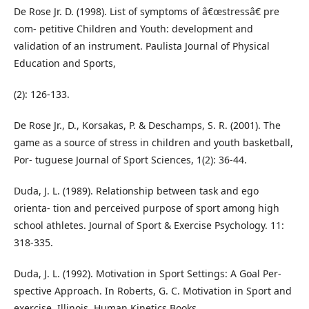
De Rose Jr. D. (1998). List of symptoms of â€œstressâ€ pre
com- petitive Children and Youth: development and
validation of an instrument. Paulista Journal of Physical
Education and Sports,
(2): 126-133.
De Rose Jr., D., Korsakas, P. & Deschamps, S. R. (2001). The
game as a source of stress in children and youth basketball,
Por- tuguese Journal of Sport Sciences, 1(2): 36-44.
Duda, J. L. (1989). Relationship between task and ego
orienta- tion and perceived purpose of sport among high
school athletes. Journal of Sport & Exercise Psychology. 11:
318-335.
Duda, J. L. (1992). Motivation in Sport Settings: A Goal Per-
spective Approach. In Roberts, G. C. Motivation in Sport and
exercise. Illinois, Human Kinetics Books.