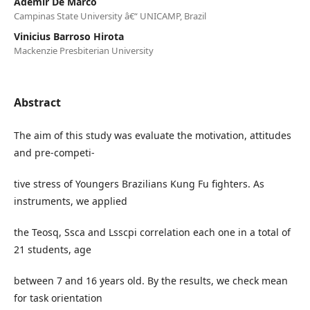
Ademir De Marco
Campinas State University â€“ UNICAMP, Brazil
Vinicius Barroso Hirota
Mackenzie Presbiterian University
Abstract
The aim of this study was evaluate the motivation, attitudes
and pre-competi-
tive stress of Youngers Brazilians Kung Fu fighters. As
instruments, we applied
the Teosq, Ssca and Lsscpi correlation each one in a total of
21 students, age
between 7 and 16 years old. By the results, we check mean
for task orientation