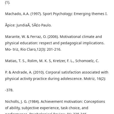
(1).
Machado, A.A. (1997). Sport Psychology: Emerging themes I.
Ãpice: JundiaÃ­, SÃ£o Paulo.
Marante, W. & Ferraz, O. (2006). Motivational climate and
physical education: respect and pedagogical implications.
Mo- triz, Rio Claro,12(3): 201-216.
Matias, T. S., Rolim, M. K. S, Kretzer, F. L., Schomoelz, C.
P. & Andrade, A. (2010). Corporal satisfaction associated with
physical activity practice during adolescence. Motriz, 16(2):
-378.
Nicholls, J. G. (1984). Achievement motivation: Conceptions
of ability, subjective experience, task choice, and