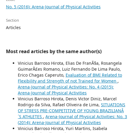
No. 5 (2016): Arena-Journal of Physical Activities
Section
Articles
Most read articles by the same author(s)
Vinicius Barroso Hirota, Elias De FranÃ§a, Rosangela
GuimarÃ£es Romano, Luiz Fernando De Lima Paulo,
Erico Chagas Caperuto,
Evaluation of BMI Related to
Flexibility and Strength of not Trained for Women
,
Arena-Journal of Physical Activities: No. 4 (2015):
Arena-Journal of Physical Activities
Vinicius Barroso Hirota, Denis Victor Diniz, Marcel
Rodrigo da Silva, Rafael Oliveira de Lima,
SITUATIONS
OF STRESS PRE-COMPETITIVE OF YOUNG BRAZILIANÂ
´S ATHLETES
,
Arena-Journal of Physical Activities: No. 3
(2014): Arena-Journal of Physical Activities
Vinicius Barroso Hirota, Yuri Martins, Isabela