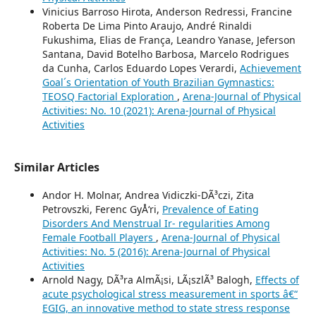
Vinicius Barroso Hirota, Anderson Redressi, Francine
Roberta De Lima Pinto Araujo, André Rinaldi
Fukushima, Elias de França, Leandro Yanase, Jeferson
Santana, David Botelho Barbosa, Marcelo Rodrigues
da Cunha, Carlos Eduardo Lopes Verardi,
Achievement
Goal´s Orientation of Youth Brazilian Gymnastics:
TEOSQ Factorial Exploration
,
Arena-Journal of Physical
Activities: No. 10 (2021): Arena-Journal of Physical
Activities
Similar Articles
Andor H. Molnar, Andrea Vidiczki-DÃ³czi, Zita
Petrovszki, Ferenc GyÅ‘ri,
Prevalence of Eating
Disorders And Menstrual Ir- regularities Among
Female Football Players
,
Arena-Journal of Physical
Activities: No. 5 (2016): Arena-Journal of Physical
Activities
Arnold Nagy, DÃ³ra AlmÃ¡si, LÃ¡szlÃ³ Balogh,
Effects of
acute psychological stress measurement in sports â€“
EGIG, an innovative method to state stress response