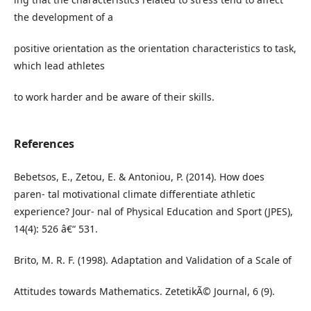
the development of a
positive orientation as the orientation characteristics to task,
which lead athletes
to work harder and be aware of their skills.
References
Bebetsos, E., Zetou, E. & Antoniou, P. (2014). How does
paren- tal motivational climate differentiate athletic
experience? Jour- nal of Physical Education and Sport (JPES),
14(4): 526 â€“ 531.
Brito, M. R. F. (1998). Adaptation and Validation of a Scale of
Attitudes towards Mathematics. ZetetikÃ© Journal, 6 (9).