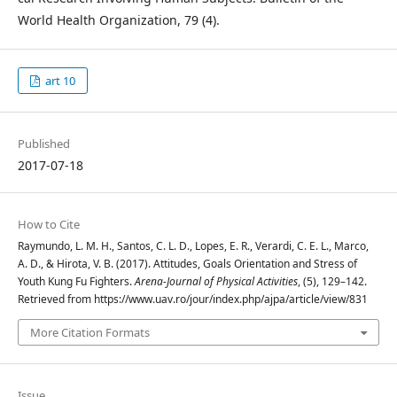
World Health Organization, 79 (4).
art 10
Published
2017-07-18
How to Cite
Raymundo, L. M. H., Santos, C. L. D., Lopes, E. R., Verardi, C. E. L., Marco,
A. D., & Hirota, V. B. (2017). Attitudes, Goals Orientation and Stress of
Youth Kung Fu Fighters.
Arena-Journal of Physical Activities
, (5), 129–142.
Retrieved from https://www.uav.ro/jour/index.php/ajpa/article/view/831
More Citation Formats
Issue