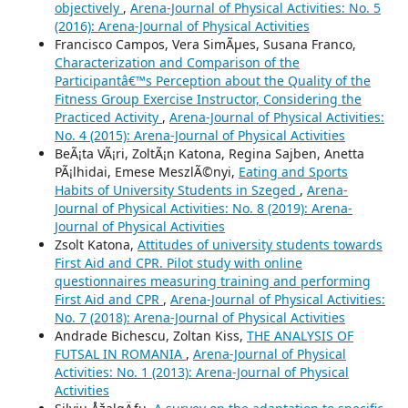
objectively
,
Arena-Journal of Physical Activities: No. 5
(2016): Arena-Journal of Physical Activities
Francisco Campos, Vera SimÃµes, Susana Franco,
Characterization and Comparison of the
Participantâ€™s Perception about the Quality of the
Fitness Group Exercise Instructor, Considering the
Practiced Activity
,
Arena-Journal of Physical Activities:
No. 4 (2015): Arena-Journal of Physical Activities
BeÃ¡ta VÃ¡ri, ZoltÃ¡n Katona, Regina Sajben, Anetta
PÃ¡lhidai, Emese MeszlÃ©nyi,
Eating and Sports
Habits of University Students in Szeged
,
Arena-
Journal of Physical Activities: No. 8 (2019): Arena-
Journal of Physical Activities
Zsolt Katona,
Attitudes of university students towards
First Aid and CPR. Pilot study with online
questionnaires measuring training and performing
First Aid and CPR
,
Arena-Journal of Physical Activities:
No. 7 (2018): Arena-Journal of Physical Activities
Andrade Bichescu, Zoltan Kiss,
THE ANALYSIS OF
FUTSAL IN ROMANIA
,
Arena-Journal of Physical
Activities: No. 1 (2013): Arena-Journal of Physical
Activities