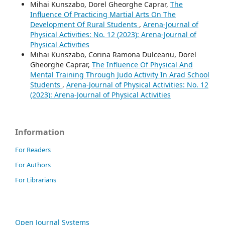
Mihai Kunszabo, Dorel Gheorghe Caprar,
The
Influence Of Practicing Martial Arts On The
Development Of Rural Students
,
Arena-Journal of
Physical Activities: No. 12 (2023): Arena-Journal of
Physical Activities
Mihai Kunszabo, Corina Ramona Dulceanu, Dorel
Gheorghe Caprar,
The Influence Of Physical And
Mental Training Through Judo Activity In Arad School
Students
,
Arena-Journal of Physical Activities: No. 12
(2023): Arena-Journal of Physical Activities
Information
For Readers
For Authors
For Librarians
Open Journal Systems