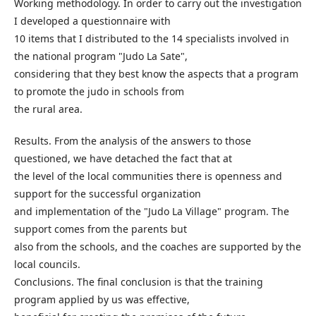
Working methodology. In order to carry out the investigation
I developed a questionnaire with
10 items that I distributed to the 14 specialists involved in
the national program "Judo La Sate",
considering that they best know the aspects that a program
to promote the judo in schools from
the rural area.
Results. From the analysis of the answers to those
questioned, we have detached the fact that at
the level of the local communities there is openness and
support for the successful organization
and implementation of the "Judo La Village" program. The
support comes from the parents but
also from the schools, and the coaches are supported by the
local councils.
Conclusions. The final conclusion is that the training
program applied by us was effective,