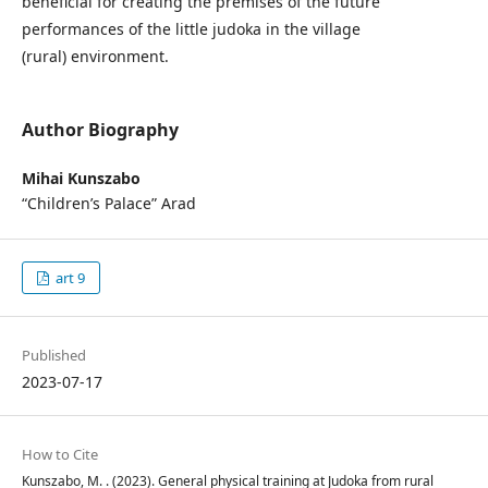
beneficial for creating the premises of the future
performances of the little judoka in the village
(rural) environment.
Author Biography
Mihai Kunszabo
“Children’s Palace” Arad
art 9
Published
2023-07-17
How to Cite
Kunszabo, M. . (2023). General physical training at Judoka from rural