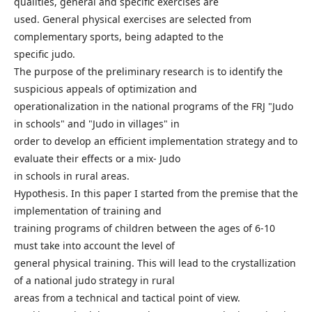
qualities, general and specific exercises are
used. General physical exercises are selected from
complementary sports, being adapted to the
specific judo.
The purpose of the preliminary research is to identify the
suspicious appeals of optimization and
operationalization in the national programs of the FRJ "Judo
in schools" and "Judo in villages" in
order to develop an efficient implementation strategy and to
evaluate their effects or a mix- Judo
in schools in rural areas.
Hypothesis. In this paper I started from the premise that the
implementation of training and
training programs of children between the ages of 6-10
must take into account the level of
general physical training. This will lead to the crystallization
of a national judo strategy in rural
areas from a technical and tactical point of view.