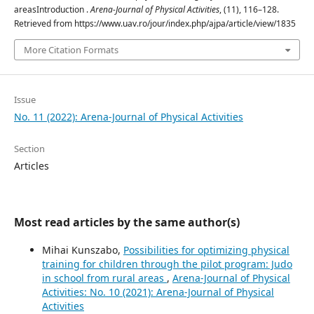
areasIntroduction .
Arena-Journal of Physical Activities
, (11), 116–128.
Retrieved from https://www.uav.ro/jour/index.php/ajpa/article/view/1835
More Citation Formats
Issue
No. 11 (2022): Arena-Journal of Physical Activities
Section
Articles
Most read articles by the same author(s)
Mihai Kunszabo,
Possibilities for optimizing physical
training for children through the pilot program: Judo
in school from rural areas
,
Arena-Journal of Physical
Activities: No. 10 (2021): Arena-Journal of Physical
Activities