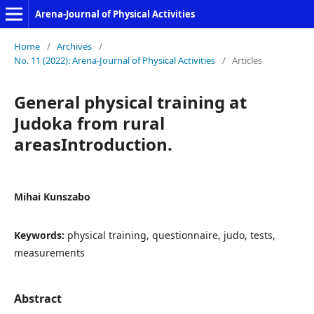
Arena-Journal of Physical Activities
Home
/
Archives
/
No. 11 (2022): Arena-Journal of Physical Activities
/
Articles
General physical training at
Judoka from rural
areasIntroduction.
Mihai Kunszabo
Keywords:
physical training, questionnaire, judo, tests,
measurements
Abstract