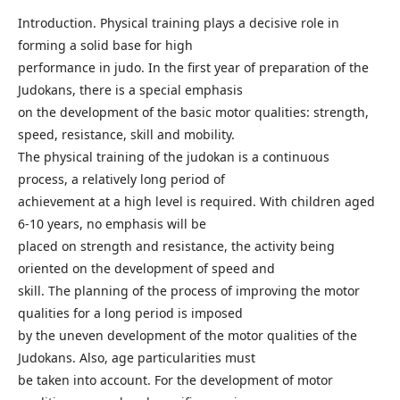
Introduction. Physical training plays a decisive role in
forming a solid base for high
performance in judo. In the first year of preparation of the
Judokans, there is a special emphasis
on the development of the basic motor qualities: strength,
speed, resistance, skill and mobility.
The physical training of the judokan is a continuous
process, a relatively long period of
achievement at a high level is required. With children aged
6-10 years, no emphasis will be
placed on strength and resistance, the activity being
oriented on the development of speed and
skill. The planning of the process of improving the motor
qualities for a long period is imposed
by the uneven development of the motor qualities of the
Judokans. Also, age particularities must
be taken into account. For the development of motor