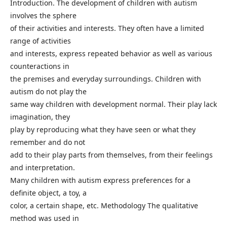
Introduction. The development of children with autism
involves the sphere
of their activities and interests. They often have a limited
range of activities
and interests, express repeated behavior as well as various
counteractions in
the premises and everyday surroundings. Children with
autism do not play the
same way children with development normal. Their play lack
imagination, they
play by reproducing what they have seen or what they
remember and do not
add to their play parts from themselves, from their feelings
and interpretation.
Many children with autism express preferences for a
definite object, a toy, a
color, a certain shape, etc. Methodology The qualitative
method was used in