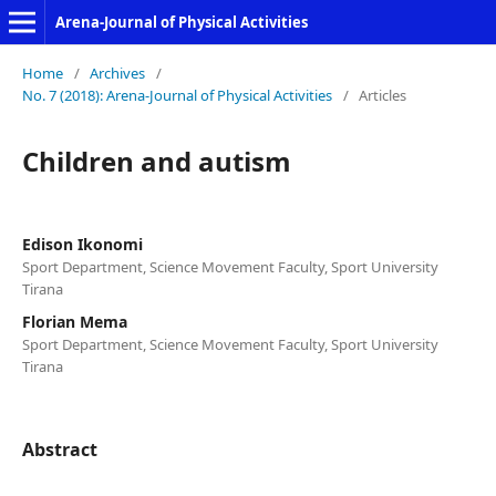
Arena-Journal of Physical Activities
Home
/
Archives
/
No. 7 (2018): Arena-Journal of Physical Activities
/
Articles
Children and autism
Edison Ikonomi
Sport Department, Science Movement Faculty, Sport University
Tirana
Florian Mema
Sport Department, Science Movement Faculty, Sport University
Tirana
Abstract