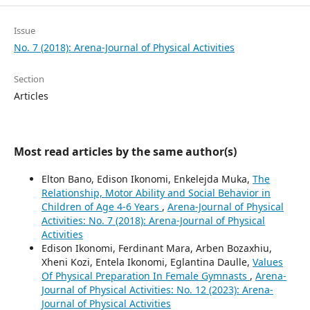
Issue
No. 7 (2018): Arena-Journal of Physical Activities
Section
Articles
Most read articles by the same author(s)
Elton Bano, Edison Ikonomi, Enkelejda Muka,
The
Relationship, Motor Ability and Social Behavior in
Children of Age 4-6 Years
,
Arena-Journal of Physical
Activities: No. 7 (2018): Arena-Journal of Physical
Activities
Edison Ikonomi, Ferdinant Mara, Arben Bozaxhiu,
Xheni Kozi, Entela Ikonomi, Eglantina Daulle,
Values
Of Physical Preparation In Female Gymnasts
,
Arena-
Journal of Physical Activities: No. 12 (2023): Arena-
Journal of Physical Activities