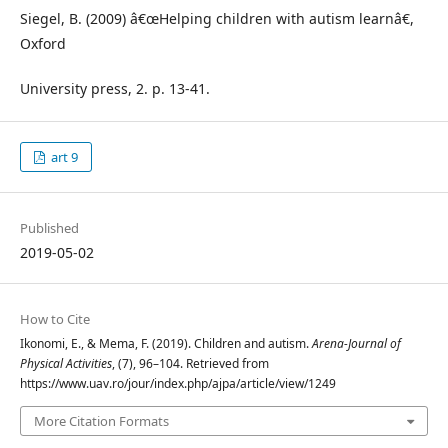
Siegel, B. (2009) â€œHelping children with autism learnâ€,
Oxford
University press, 2. p. 13-41.
art 9
Published
2019-05-02
How to Cite
Ikonomi, E., & Mema, F. (2019). Children and autism.
Arena-Journal of
Physical Activities
, (7), 96–104. Retrieved from
https://www.uav.ro/jour/index.php/ajpa/article/view/1249
More Citation Formats