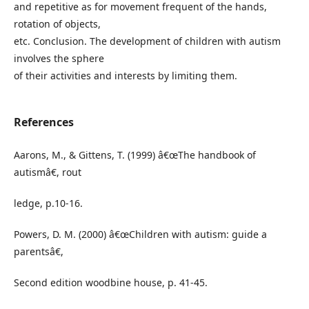
and repetitive as for movement frequent of the hands,
rotation of objects,
etc. Conclusion. The development of children with autism
involves the sphere
of their activities and interests by limiting them.
References
Aarons, M., & Gittens, T. (1999) â€œThe handbook of
autismâ€, rout
ledge, p.10-16.
Powers, D. M. (2000) â€œChildren with autism: guide a
parentsâ€,
Second edition woodbine house, p. 41-45.