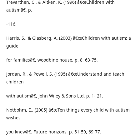
Trevarthen, C., & Aitken, K. (1996) â€œChildren with
autismâ€, p.
-116.
Harris, S., & Glasberg, A. (2003) â€œChildren with autism: a
guide
for familiesâ€, woodbine house, p. 8, 63-75.
Jordan, R., & Powell, S. (1995) â€œUnderstand and teach
children
with autismâ€, John Wiley & Sons Ltd, p. 1- 21.
Notbohm, E., (2005) â€œTen things every child with autism
wishes
you knewâ€. Future horizons, p. 51-59, 69-77.