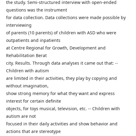
the study. Semi-structured interview with open-ended
questions was the instrument
for data collection. Data collections were made possible by
interviewing
of parents (10 parents) of children with ASD who were
outpatients and inpatients
at Centre Regional for Growth, Development and
Rehabilitation Berat
city. Results. Through data analyses it came out that: --
Children with autism
are limited in their activities, they play by copying and
without imagination,
show strong memory for what they want and express
interest for certain definite
objects, for toys musical, television, etc. -- Children with
autism are not
focused in their daily activities and show behavior and
actions that are stereotype