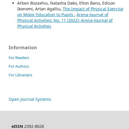
Arben Bozaxhiu, Natasha Dako, Elton Bano, Edison
Ikonomi, Artan Agalliu,
The Impact of Physical Exercise
on Motor Education to Pupils
,
Arena-Journal of
Physical Activities: No. 11 (2022): Arena-Journal of
Physical Activities
Information
For Readers
For Authors
For Librarians
Open Journal Systems
eISSN
2392-8026