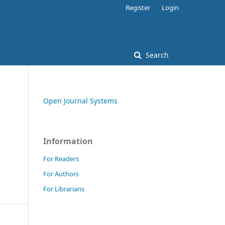
Register
Login
Search
Open Journal Systems
Information
For Readers
For Authors
For Librarians