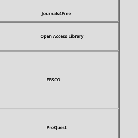
Journals4Free
Open Access Library
BSCO
roQuest