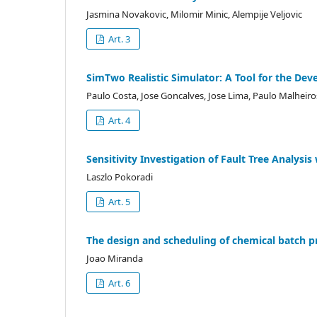
Jasmina Novakovic, Milomir Minic, Alempije Veljovic
Art. 3
SimTwo Realistic Simulator: A Tool for the De
Paulo Costa, Jose Goncalves, Jose Lima, Paulo Malheiro
Art. 4
Sensitivity Investigation of Fault Tree Analysi
Laszlo Pokoradi
Art. 5
The design and scheduling of chemical batch pro
Joao Miranda
Art. 6