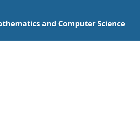
Mathematics and Computer Science