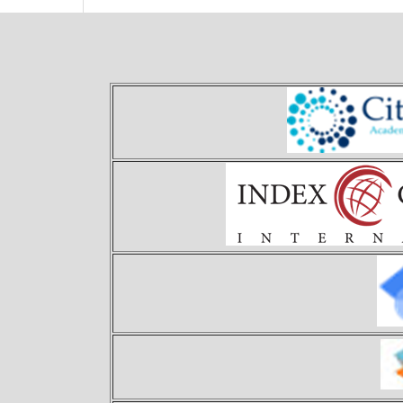
Theory and Applications of 