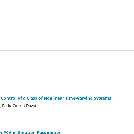
y Control of a Class of Nonlinear Time-Varying Systems
s, Radu-Codrut David
th PCA in Emotion Recognition