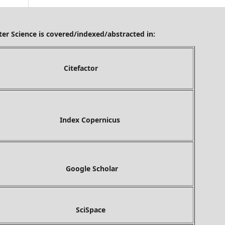
ered/indexed/abstracted in:
tefactor
ex Copernicus
gle Scholar
ciSpace