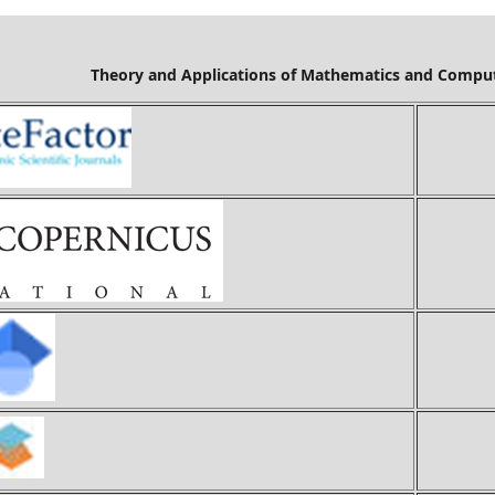
Mathematics and Computer Science is cov
Ci
Ind
Goo
S