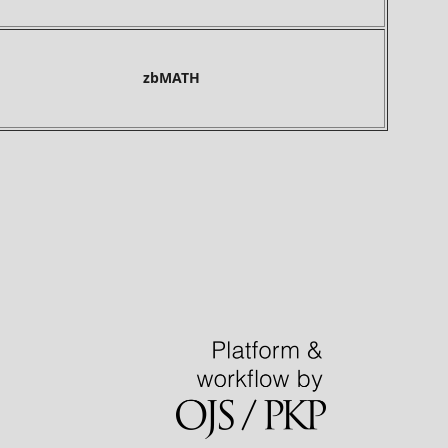
bMATH