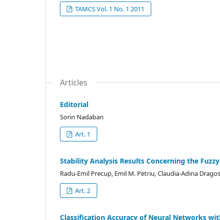
TAMCS Vol. 1 No. 1 2011
Articles
Editorial
Sorin Nadaban
Art. 1
Stability Analysis Results Concerning the Fuzz
Radu-Emil Precup, Emil M. Petriu, Claudia-Adina Drago
Art. 2
Classification Accuracy of Neural Networks wi