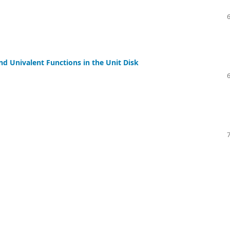
nd Univalent Functions in the Unit Disk