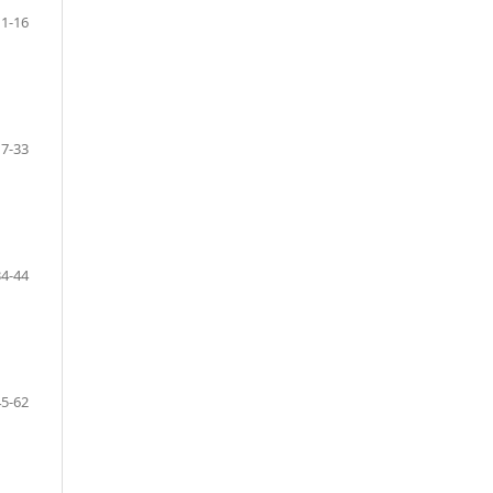
11-16
17-33
34-44
45-62