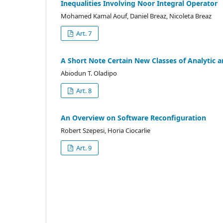
Inequalities Involving Noor Integral Operator
Mohamed Kamal Aouf, Daniel Breaz, Nicoleta Breaz
Art. 7
A Short Note Certain New Classes of Analytic a
Abiodun T. Oladipo
Art. 8
An Overview on Software Reconfiguration
Robert Szepesi, Horia Ciocarlie
Art. 9