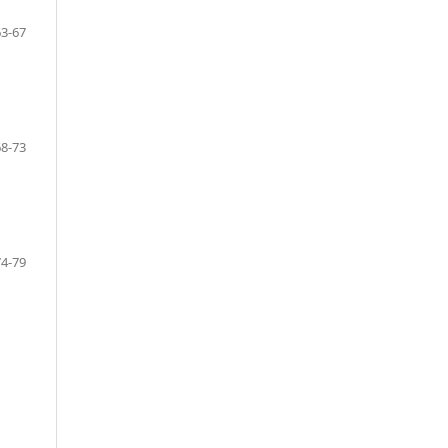
63-67
68-73
74-79