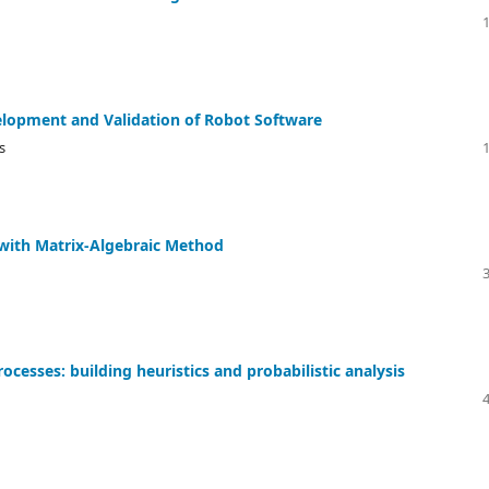
velopment and Validation of Robot Software
s
s with Matrix-Algebraic Method
cesses: building heuristics and probabilistic analysis