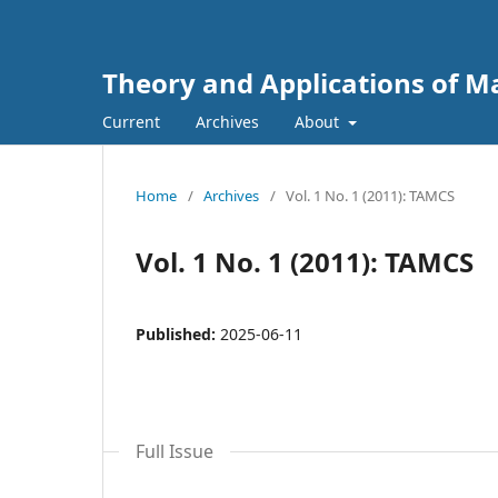
Theory and Applications of 
Current
Archives
About
Home
/
Archives
/
Vol. 1 No. 1 (2011): TAMCS
Vol. 1 No. 1 (2011): TAMCS
Published:
2025-06-11
Full Issue