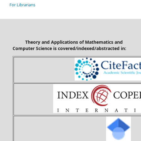
For Librarians
Theory and Applications of Mathematics and
Computer Science is covered/indexed/abstracted in: