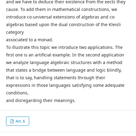
and we have to deduce their existence from the eects they
cause. To add them in mathematical constructions, we
introduce co-universal extensions of algebras and co-
algebras based upon the dual construction of the Kleisli
category
associated to a monad.
To illustrate this topic we introduce two applications. The
first one is an artificial example. In the second application
we analyze language algebraic structures with a method
that states a bridge between language and logic blindly,
that is to say, handling statements through their
expressions in those languages satisfying some adequate
conditions,
and disregarding their meanings.
Art. 6