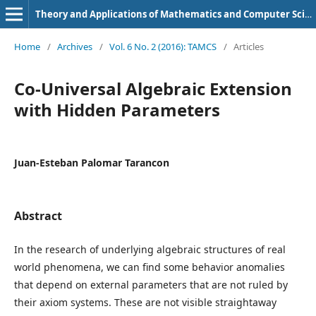
Theory and Applications of Mathematics and Computer Science
Home
/
Archives
/
Vol. 6 No. 2 (2016): TAMCS
/
Articles
Co-Universal Algebraic Extension
with Hidden Parameters
Juan-Esteban Palomar Tarancon
Abstract
In the research of underlying algebraic structures of real
world phenomena, we can find some behavior anomalies
that depend on external parameters that are not ruled by
their axiom systems. These are not visible straightaway