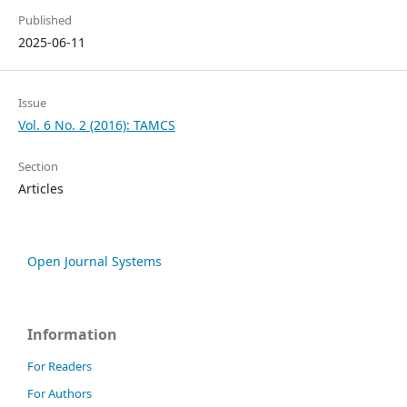
Published
2025-06-11
Issue
Vol. 6 No. 2 (2016): TAMCS
Section
Articles
Open Journal Systems
Information
For Readers
For Authors