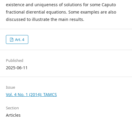
existence and uniqueness of solutions for some Caputo
fractional dierential equations. Some examples are also
discussed to illustrate the main results.
Art. 4
Published
2025-06-11
Issue
Vol. 4 No. 1 (2014): TAMCS
Section
Articles