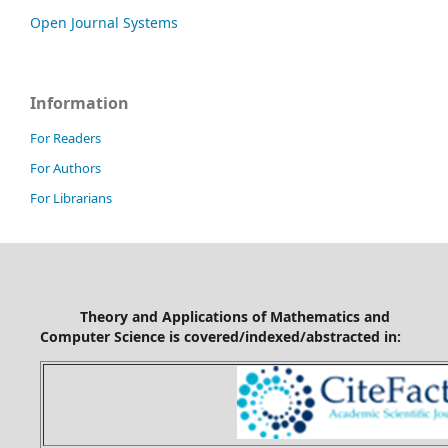
Open Journal Systems
Information
For Readers
For Authors
For Librarians
Theory and Applications of Mathematics and
Computer Science is covered/indexed/abstracted in: