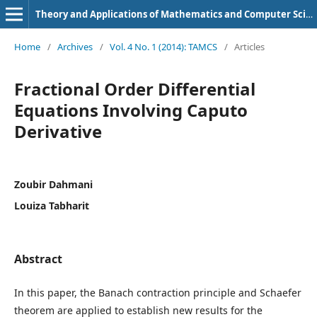
Theory and Applications of Mathematics and Computer Science
Home
/
Archives
/
Vol. 4 No. 1 (2014): TAMCS
/
Articles
Fractional Order Differential
Equations Involving Caputo
Derivative
Zoubir Dahmani
Louiza Tabharit
Abstract
In this paper, the Banach contraction principle and Schaefer
theorem are applied to establish new results for the