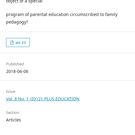
object of a special
program of parental education circumscribed to family
pedagogy?
art 23
Published
2018-06-06
Issue
Vol. 8 No. 1 (2012): PLUS EDUCATION
Section
Articles