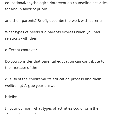
educational/psychological/intervention counseling activities
for and in favor of pupils
and their parents? Briefly describe the work with parents!
What types of needs did parents express when you had
relations with them in
different contexts?
Do you consider that parental education can contribute to
the increase of the
quality of the childrenâ€™s education process and their
wellbeing? Argue your answer
briefly!
In your opinion, what types of activities could form the