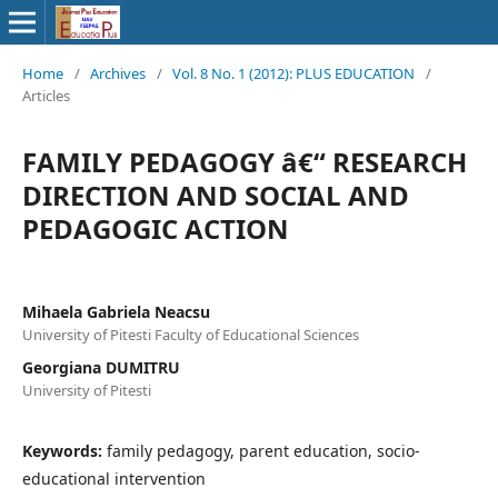
Home
/
Archives
/
Vol. 8 No. 1 (2012): PLUS EDUCATION
/
Articles
FAMILY PEDAGOGY â€“ RESEARCH
DIRECTION AND SOCIAL AND
PEDAGOGIC ACTION
Mihaela Gabriela Neacsu
University of Pitesti Faculty of Educational Sciences
Georgiana DUMITRU
University of Pitesti
Keywords:
family pedagogy, parent education, socio-
educational intervention