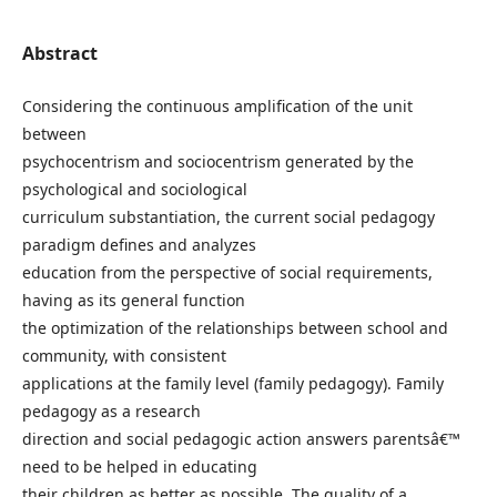
Abstract
Considering the continuous amplification of the unit
between
psychocentrism and sociocentrism generated by the
psychological and sociological
curriculum substantiation, the current social pedagogy
paradigm defines and analyzes
education from the perspective of social requirements,
having as its general function
the optimization of the relationships between school and
community, with consistent
applications at the family level (family pedagogy). Family
pedagogy as a research
direction and social pedagogic action answers parentsâ€™
need to be helped in educating
their children as better as possible. The quality of a