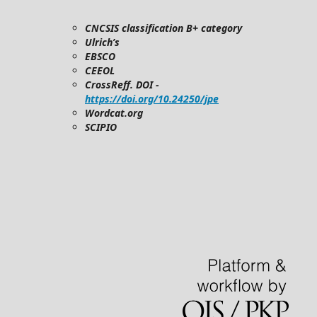
CNCSIS classification B+ category
Ulrich’s
EBSCO
CEEOL
CrossReff. DOI -
https://doi.org/10.24250/jpe
Wordcat.org
SCIPIO