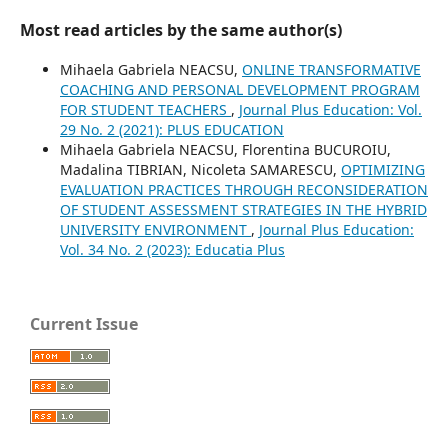
Most read articles by the same author(s)
Mihaela Gabriela NEACSU,
ONLINE TRANSFORMATIVE
COACHING AND PERSONAL DEVELOPMENT PROGRAM
FOR STUDENT TEACHERS
,
Journal Plus Education: Vol.
29 No. 2 (2021): PLUS EDUCATION
Mihaela Gabriela NEACSU, Florentina BUCUROIU,
Madalina TIBRIAN, Nicoleta SAMARESCU,
OPTIMIZING
EVALUATION PRACTICES THROUGH RECONSIDERATION
OF STUDENT ASSESSMENT STRATEGIES IN THE HYBRID
UNIVERSITY ENVIRONMENT
,
Journal Plus Education:
Vol. 34 No. 2 (2023): Educatia Plus
Current Issue