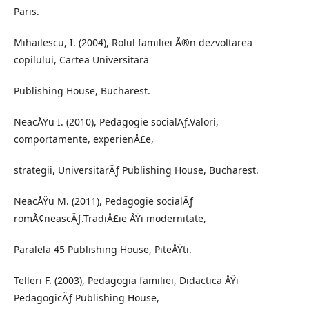
Paris.
Mihailescu, I. (2004), Rolul familiei Ã®n dezvoltarea
copilului, Cartea Universitara
Publishing House, Bucharest.
NeacÅŸu I. (2010), Pedagogie socialÄƒ.Valori,
comportamente, experienÅ£e,
strategii, UniversitarÄƒ Publishing House, Bucharest.
NeacÅŸu M. (2011), Pedagogie socialÄƒ
romÃ¢neascÄƒ.TradiÅ£ie ÅŸi modernitate,
Paralela 45 Publishing House, PiteÅŸti.
Telleri F. (2003), Pedagogia familiei, Didactica ÅŸi
PedagogicÄƒ Publishing House,