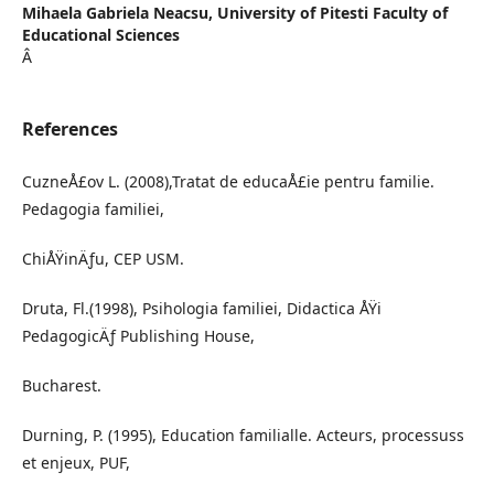
Mihaela Gabriela Neacsu,
University of Pitesti Faculty of
Educational Sciences
Â
References
CuzneÅ£ov L. (2008),Tratat de educaÅ£ie pentru familie.
Pedagogia familiei,
ChiÅŸinÄƒu, CEP USM.
Druta, Fl.(1998), Psihologia familiei, Didactica ÅŸi
PedagogicÄƒ Publishing House,
Bucharest.
Durning, P. (1995), Education familialle. Acteurs, processuss
et enjeux, PUF,