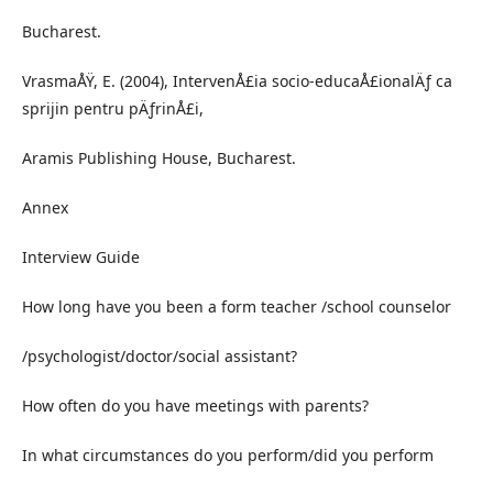
Bucharest.
VrasmaÅŸ, E. (2004), IntervenÅ£ia socio-educaÅ£ionalÄƒ ca
sprijin pentru pÄƒrinÅ£i,
Aramis Publishing House, Bucharest.
Annex
Interview Guide
How long have you been a form teacher /school counselor
/psychologist/doctor/social assistant?
How often do you have meetings with parents?
In what circumstances do you perform/did you perform