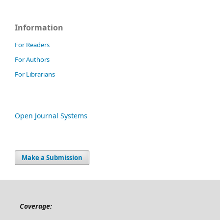
Information
For Readers
For Authors
For Librarians
Open Journal Systems
Make a Submission
Coverage: