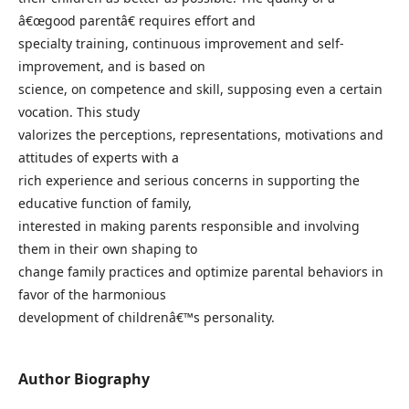
â€œgood parentâ€ requires effort and
specialty training, continuous improvement and self-
improvement, and is based on
science, on competence and skill, supposing even a certain
vocation. This study
valorizes the perceptions, representations, motivations and
attitudes of experts with a
rich experience and serious concerns in supporting the
educative function of family,
interested in making parents responsible and involving
them in their own shaping to
change family practices and optimize parental behaviors in
favor of the harmonious
development of childrenâ€™s personality.
Author Biography