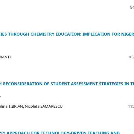
84
ES THROUGH CHEMISTRY EDUCATION: IMPLICATION FOR NIGER
ERANTI
102
 RECONSIDERATION OF STUDENT ASSESSMENT STRATEGIES IN T
>
alina TIBRIAN, Nicoleta SAMARESCU
115
PPP) APPROACH FOR TECHNOLOGY-DRIVEN TEACHING AND