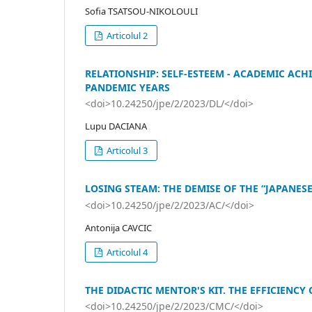
Sofia TSATSOU-NIKOLOULI
Articolul 2
RELATIONSHIP: SELF-ESTEEM - ACADEMIC ACH
PANDEMIC YEARS
<doi>10.24250/jpe/2/2023/DL/</doi>
Lupu DACIANA
Articolul 3
LOSING STEAM: THE DEMISE OF THE “JAPANE
<doi>10.24250/jpe/2/2023/AC/</doi>
Antonija CAVCIC
Articolul 4
THE DIDACTIC MENTOR'S KIT. THE EFFICIENCY
<doi>10.24250/jpe/2/2023/CMC/</doi>