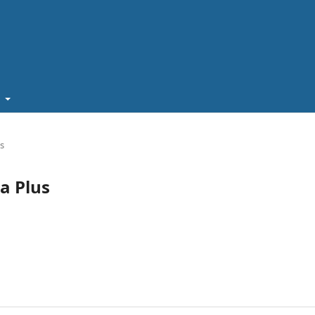
t
us
ia Plus