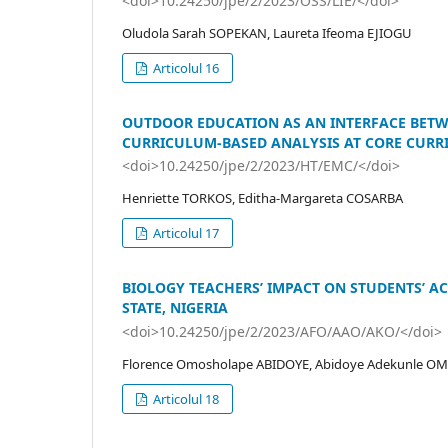
<doi>10.24250/jpe/2/2023/OSS/LIE/</doi>
Oludola Sarah SOPEKAN, Laureta Ifeoma EJIOGU
Articolul 16
OUTDOOR EDUCATION AS AN INTERFACE BETW
CURRICULUM-BASED ANALYSIS AT CORE CURR
<doi>10.24250/jpe/2/2023/HT/EMC/</doi>
Henriette TORKOS, Editha-Margareta COSARBA
Articolul 17
BIOLOGY TEACHERS’ IMPACT ON STUDENTS’ 
STATE, NIGERIA
<doi>10.24250/jpe/2/2023/AFO/AAO/AKO/</doi>
Florence Omosholape ABIDOYE, Abidoye Adekunle OM
Articolul 18