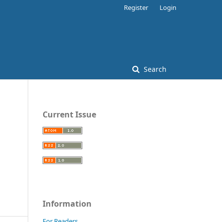
Register
Login
Search
Current Issue
Information
For Readers