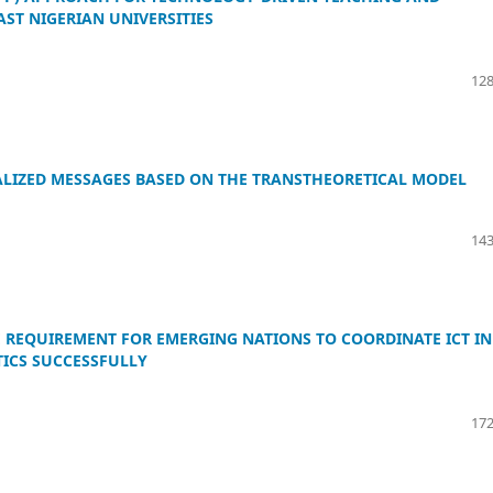
ST NIGERIAN UNIVERSITIES
128
LIZED MESSAGES BASED ON THE TRANSTHEORETICAL MODEL
143
E REQUIREMENT FOR EMERGING NATIONS TO COORDINATE ICT IN
ICS SUCCESSFULLY
172