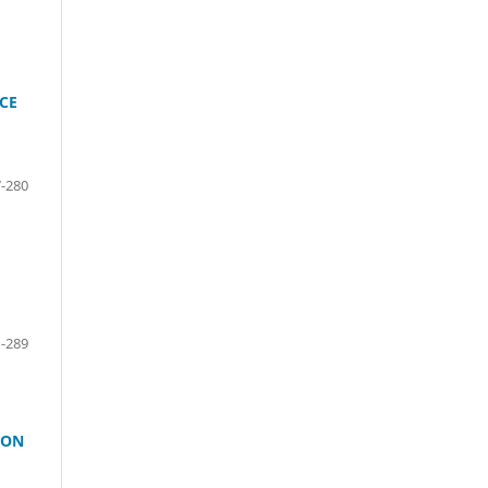
CE
-280
-289
ION