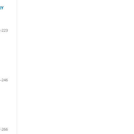
RY
-223
-246
-266