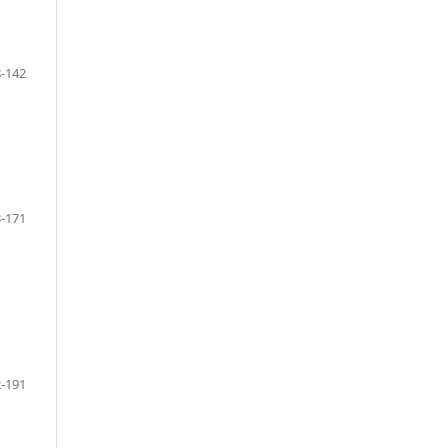
-142
-171
-191