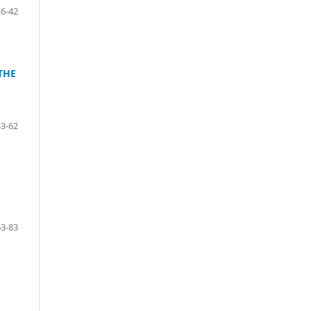
26-42
THE
43-62
63-83