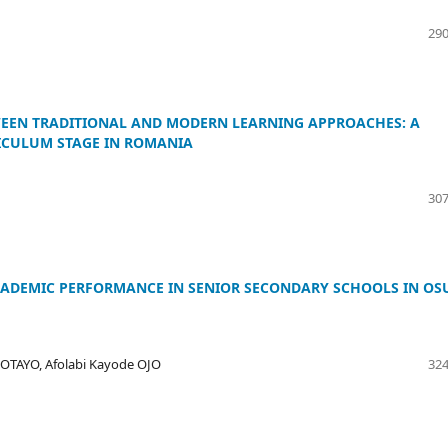
290
EEN TRADITIONAL AND MODERN LEARNING APPROACHES: A
ICULUM STAGE IN ROMANIA
307
ACADEMIC PERFORMANCE IN SENIOR SECONDARY SCHOOLS IN OS
OTAYO, Afolabi Kayode OJO
324