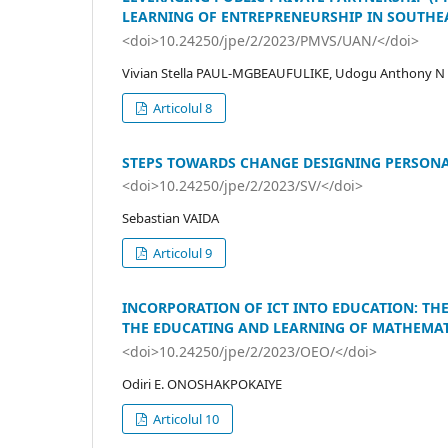
LEARNING OF ENTREPRENEURSHIP IN SOUTHEA
<doi>10.24250/jpe/2/2023/PMVS/UAN/</doi>
Vivian Stella PAUL-MGBEAUFULIKE, Udogu Anthony N
Articolul 8
STEPS TOWARDS CHANGE DESIGNING PERSONA
<doi>10.24250/jpe/2/2023/SV/</doi>
Sebastian VAIDA
Articolul 9
INCORPORATION OF ICT INTO EDUCATION: TH
THE EDUCATING AND LEARNING OF MATHEMAT
<doi>10.24250/jpe/2/2023/OEO/</doi>
Odiri E. ONOSHAKPOKAIYE
Articolul 10