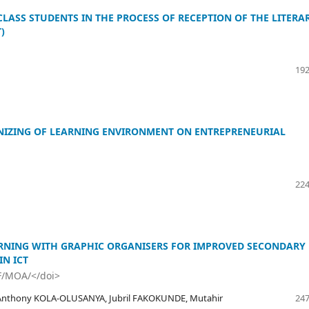
LASS STUDENTS IN THE PROCESS OF RECEPTION OF THE LITERA
)
192
NIZING OF LEARNING ENVIRONMENT ON ENTREPRENEURIAL
224
RNING WITH GRAPHIC ORGANISERS FOR IMPROVED SECONDARY
N ICT
F/MOA/</doi>
Anthony KOLA-OLUSANYA, Jubril FAKOKUNDE, Mutahir
247