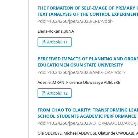
THE FORMATION OF SELF-IMAGE OF PRIMARY C
TEXT (ANALYSIS OF THE CONTROL EXPERIMENT
<doi>10.24250/jpe/2/2023/ERI/</doi>
Elena-Roxana IRINA
Articolul 11
PERCEIVED IMPACTS OF PLANNING AND ORGA
EDUCATION IN OSUN STATE UNIVERSITY
<doi>10.24250/jpe/2/2023/AMI/FOA/</doi>
Adesile IMRAN, Florence Oluwaseye ADELEKE
Articolul 12
FROM CHAO TO CLARITY: TRANSFORMING LEA
SCHOOL STUDENTS ACADEMIC PERFORMANCE I
<doi>10.24250/jpe/2/2023/OTO/MAA/OLO/AKO/J
Ola ODEKEYE, Micheal ADEWUSI, Olatunde OWOLABI, 