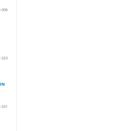
-306
-323
UN
-331