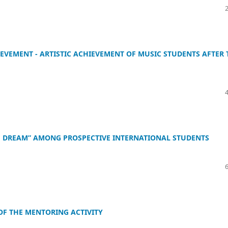
IEVEMENT - ARTISTIC ACHIEVEMENT OF MUSIC STUDENTS AFTER 
SE DREAM” AMONG PROSPECTIVE INTERNATIONAL STUDENTS
 OF THE MENTORING ACTIVITY