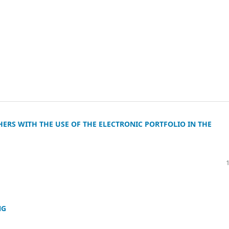
ERS WITH THE USE OF THE ELECTRONIC PORTFOLIO IN THE
NG