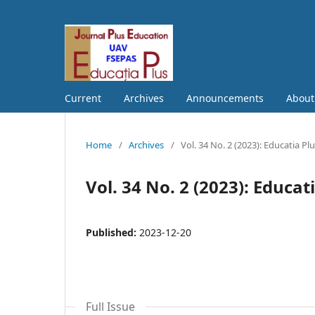
Current
Archives
Announcements
Abou
Home
/
Archives
/
Vol. 34 No. 2 (2023): Educatia Pl
Vol. 34 No. 2 (2023): Educat
Published:
2023-12-20
Full Issue