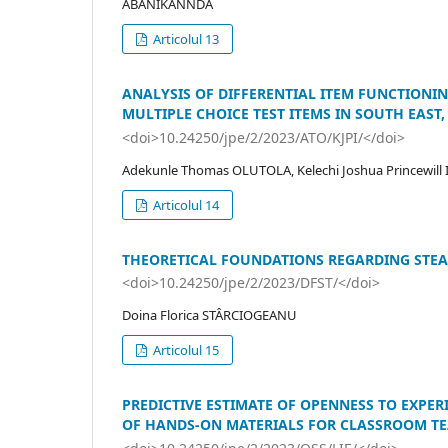
ABANIKANNDA
Articolul 13
ANALYSIS OF DIFFERENTIAL ITEM FUNCTIONI
MULTIPLE CHOICE TEST ITEMS IN SOUTH EAST,
<doi>10.24250/jpe/2/2023/ATO/KJPI/</doi>
Adekunle Thomas OLUTOLA, Kelechi Joshua Princewil
Articolul 14
THEORETICAL FOUNDATIONS REGARDING STEA
<doi>10.24250/jpe/2/2023/DFST/</doi>
Doina Florica STÂRCIOGEANU
Articolul 15
PREDICTIVE ESTIMATE OF OPENNESS TO EXPER
OF HANDS-ON MATERIALS FOR CLASSROOM TEA