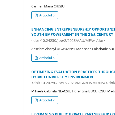
Carmen Maria CHISIU
Articolul 5
ENHANCING ENTREPRENEURSHIP OPPORTUNITI
YOUTH EMPOWERMENT IN THE 21st CENTURY
<doi>10.24250/jpe/2/2023/AAU/MFA/</doi>
Anselem Abonyi UGWUANYI, Monisade Folashade AD
Articolul 6
OPTIMIZING EVALUATION PRACTICES THROUGH
HYBRID UNIVERSITY ENVIRONMENT
<doi>10.24250/jpe/2/2023/MGN/FB/MT/NS/</doi
Mihaela Gabriela NEACSU, Florentina BUCUROIU, Mad
Articolul 7
LEVERAGING PUBLIC PRIVATE PARTNERSHIP (