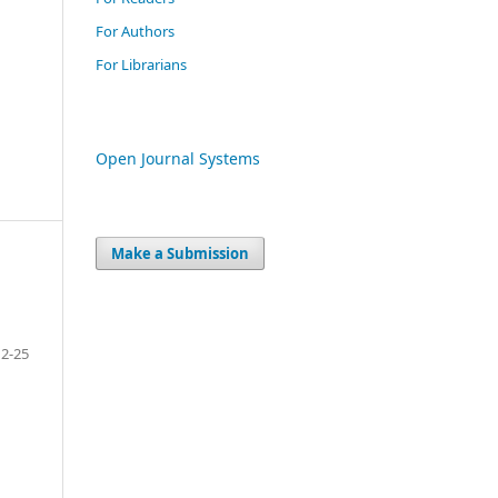
For Authors
For Librarians
Open Journal Systems
Make a Submission
12-25