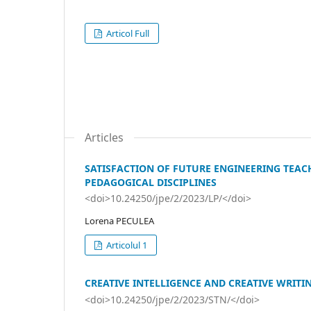
Articol Full
Articles
SATISFACTION OF FUTURE ENGINEERING TEACH
PEDAGOGICAL DISCIPLINES
<doi>10.24250/jpe/2/2023/LP/</doi>
Lorena PECULEA
Articolul 1
CREATIVE INTELLIGENCE AND CREATIVE WRITI
<doi>10.24250/jpe/2/2023/STN/</doi>