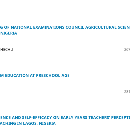
NG OF NATIONAL EXAMINATIONS COUNCIL AGRICULTURAL SCIEN
 NIGERIA
l IHECHU
267
M EDUCATION AT PRESCHOOL AGE
281
IENCE AND SELF-EFFICACY ON EARLY YEARS TEACHERS’ PERCEPT
CHING IN LAGOS, NIGERIA