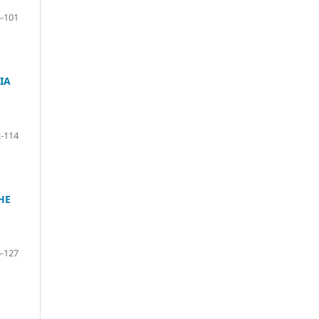
-101
IA
-114
HE
-127