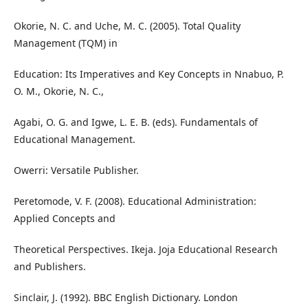
Okorie, N. C. and Uche, M. C. (2005). Total Quality
Management (TQM) in
Education: Its Imperatives and Key Concepts in Nnabuo, P.
O. M., Okorie, N. C.,
Agabi, O. G. and Igwe, L. E. B. (eds). Fundamentals of
Educational Management.
Owerri: Versatile Publisher.
Peretomode, V. F. (2008). Educational Administration:
Applied Concepts and
Theoretical Perspectives. Ikeja. Joja Educational Research
and Publishers.
Sinclair, J. (1992). BBC English Dictionary. London