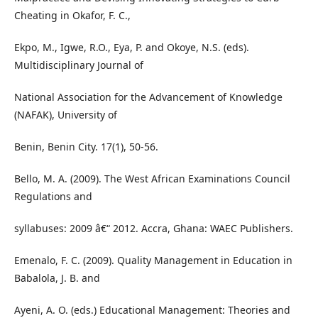
Cheating in Okafor, F. C.,
Ekpo, M., Igwe, R.O., Eya, P. and Okoye, N.S. (eds).
Multidisciplinary Journal of
National Association for the Advancement of Knowledge
(NAFAK), University of
Benin, Benin City. 17(1), 50-56.
Bello, M. A. (2009). The West African Examinations Council
Regulations and
syllabuses: 2009 â€“ 2012. Accra, Ghana: WAEC Publishers.
Emenalo, F. C. (2009). Quality Management in Education in
Babalola, J. B. and
Ayeni, A. O. (eds.) Educational Management: Theories and