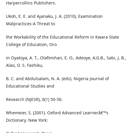
Harpercollins Publishers.
Ukoh, E. E. and Ajanaku, J. A. (2010). Examination
Malpractices-A Threat to
the Workability of the Educational Reform in Kwara State
College of Education, Oro
in Oyatoya, A. T., Olafimihan, E. O., Adeoye, A.G.B., Sabi, J. B.,
Alao, O. S. Fashiku,
B. C. and Abdulsalam, N. A. (eds). Nigeria Journal of
Educational Studies and
Research (NJESR), 6(1) 50-56.
Whemeier, S. (2001). Oxford Advanced Learnerâ€™s
Dictionary. New York: