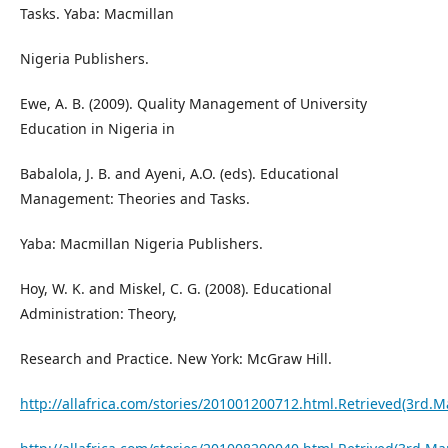
Tasks. Yaba: Macmillan
Nigeria Publishers.
Ewe, A. B. (2009). Quality Management of University
Education in Nigeria in
Babalola, J. B. and Ayeni, A.O. (eds). Educational
Management: Theories and Tasks.
Yaba: Macmillan Nigeria Publishers.
Hoy, W. K. and Miskel, C. G. (2008). Educational
Administration: Theory,
Research and Practice. New York: McGraw Hill.
http://allafrica.com/stories/201001200712.html.Retrieved(3rd.M