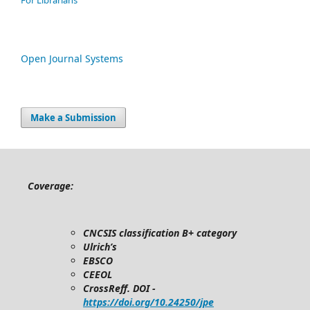
For Librarians
Open Journal Systems
Make a Submission
Coverage:
CNCSIS classification B+ category
Ulrich’s
EBSCO
CEEOL
CrossReff. DOI -
https://doi.org/10.24250/jpe