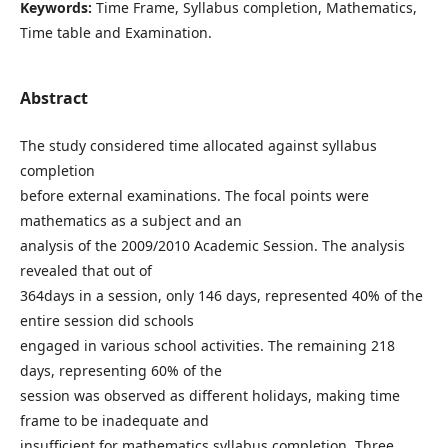
Keywords:
Time Frame, Syllabus completion, Mathematics,
Time table and Examination.
Abstract
The study considered time allocated against syllabus
completion
before external examinations. The focal points were
mathematics as a subject and an
analysis of the 2009/2010 Academic Session. The analysis
revealed that out of
364days in a session, only 146 days, represented 40% of the
entire session did schools
engaged in various school activities. The remaining 218
days, representing 60% of the
session was observed as different holidays, making time
frame to be inadequate and
insufficient for mathematics syllabus completion. Three