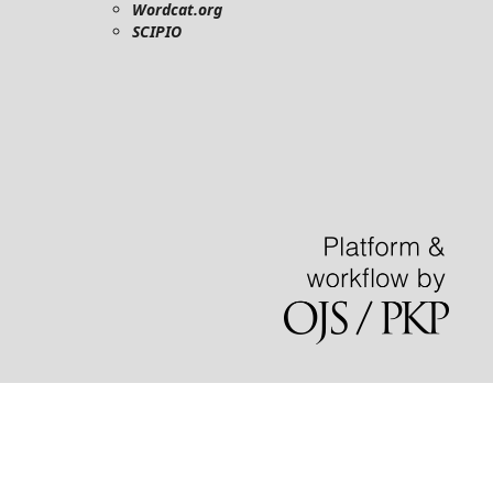
Wordcat.org
SCIPIO