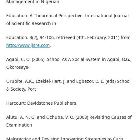
Management in Nigerian
Education: A Theoretical Perspective. International Journal
of Scientific Research in
Education. 3(2), 94-106. retrieved (4th. February, 2011) from
http://www.ijsre.com
.
Agabi, C. O. (2005). School As A Social System in Agabi, O.G.,
Okorosaye-
Orubite, A.K., Ezekiel-Hart, J. and Egbezor, D. E. (eds) School
& Society. Port
Harcourt: Davidstones Publishers.
Alutu, A. N. G. and Ochuba, V. O. (2008) Revisiting Causes of
Examination
Malpractice and Devising Innovating Strategies to Curb