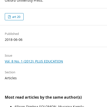
Oxford University Press.
art 20
Published
2018-06-06
Issue
Vol. 8 No. 1 (2012): PLUS EDUCATION
Section
Articles
Most read articles by the same author(s)
Allison Dimkpa SOLOMON, Muraina Kamilu