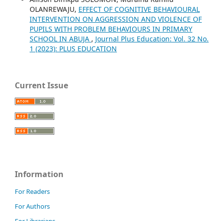
OLANREWAJU,
EFFECT OF COGNITIVE BEHAVIOURAL
INTERVENTION ON AGGRESSION AND VIOLENCE OF
PUPILS WITH PROBLEM BEHAVIOURS IN PRIMARY
SCHOOL IN ABUJA
,
Journal Plus Education: Vol. 32 No.
1 (2023): PLUS EDUCATION
Current Issue
Information
For Readers
For Authors