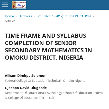
Home
/
Archives
/
Vol. 8 No. 1 (2012): PLUS EDUCATION
/
Articles
TIME FRAME AND SYLLABUS
COMPLETION OF SENIOR
SECONDARY MATHEMATICS IN
OMOKU DISTRICT, NIGERIA
Allison Dimkpa Solomon
Federal College Of Education(Technical), Omoku Nigeria
Ojedapo David Olugbade
Department Of Educational Psychology School Of Education Federal
N College Of Education (Technical)