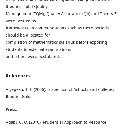
theories: Total Quality
Management (TQM), Quality Assurance (QA) and Theory Z
were posited as
frameworks. Recommendations such as more periods
should be allocated for
completion of mathematics syllabus before exposing
students to external examinations
and others were postulated.
References
Aiyepeku, T. F. (2006). Inspection of Schools and Colleges.
Ibadan: Gold
Press.
Agabi, C. O. (2010). Prudential Approach to Resource