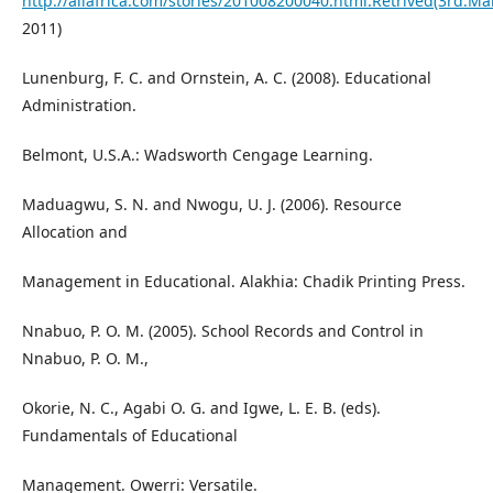
http://allafrica.com/stories/201008200040.html.Retrived(3rd.Ma
2011)
Lunenburg, F. C. and Ornstein, A. C. (2008). Educational
Administration.
Belmont, U.S.A.: Wadsworth Cengage Learning.
Maduagwu, S. N. and Nwogu, U. J. (2006). Resource
Allocation and
Management in Educational. Alakhia: Chadik Printing Press.
Nnabuo, P. O. M. (2005). School Records and Control in
Nnabuo, P. O. M.,
Okorie, N. C., Agabi O. G. and Igwe, L. E. B. (eds).
Fundamentals of Educational
Management. Owerri: Versatile.