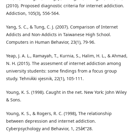
(2010). Proposed diagnostic criteria for internet addiction.
Addiction, 105(3), 556-564.
Yang, S. C., & Tung, C. J. (2007). Comparison of Internet
Addicts and Non-Addicts in Taiwanese High School.
Computers in Human Behavior, 23(1), 79-96.
Yeap, J. A. L., Ramayah, T., Kurnia, S., Halim, H. L., & Ahmad,
N. H. (2015). The assesment of internet addiction among
university students: some findings from a focus group
study. TehniÄki vjesnik, 22(1), 105-111.
Young, K. S. (1998). Caught in the net. New York: John Wiley
& Sons.
Young, K. S., & Rogers, R. C. (1998), The relationship
between depression and internet addiction.
Cyberpsychology and Behavior, 1, 25â€“28.