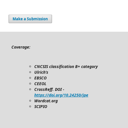
Make a Submission
Coverage:
CNCSIS classification B+ category
Ulrich’s
EBSCO
CEEOL
CrossReff. DOI -
https://doi.org/10.24250/jpe
Wordcat.org
SCIPIO