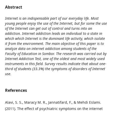
Abstract
Internet is an indispensable part of our everyday life. Most
young people enjoy the use of the Internet, but for some the use
of the Internet can get out of control and turns into an
addiction. Internet addiction leads an individual to a state in
which which Internet is the dominant life activity, which isolate
it from the environment. The main objective of this paper is to
analyze data on internet addiction among students of the
Faculty of Education in Sombor. The research was carried out by
Internet Addiction Test, one of the oldest and most widely used
instruments in this field. Survey results indicate that about one-
third of students (33.3%) the symptoms of disorders of Internet
use.
References
Alavi, S. S., Maracy M. R., Jannatifard, F., & Mehdi Eslami.
(2011). The effect of psychiatric symptoms on the internet