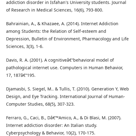
addiction disorder in Isfahan's University students. Journal
of Research in Medical Sciences, 16(6), 793-800.
Bahrainian, A., & Khazaee, A. (2014). Internet Addiction
among Students: the Relation of Self-esteem and
Depression, Bulletin of Environment, Pharmacology and Life
Sciences, 3(3), 1-6.
Davis, R. A. (2001). A cognitiveâ€“behavioral model of
pathological internet use. Computers in Human Behavior,
17, 187â€“195.
Djamasbi, S. Siegel, M.. & Tullis, T. (2010). Generation Y, Web
Design, and Eye Tracking. International Journal of Human-
Computer Studies, 68(5), 307-323.
Ferraro, G., Caci, B., Dâ€™Amico, A., & Di Blasi, M. (2007).
Internet addiction disorder: An Italian study.
Cyberpsychology & Behavior, 10(2), 170-175.