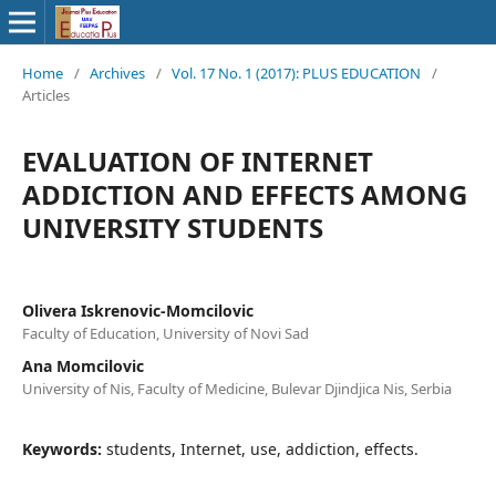
Home
/
Archives
/
Vol. 17 No. 1 (2017): PLUS EDUCATION
/
Articles
EVALUATION OF INTERNET
ADDICTION AND EFFECTS AMONG
UNIVERSITY STUDENTS
Olivera Iskrenovic-Momcilovic
Faculty of Education, University of Novi Sad
Ana Momcilovic
University of Nis, Faculty of Medicine, Bulevar Djindjica Nis, Serbia
Keywords:
students, Internet, use, addiction, effects.