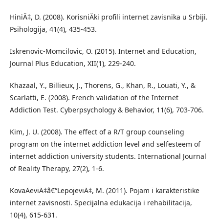
HiniÄ‡, D. (2008). KorisniÄki profili internet zavisnika u Srbiji.
Psihologija, 41(4), 435-453.
Iskrenovic-Momcilovic, O. (2015). Internet and Education,
Journal Plus Education, XII(1), 229-240.
Khazaal, Y., Billieux, J., Thorens, G., Khan, R., Louati, Y., &
Scarlatti, E. (2008). French validation of the Internet
Addiction Test. Cyberpsychology & Behavior, 11(6), 703-706.
Kim, J. U. (2008). The effect of a R/T group counseling
program on the internet addiction level and selfesteem of
internet addiction university students. International Journal
of Reality Therapy, 27(2), 1-6.
KovaÄeviÄ‡â€“LepojeviÄ‡, M. (2011). Pojam i karakteristike
internet zavisnosti. Specijalna edukacija i rehabilitacija,
10(4), 615-631.