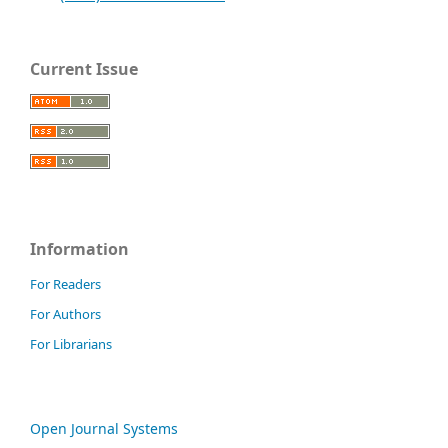
Current Issue
Information
For Readers
For Authors
For Librarians
Open Journal Systems