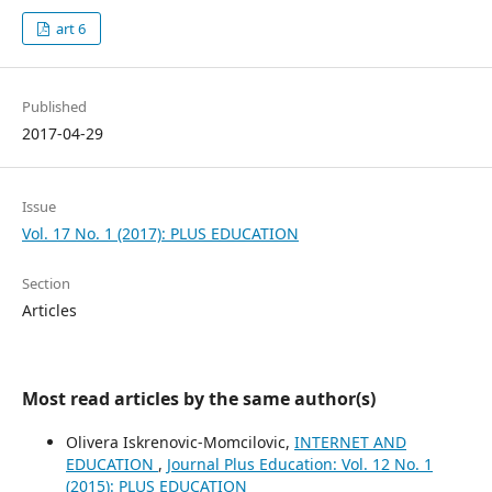
art 6
Published
2017-04-29
Issue
Vol. 17 No. 1 (2017): PLUS EDUCATION
Section
Articles
Most read articles by the same author(s)
Olivera Iskrenovic-Momcilovic,
INTERNET AND
EDUCATION
,
Journal Plus Education: Vol. 12 No. 1
(2015): PLUS EDUCATION