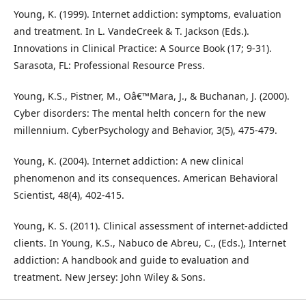
Young, K. (1999). Internet addiction: symptoms, evaluation
and treatment. In L. VandeCreek & T. Jackson (Eds.).
Innovations in Clinical Practice: A Source Book (17; 9-31).
Sarasota, FL: Professional Resource Press.
Young, K.S., Pistner, M., Oâ€™Mara, J., & Buchanan, J. (2000).
Cyber disorders: The mental helth concern for the new
millennium. CyberPsychology and Behavior, 3(5), 475-479.
Young, K. (2004). Internet addiction: A new clinical
phenomenon and its consequences. American Behavioral
Scientist, 48(4), 402-415.
Young, K. S. (2011). Clinical assessment of internet-addicted
clients. In Young, K.S., Nabuco de Abreu, C., (Eds.), Internet
addiction: A handbook and guide to evaluation and
treatment. New Jersey: John Wiley & Sons.