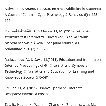
Nalwa, K., & Anand, P. (2003). Internet Addiction in Students:
A Cause of Concern. CyberPsychology & Behavior, 6(6), 653-
656.
PopoviÄ‡-Ä†itiÄ‡, B., & MarkoviÄ‡, M. (2013), Faktorska
struktura test Internet zavisnosti kod uÄenika stariih
razreda osnovnih Å¡kola. Specijalna edukacija i
rehabilitacija, 12(2), 179-200.
Radovanovic, V., & Savic, LJ.(2011). Education and training on
Internet, Proceedings of 6th International Symposium
Technology, Informatics and Education for Learning and
Knowledge Society, 575-581.
SmiljaniÄ‡, A. (2015). Osnove i primena Interneta.
Beograd:Akademska misao.
Tao, R., Huang, X., Wang, J., Zhang, H., Zhang, Y., & Li, M.,