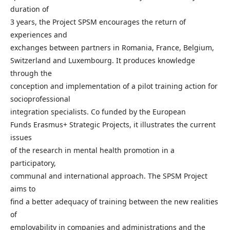
duration of
3 years, the Project SPSM encourages the return of
experiences and
exchanges between partners in Romania, France, Belgium,
Switzerland and Luxembourg. It produces knowledge
through the
conception and implementation of a pilot training action for
socioprofessional
integration specialists. Co funded by the European
Funds Erasmus+ Strategic Projects, it illustrates the current
issues
of the research in mental health promotion in a
participatory,
communal and international approach. The SPSM Project
aims to
find a better adequacy of training between the new realities
of
employability in companies and administrations and the