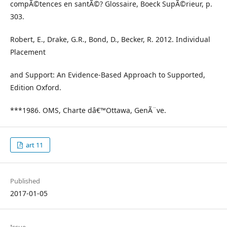
compÃ©tences en santÃ©? Glossaire, Boeck SupÃ©rieur, p.
303.
Robert, E., Drake, G.R., Bond, D., Becker, R. 2012. Individual
Placement
and Support: An Evidence-Based Approach to Supported,
Edition Oxford.
***1986. OMS, Charte dâ€™Ottawa, GenÃ¨ve.
art 11
Published
2017-01-05