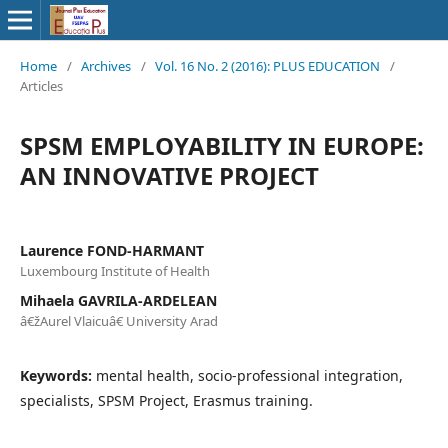
Home
/
Archives
/
Vol. 16 No. 2 (2016): PLUS EDUCATION
/
Articles
SPSM EMPLOYABILITY IN EUROPE:
AN INNOVATIVE PROJECT
Laurence FOND-HARMANT
Luxembourg Institute of Health
Mihaela GAVRILA-ARDELEAN
â€žAurel Vlaicuâ€ University Arad
Keywords:
mental health, socio-professional integration,
specialists, SPSM Project, Erasmus training.