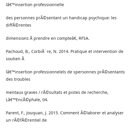
lâ€™insertion professionnelle
des personnes prÃ©sentant un handicap psychique: les
diffÃ©rentes
dimensions Ã prendre en compteâ€, RFSA.
Pachoud, B., CorbiÃ¨re, N. 2014. Pratique et intervention de
soutien Ã
lâ€™insertion professionnelels de spersonnes prÃ©sentants
des troubles
mentaux graves / rÃ©sultats et pistes de recherche,
Lâ€™EncÃ©phale, 04.
Parent, F., Jouquan, J. 2015. Comment Ã©laborer et analyser
un rÃ©fÃ©rentiel de