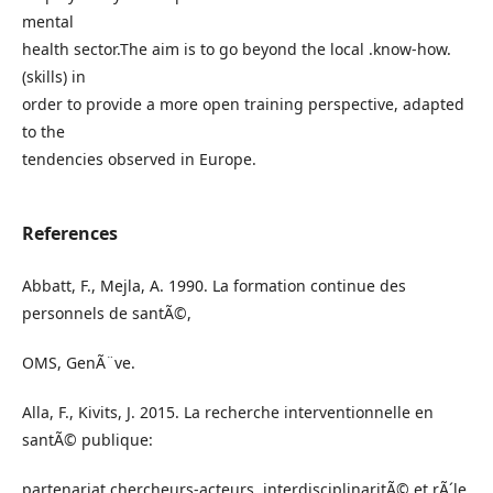
mental
health sector.The aim is to go beyond the local .know-how.
(skills) in
order to provide a more open training perspective, adapted
to the
tendencies observed in Europe.
References
Abbatt, F., Mejla, A. 1990. La formation continue des
personnels de santÃ©,
OMS, GenÃ¨ve.
Alla, F., Kivits, J. 2015. La recherche interventionnelle en
santÃ© publique:
partenariat chercheurs-acteurs, interdisciplinaritÃ© et rÃ´le