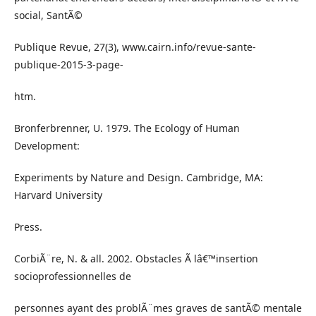
social, SantÃ©
Publique Revue, 27(3), www.cairn.info/revue-sante-
publique-2015-3-page-
htm.
Bronferbrenner, U. 1979. The Ecology of Human
Development:
Experiments by Nature and Design. Cambridge, MA:
Harvard University
Press.
CorbiÃ¨re, N. & all. 2002. Obstacles Ã lâ€™insertion
socioprofessionnelles de
personnes ayant des problÃ¨mes graves de santÃ© mentale