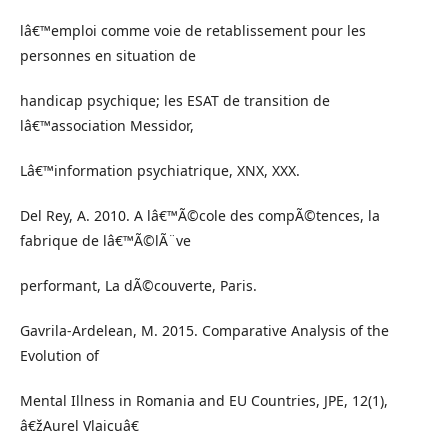
lâ€™emploi comme voie de retablissement pour les
personnes en situation de
handicap psychique; les ESAT de transition de
lâ€™association Messidor,
Lâ€™information psychiatrique, XNX, XXX.
Del Rey, A. 2010. A lâ€™Ã©cole des compÃ©tences, la
fabrique de lâ€™Ã©lÃ¨ve
performant, La dÃ©couverte, Paris.
Gavrila-Ardelean, M. 2015. Comparative Analysis of the
Evolution of
Mental Illness in Romania and EU Countries, JPE, 12(1),
â€žAurel Vlaicuâ€