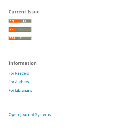
Current Issue
Information
For Readers
For Authors
For Librarians
Open Journal Systems