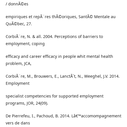
/ donnÃ©es
empiriques et repÃ¨res thÃ©oriques, SantÃ© Mentale au
QuÃ©bec, 27.
CorbiÃ¨re, N. & all. 2004. Perceptions of barriers to
employment, coping
efficacy and career efficacy in people whit mental health
problem, JCA,
CorbiÃ¨re, M., Brouwers, E., LanctÃ´t, N., Weeghel, J.V. 2014.
Employment
specialist competencies for supported employment
programs, JOR, 24(09).
De Pierrefeu, I., Pachoud, B. 2014. Lâ€™accomompagnement
vers de dans