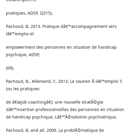
pratiques, ADSP, 2(315).
Pachoud, B. 2013. Pratique dâ€™accompagnement vers
lâ€™emploi et
empowerment des personnes en situation de handicap
psychique, ADSP,
(09).
Pachoud, B., Allemand, C. 2013. Le soutien Ã lâ€™emploi 5
(ou les pratiques
de â€œjob coachingâ€): une nouvelle stratÃ©gie
dâ€™insertion professionnelles des personnes en situation
de handicap psychique, Lâ€™Ã©volution psychiatrique,
Pachoud, B. and all. 2009. La problÃ©matique de