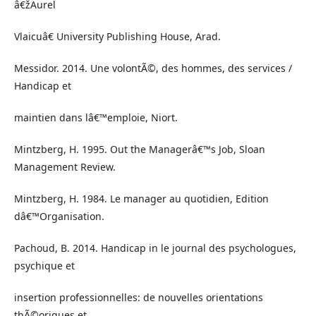
â€žAurel
Vlaicuâ€ University Publishing House, Arad.
Messidor. 2014. Une volontÃ©, des hommes, des services /
Handicap et
maintien dans lâ€™emploie, Niort.
Mintzberg, H. 1995. Out the Managerâ€™s Job, Sloan
Management Review.
Mintzberg, H. 1984. Le manager au quotidien, Edition
dâ€™Organisation.
Pachoud, B. 2014. Handicap in le journal des psychologues,
psychique et
insertion professionnelles: de nouvelles orientations
thÃ©oriques et