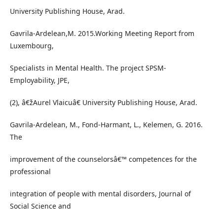
University Publishing House, Arad.
Gavrila-Ardelean,M. 2015.Working Meeting Report from
Luxembourg,
Specialists in Mental Health. The project SPSM-
Employability, JPE,
(2), â€žAurel Vlaicuâ€ University Publishing House, Arad.
Gavrila-Ardelean, M., Fond-Harmant, L., Kelemen, G. 2016.
The
improvement of the counselorsâ€™ competences for the
professional
integration of people with mental disorders, Journal of
Social Science and