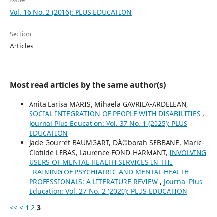
Issue
Vol. 16 No. 2 (2016): PLUS EDUCATION
Section
Articles
Most read articles by the same author(s)
Anita Larisa MARIS, Mihaela GAVRILA-ARDELEAN,
SOCIAL INTEGRATION OF PEOPLE WITH DISABILITIES
,
Journal Plus Education: Vol. 37 No. 1 (2025): PLUS
EDUCATION
Jade Gourret BAUMGART, DÃ©borah SEBBANE, Marie-
Clotilde LEBAS, Laurence FOND-HARMANT,
INVOLVING
USERS OF MENTAL HEALTH SERVICES IN THE
TRAINING OF PSYCHIATRIC AND MENTAL HEALTH
PROFESSIONALS: A LITERATURE REVIEW
,
Journal Plus
Education: Vol. 27 No. 2 (2020): PLUS EDUCATION
<<
<
1
2
3