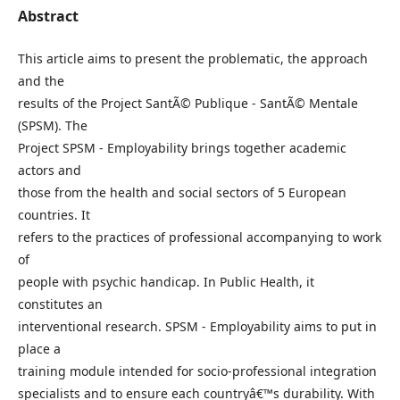
Abstract
This article aims to present the problematic, the approach
and the
results of the Project SantÃ© Publique - SantÃ© Mentale
(SPSM). The
Project SPSM - Employability brings together academic
actors and
those from the health and social sectors of 5 European
countries. It
refers to the practices of professional accompanying to work
of
people with psychic handicap. In Public Health, it
constitutes an
interventional research. SPSM - Employability aims to put in
place a
training module intended for socio-professional integration
specialists and to ensure each countryâ€™s durability. With