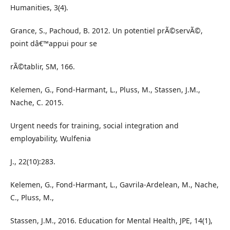
Humanities, 3(4).
Grance, S., Pachoud, B. 2012. Un potentiel prÃ©servÃ©,
point dâ€™appui pour se
rÃ©tablir, SM, 166.
Kelemen, G., Fond-Harmant, L., Pluss, M., Stassen, J.M.,
Nache, C. 2015.
Urgent needs for training, social integration and
employability, Wulfenia
J., 22(10):283.
Kelemen, G., Fond-Harmant, L., Gavrila-Ardelean, M., Nache,
C., Pluss, M.,
Stassen, J.M., 2016. Education for Mental Health, JPE, 14(1),