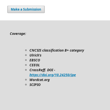
Make a Submission
Coverage:
CNCSIS classification B+ category
Ulrich’s
EBSCO
CEEOL
CrossReff. DOI -
https://doi.org/10.24250/jpe
Wordcat.org
SCIPIO