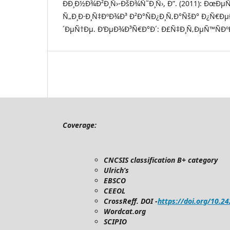
ÐÐ¸Ð½Ð¾Ð²Ð¸Ñ›-ÐšÐ¾Ñ˜Ð¸Ñ›, Ð”. (2011): ÐœÐµ
Ñ„Ð¸Ð·Ð¸Ñ‡ÐºÐ¾Ð³ Ð²Ð°ÑÐ¿Ð¸Ñ‚Ð°ÑšÐ° Ð¿Ñ€Ð
´ÐµÑ†Ðµ. Ð‘ÐµÐ¾Ð³Ñ€Ð°Ð´: Ð£Ñ‡Ð¸Ñ‚ÐµÑ™ÑÐºÐ
Coverage:
CNCSIS classification B+ category
Ulrich’s
EBSCO
CEEOL
CrossReff. DOI -
https://doi.org/10.2
Wordcat.org
SCIPIO