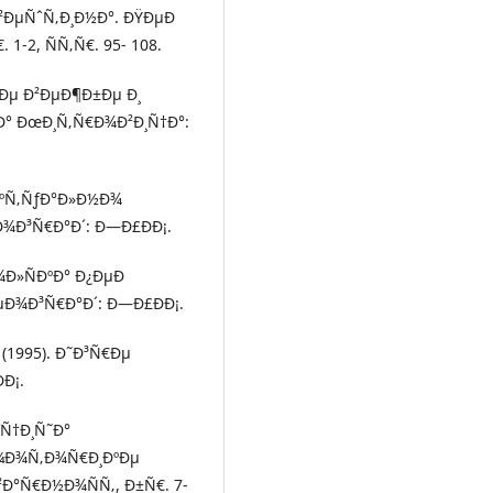
²ÐµÑˆÑ‚Ð¸Ð½Ð°. ÐŸÐµÐ
1-2, ÑÑ‚Ñ€. 95- 108.
½Ðµ Ð²ÐµÐ¶Ð±Ðµ Ð¸
° ÐœÐ¸Ñ‚Ñ€Ð¾Ð²Ð¸Ñ†Ð°:
ÐºÑ‚ÑƒÐ°Ð»Ð½Ð¾
Ð¾Ð³Ñ€Ð°Ð´: Ð—Ð£ÐÐ¡.
Ð¾Ð»ÑÐºÐ° Ð¿ÐµÐ
‘ÐµÐ¾Ð³Ñ€Ð°Ð´: Ð—Ð£ÐÐ¡.
 (1995). Ð˜Ð³Ñ€Ðµ
Ð¡.
ƒÑ†Ð¸Ñ˜Ð°
¼Ð¾Ñ‚Ð¾Ñ€Ð¸ÐºÐµ
²Ð°Ñ€Ð½Ð¾ÑÑ‚, Ð±Ñ€. 7-