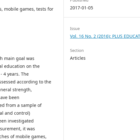
2017-01-05
s, mobile games, tests for
Issue
Vol. 16 No. 2 (2016): PLUS EDUCA
Section
Articles
ch main goal was
al education on the
- 4 years. The
ssessed according to the
eneral strength,
 have been
ined from a sample of
al and control)
ween investigated
asurement, it was
aches of mobile games,