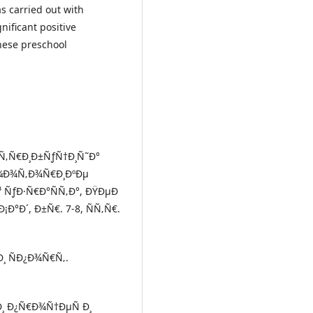
s carried out with
nificant positive
these preschool
¸ÑÑ‚Ñ€Ð¸Ð±ÑƒÑ†Ð¸Ñ˜Ð°
¼Ð¾Ñ‚Ð¾Ñ€Ð¸ÐºÐµ
 ÑƒÐ·Ñ€Ð°ÑÑ‚Ð°, ÐŸÐµÐ
Ð°Ð´, Ð±Ñ€. 7-8, ÑÑ‚Ñ€.
 Ð¸ ÑÐ¿Ð¾Ñ€Ñ‚.
Ð¸ Ð¿Ñ€Ð¾Ñ†ÐµÑ Ð¸