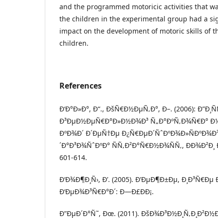
and the programmed motoricic activities that wa
the children in the experimental group had a sig
impact on the development of motoric skills of 
children.
References
Ð‘Ð°Ð»Ð°, Ð“., ÐšÑ€Ð½ÐµÑ‚Ð°, Ð–. (2006): Ð”Ð
Ð³ÐµÐ½ÐµÑ€Ð°Ð»Ð½Ð¾Ð³ Ñ„Ð°ÐºÑ‚Ð¾Ñ€Ð° Ð
ÐºÐ¾Ð´ Ð´ÐµÑ†Ðµ Ð¿Ñ€ÐµÐ´ÑˆÐºÐ¾Ð»ÑÐºÐ¾Ð³
´Ð°Ð³Ð¾ÑˆÐºÐ° ÑÑ‚Ð²Ð°Ñ€Ð½Ð¾ÑÑ‚, ÐÐ¾Ð²Ð¸ Ð¡
601-614.
Ð‘Ð¾Ð¶Ð¸Ñ›, Ð’. (2005). Ð’ÐµÐ¶Ð±Ðµ, Ð¸Ð³Ñ€Ðµ
Ð‘ÐµÐ¾Ð³Ñ€Ð°Ð´: Ð—Ð£ÐÐ¡.
Ð”ÐµÐ´Ð°Ñ˜, Ðœ. (2011). ÐšÐ¾Ð³Ð½Ð¸Ñ‚Ð¸Ð²Ð½