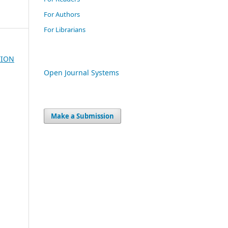
For Authors
For Librarians
TION
Open Journal Systems
Make a Submission