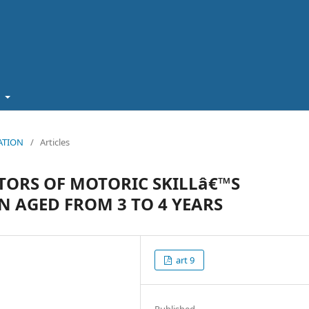
t
CATION
/
Articles
TORS OF MOTORIC SKILLâ€™S
 AGED FROM 3 TO 4 YEARS
art 9
Published