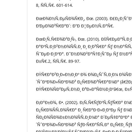
8, ÑÑ‚Ñ€. 601-614.
ÐœÐ¾Ð½Ñ‚ÐµÑÐ¾Ñ€Ð¸, Ðœ. (2003). Ð£Ð¿Ð¸Ñ˜Ð°
Ð‘ÐµÐ¾Ð³Ñ€Ð°Ð´: Ð”Ð Ð¦ÐµÐ½Ñ‚Ð°Ñ€.
ÐœÐ¸Ñ‚Ñ€Ð¾Ð²Ð¸Ñ›, Ðœ. (2010). ÐšÑ€ÐµÐ°Ñ‚Ð
Ð°ÐºÑ‚Ð¸Ð²Ð½Ð¾ÑÑ‚Ð¸ Ð¸ Ð¸Ð³Ñ€Ð° Ñƒ Ð½Ð°Ñ
Ñ˜ÐµÐ·Ð¸ÐºÐ°. Ð˜Ð½Ð¾Ð²Ð°Ñ†Ð¸Ñ˜Ðµ Ñƒ Ð½Ð°Ñ
Ð±Ñ€.2, ÑÑ‚Ñ€. 89-97.
ÐŸÑ€Ð°Ð²Ð¸Ð»Ð½Ð¸Ðº Ð¾ Ð¾Ð¿ÑˆÑ‚Ð¸Ð¼ Ð¾Ñ
´ÑˆÐºÐ¾Ð»ÑÐºÐ¾Ð³ Ð¿Ñ€Ð¾Ð³Ñ€Ð°Ð¼Ð° (â€žÐ¡Ð
ÐŸÑ€Ð¾ÑÐ²ÐµÑ‚Ð½Ð¸ Ð³Ð»Ð°ÑÐ½Ð¸Ðºâ€œ, Ð±Ñ€
Ð¡Ð°Ð±Ð¾, Ð•. (2002). Ð¡Ñ‚Ñ€ÑƒÐºÑ‚ÑƒÑ€Ð° 
Ð¿Ñ€Ð¾ÑÑ‚Ð¾Ñ€Ð° Ð¸ Ñ€Ð°Ð·Ð»Ð¸ÐºÐµ Ñƒ Ð¼
ÑÐ¿Ð¾ÑÐ¾Ð±Ð½Ð¾ÑÑ‚Ð¸Ð¼Ð° Ð´ÐµÑ‡Ð°ÐºÐ° 
´ÑˆÐºÐ¾Ð»ÑÐºÐ¾Ð³ ÑƒÐ·Ñ€Ð°ÑÑ‚Ð° Ð¿Ñ€Ð¸ Ñƒ
Ð¾ÑÐ½Ð¾Ð²Ð½Ñƒ ÑˆÐºÐ¾Ð»Ñƒ. Ð¤Ð¸Ð·Ð¸Ñ‡ÐºÐ