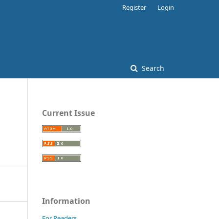
Register
Login
Search
Current Issue
Information
For Readers