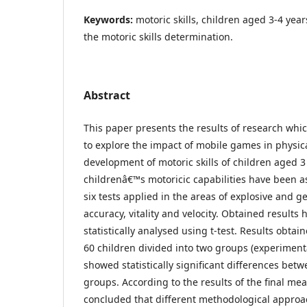
Keywords:
motoric skills, children aged 3-4 year
the motoric skills determination.
Abstract
This paper presents the results of research whi
to explore the impact of mobile games in physic
development of motoric skills of children aged 3 
childrenâ€™s motoricic capabilities have been a
six tests applied in the areas of explosive and g
accuracy, vitality and velocity. Obtained results
statistically analysed using t-test. Results obta
60 children divided into two groups (experiment
showed statistically significant differences bet
groups. According to the results of the final me
concluded that different methodological appro