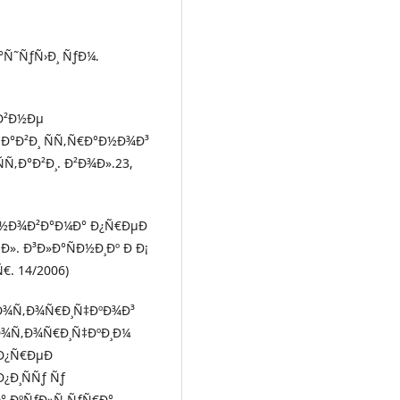
Ñ˜ÑƒÑ›Ð¸ ÑƒÐ¼.
¸Ð²Ð½Ðµ
Ñ‚Ð°Ð²Ð¸ ÑÑ‚Ñ€Ð°Ð½Ð¾Ð³
Ñ‚Ð°Ð²Ð¸. Ð²Ð¾Ð».23,
Ð½Ð¾Ð²Ð°Ð¼Ð° Ð¿Ñ€ÐµÐ
». Ð³Ð»Ð°ÑÐ½Ð¸Ðº Ð Ð¡
. 14/2006)
Ð¼Ð¾Ñ‚Ð¾Ñ€Ð¸Ñ‡ÐºÐ¾Ð³
Ð¾Ñ‚Ð¾Ñ€Ð¸Ñ‡ÐºÐ¸Ð¼
Ð¿Ñ€ÐµÐ
Ð¿Ð¸ÑÑƒ Ñƒ
° ÐºÑƒÐ»Ñ‚ÑƒÑ€Ð°,