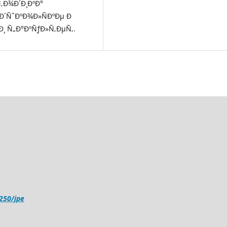
Ñ‚Ð¾Ð´Ð¸ÐºÐ°
µÐ´ÑˆÐºÐ¾Ð»ÑÐºÐµ Ð
¸ Ñ„Ð°ÐºÑƒÐ»Ñ‚ÐµÑ‚.
4250/jpe