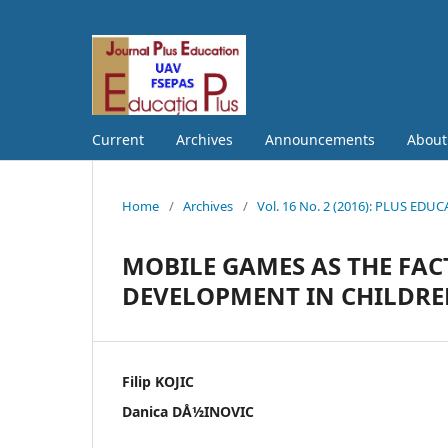
Current
Archives
Announcements
Abou
Home
/
Archives
/
Vol. 16 No. 2 (2016): PLUS EDU
MOBILE GAMES AS THE FAC
DEVELOPMENT IN CHILDREN
Filip KOJIC
Danica DÅ½INOVIC