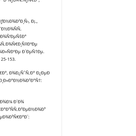
ÑƒÐ½Ð¾Ð²Ð¸Ñ›, Ð¡.,
Ñ˜Ð½Ð¾ÑÑ‚
²Ð¾Ñ’ÐµÑšÐ°
¾Ñ‚Ð¾Ñ€Ð¸Ñ‡ÐºÐµ
¾Ð»ÑÐºÐµ Ð´ÐµÑ†Ðµ.
125-153.
Ñ€Ð°, Ð¾Ð¿ÑˆÑ‚Ð° Ð¿ÐµÐ
œÐ¸Ð»Ð°Ð½Ð¾Ð²Ð°Ñ†:
Ñ€Ð¾Ð¼ Ð´Ð¾
€Ð°Ð²ÑÑ‚Ð²ÐµÐ½Ð¾Ð³
ÐµÐ¾Ð³Ñ€Ð°Ð´: