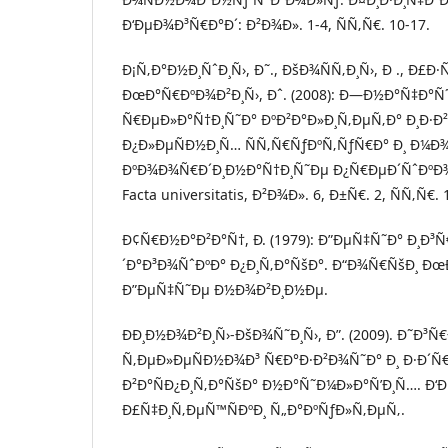
Ð‘ÐµÐ¾Ð³Ñ€Ð°Ð´: Ð²Ð¾Ð». 1-4, ÑÑ‚Ñ€. 10-17.
Ð¡Ñ‚Ð°Ð½Ð¸ÑˆÐ¸Ñ›, Ð˜., ÐšÐ¾ÑÑ‚Ð¸Ñ›, Ð ., Ð£Ð·
ÐœÐ°Ñ€ÐºÐ¾Ð²Ð¸Ñ›, Ðˆ. (2008): Ð—Ð½Ð°Ñ‡Ð°
Ñ€ÐµÐ»Ð°Ñ†Ð¸Ñ˜Ð° ÐºÐ²Ð°Ð»Ð¸Ñ‚ÐµÑ‚Ð° Ð¸Ð·Ð
Ð¿Ð»ÐµÑÐ½Ð¸Ñ… ÑÑ‚Ñ€ÑƒÐºÑ‚ÑƒÑ€Ð° Ð¸ Ð¼Ð
ÐºÐ¾Ð¾Ñ€Ð´Ð¸Ð½Ð°Ñ†Ð¸Ñ˜Ðµ Ð¿Ñ€ÐµÐ´ÑˆÐºÐ
Facta universitatis, Ð²Ð¾Ð». 6, Ð±Ñ€. 2, ÑÑ‚Ñ€. 
Ð¢Ñ€Ð½Ð°Ð²Ð°Ñ†, Ð. (1979): Ð”ÐµÑ‡Ñ˜Ð° Ð¸Ð³
´Ð°Ð³Ð¾ÑˆÐºÐ° Ð¿Ð¸Ñ‚Ð°ÑšÐ°. Ð“Ð¾Ñ€ÑšÐ¸ Ð
Ð”ÐµÑ‡Ñ˜Ðµ Ð½Ð¾Ð²Ð¸Ð½Ðµ.
ÐÐ¸Ð½Ð¾Ð²Ð¸Ñ›-ÐšÐ¾Ñ˜Ð¸Ñ›, Ð”. (2009). Ð˜Ð³
Ñ‚ÐµÐ»ÐµÑÐ½Ð¾Ð³ Ñ€Ð°Ð·Ð²Ð¾Ñ˜Ð° Ð¸ Ð·Ð´Ñ
Ð²Ð°ÑÐ¿Ð¸Ñ‚Ð°ÑšÐ° Ð½Ð°Ñ˜Ð¼Ð»Ð°Ñ’Ð¸Ñ…. Ð‘
Ð£Ñ‡Ð¸Ñ‚ÐµÑ™ÑÐºÐ¸ Ñ„Ð°ÐºÑƒÐ»Ñ‚ÐµÑ‚.