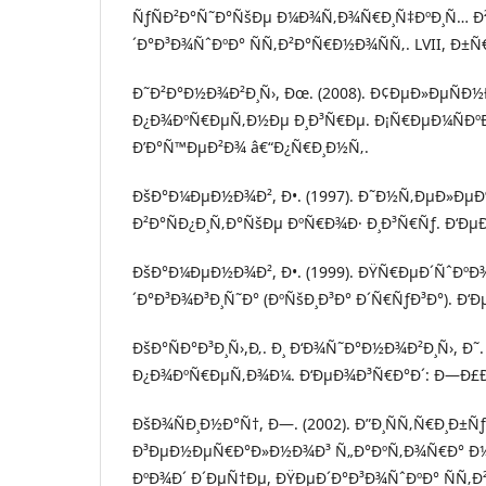
ÑƒÑÐ²Ð°Ñ˜Ð°ÑšÐµ Ð¼Ð¾Ñ‚Ð¾Ñ€Ð¸Ñ‡ÐºÐ¸Ñ… Ð
´Ð°Ð³Ð¾ÑˆÐºÐ° ÑÑ‚Ð²Ð°Ñ€Ð½Ð¾ÑÑ‚. LVII, Ð±Ñ€. 
Ð˜Ð²Ð°Ð½Ð¾Ð²Ð¸Ñ›, Ðœ. (2008). Ð¢ÐµÐ»ÐµÑÐ
Ð¿Ð¾ÐºÑ€ÐµÑ‚Ð½Ðµ Ð¸Ð³Ñ€Ðµ. Ð¡Ñ€ÐµÐ¼ÑÐºÐ
Ð’Ð°Ñ™ÐµÐ²Ð¾ â€“Ð¿Ñ€Ð¸Ð½Ñ‚.
ÐšÐ°Ð¼ÐµÐ½Ð¾Ð², Ð•. (1997). Ð˜Ð½Ñ‚ÐµÐ»Ðµ
Ð²Ð°ÑÐ¿Ð¸Ñ‚Ð°ÑšÐµ ÐºÑ€Ð¾Ð· Ð¸Ð³Ñ€Ñƒ. Ð‘Ðµ
ÐšÐ°Ð¼ÐµÐ½Ð¾Ð², Ð•. (1999). ÐŸÑ€ÐµÐ´ÑˆÐº
´Ð°Ð³Ð¾Ð³Ð¸Ñ˜Ð° (ÐºÑšÐ¸Ð³Ð° Ð´Ñ€ÑƒÐ³Ð°). Ð
ÐšÐ°ÑÐ°Ð³Ð¸Ñ›,Ð‚. Ð¸ Ð‘Ð¾Ñ˜Ð°Ð½Ð¾Ð²Ð¸Ñ›, Ð˜.
Ð¿Ð¾ÐºÑ€ÐµÑ‚Ð¾Ð¼. Ð‘ÐµÐ¾Ð³Ñ€Ð°Ð´: Ð—Ð£Ð
ÐšÐ¾ÑÐ¸Ð½Ð°Ñ†, Ð—. (2002). Ð”Ð¸ÑÑ‚Ñ€Ð¸Ð±Ñ
Ð³ÐµÐ½ÐµÑ€Ð°Ð»Ð½Ð¾Ð³ Ñ„Ð°ÐºÑ‚Ð¾Ñ€Ð° Ð
ÐºÐ¾Ð´ Ð´ÐµÑ†Ðµ, ÐŸÐµÐ´Ð°Ð³Ð¾ÑˆÐºÐ° ÑÑ‚Ð