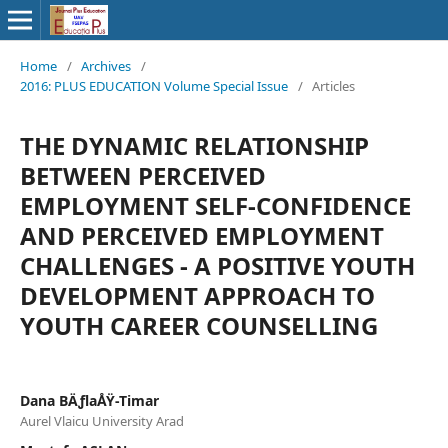
Home
/
Archives
/
2016: PLUS EDUCATION Volume Special Issue
/
Articles
THE DYNAMIC RELATIONSHIP
BETWEEN PERCEIVED
EMPLOYMENT SELF-CONFIDENCE
AND PERCEIVED EMPLOYMENT
CHALLENGES - A POSITIVE YOUTH
DEVELOPMENT APPROACH TO
YOUTH CAREER COUNSELLING
Dana BÄƒlaÅŸ-Timar
Aurel Vlaicu University Arad