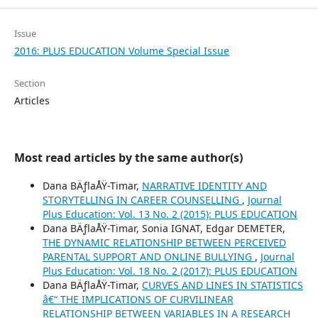
Issue
2016: PLUS EDUCATION Volume Special Issue
Section
Articles
Most read articles by the same author(s)
Dana BÄƒlaÅŸ-Timar,
NARRATIVE IDENTITY AND
STORYTELLING IN CAREER COUNSELLING
,
Journal
Plus Education: Vol. 13 No. 2 (2015): PLUS EDUCATION
Dana BÄƒlaÅŸ-Timar, Sonia IGNAT, Edgar DEMETER,
THE DYNAMIC RELATIONSHIP BETWEEN PERCEIVED
PARENTAL SUPPORT AND ONLINE BULLYING
,
Journal
Plus Education: Vol. 18 No. 2 (2017): PLUS EDUCATION
Dana BÄƒlaÅŸ-Timar,
CURVES AND LINES IN STATISTICS
â€“ THE IMPLICATIONS OF CURVILINEAR
RELATIONSHIP BETWEEN VARIABLES IN A RESEARCH