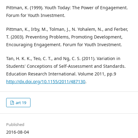
Pittman, K. (1999). Youth Today: The Power of Engagement.
Forum for Youth Investment.
Pittman, K., Irby, M., Tolman, J., N. Yohalem, N., and Ferber,
T. (2003). Preventing Problems, Promoting Development,
Encouraging Engagement. Forum for Youth Investment.
Tan, H. K. K., Teo, C. T., and Ng, C. S. (2011). Variation in
Students' Conceptions of Self-Assessment and Standards.
Education Research International. Volume 2011, pp.9
http://dx.doi.org/10.1155/2011/487130
.
art 19
Published
2016-08-04