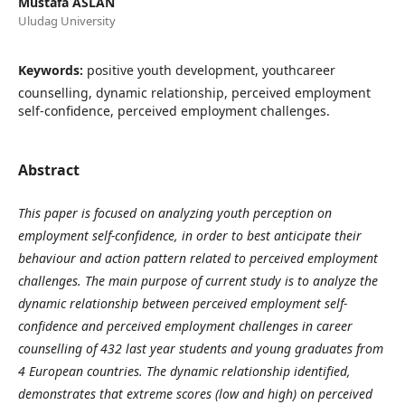
Mustafa ASLAN
Uludag University
Keywords:
positive youth development, youthcareer
counselling, dynamic relationship, perceived employment
self-confidence, perceived employment challenges.
Abstract
This paper is focused on analyzing youth perception on
employment self-confidence, in order to best anticipate their
behaviour and action pattern related to perceived employment
challenges. The main purpose of current study is to analyze the
dynamic relationship between perceived employment self-
confidence and perceived employment challenges in career
counselling of 432 last year students and young graduates from
4 European countries. The dynamic relationship identified,
demonstrates that extreme scores (low and high) on perceived