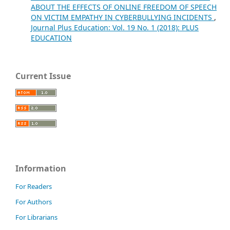
ABOUT THE EFFECTS OF ONLINE FREEDOM OF SPEECH
ON VICTIM EMPATHY IN CYBERBULLYING INCIDENTS
,
Journal Plus Education: Vol. 19 No. 1 (2018): PLUS
EDUCATION
Current Issue
Information
For Readers
For Authors
For Librarians