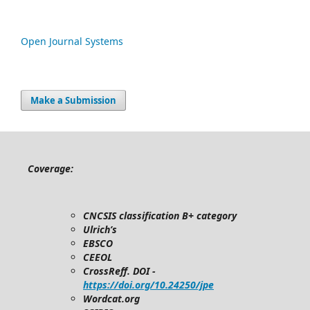
Open Journal Systems
Make a Submission
Coverage:
CNCSIS classification B+ category
Ulrich’s
EBSCO
CEEOL
CrossReff. DOI -
https://doi.org/10.24250/jpe
Wordcat.org