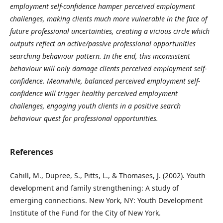
employment self-confidence hamper perceived employment
challenges, making clients much more vulnerable in the face of
future professional uncertainties, creating a vicious circle which
outputs reflect an active/passive professional opportunities
searching behaviour pattern. In the end, this inconsistent
behaviour will only damage clients perceived employment self-
confidence. Meanwhile, balanced perceived employment self-
confidence will trigger healthy perceived employment
challenges, engaging youth clients in a positive search
behaviour quest for professional opportunities.
References
Cahill, M., Dupree, S., Pitts, L., & Thomases, J. (2002). Youth
development and family strengthening: A study of
emerging connections. New York, NY: Youth Development
Institute of the Fund for the City of New York.