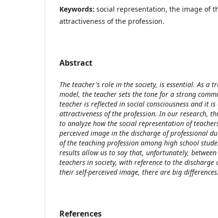
Keywords:
social representation, the image of t
attractiveness of the profession.
Abstract
The teacher's role in the society, is essential. As a 
model, the teacher sets the tone for a strong comm
teacher is reflected in social consciousness and it is
attractiveness of the profession. In our research, t
to analyze how the social representation of teachers 
perceived image in the discharge of professional dut
of the teaching profession among high school studen
results allow us to say that, unfortunately, between
teachers in society, with reference to the discharge 
their self-perceived image, there are big difference
References