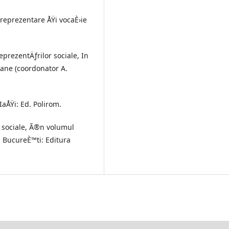
 reprezentare ÅŸi vocaÈ›ie
reprezentÄƒrilor sociale, In
rane (coordonator A.
IaÅŸi: Ed. Polirom.
r sociale, Ã®n volumul
, BucureÈ™ti: Editura