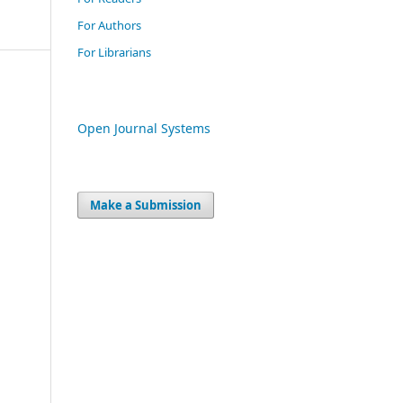
For Authors
For Librarians
Open Journal Systems
Make a Submission