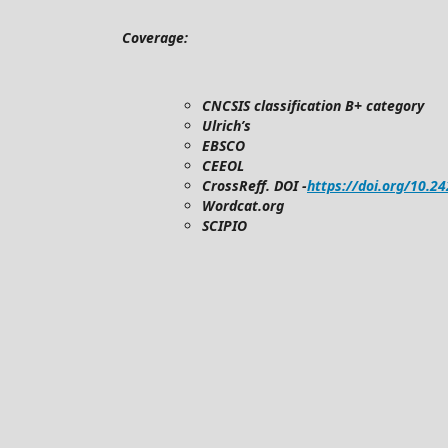
Coverage:
CNCSIS classification B+ category
Ulrich’s
EBSCO
CEEOL
CrossReff. DOI -
https://doi.org/10.2
Wordcat.org
SCIPIO