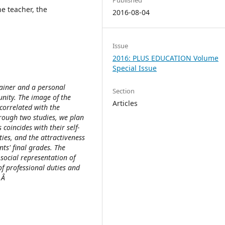
he teacher, the
2016-08-04
Issue
2016: PLUS EDUCATION Volume
Special Issue
trainer and a personal
Section
unity. The image of the
Articles
 correlated with the
hrough two studies, we plan
coincides with their self-
ies, and the attractiveness
ts' final grades. The
 social representation of
of professional duties and
s.Â