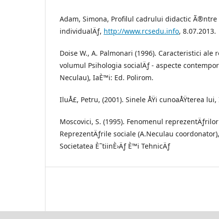
Adam, Simona, Profilul cadrului didactic Ã®ntre
individualÄƒ,
http://www.rcsedu.info
, 8.07.2013.
Doise W., A. Palmonari (1996). Caracteristici ale 
volumul Psihologia socialÄƒ - aspecte contempo
Neculau), IaÈ™i: Ed. Polirom.
IluÅ£, Petru, (2001). Sinele ÅŸi cunoaÅŸterea lui, 
Moscovici, S. (1995). Fenomenul reprezentÄƒrilo
ReprezentÄƒrile sociale (A.Neculau coordonator)
Societatea È˜tiinÈ›Äƒ È™i TehnicÄƒ