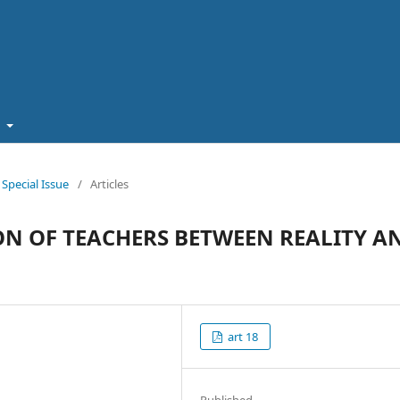
t
pecial Issue
/
Articles
ON OF TEACHERS BETWEEN REALITY A
art 18
Published