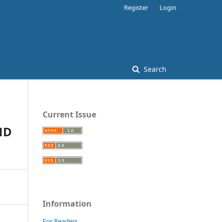
Register
Login
Search
Current Issue
ND
Information
For Readers