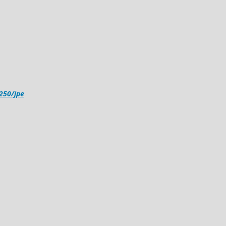
4250/jpe