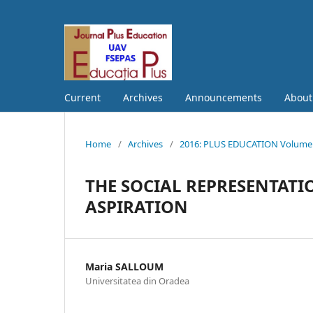
Current
Archives
Announcements
Abou
Home
/
Archives
/
2016: PLUS EDUCATION Volume S
THE SOCIAL REPRESENTATI
ASPIRATION
Maria SALLOUM
Universitatea din Oradea