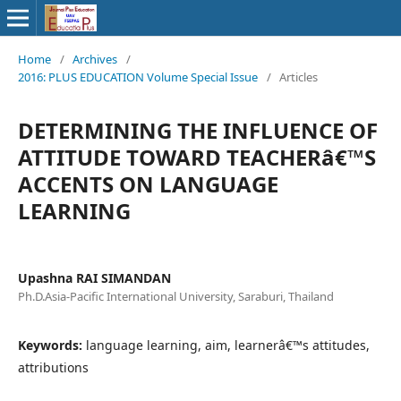
Home
/
Archives
/
2016: PLUS EDUCATION Volume Special Issue
/
Articles
DETERMINING THE INFLUENCE OF
ATTITUDE TOWARD TEACHERâ€™S
ACCENTS ON LANGUAGE
LEARNING
Upashna RAI SIMANDAN
Ph.D.Asia-Pacific International University, Saraburi, Thailand
Keywords:
language learning, aim, learnerâ€™s attitudes,
attributions