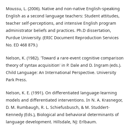
Moussu, L. (2006). Native and non-native English-speaking
English as a second language teachers: Student attitudes,
teacher self-perceptions, and intensive English program
administrator beliefs and practices. Ph.D dissertation,
Purdue University. (ERIC Document Reproduction Services
No. ED 468 879.)
Nelson, K. (1982). 'Toward a rare-event cognitive comparison
theory of syntax acquisition' in P. Dale and D. Ingram (eds.).
Child Language: An International Perspective. University
Park Press.
Nelson, K. E. (1991). On differentiated language-learning
models and differentiated interventions. In N. A. Krasnegor,
D. M. Rumbaugh, R. L. Schiefusbusch, & M. Studdert-
Kennedy (Eds.), Biological and behavioral determinants of
language development. Hillsdale, NJ: Erlbaum.