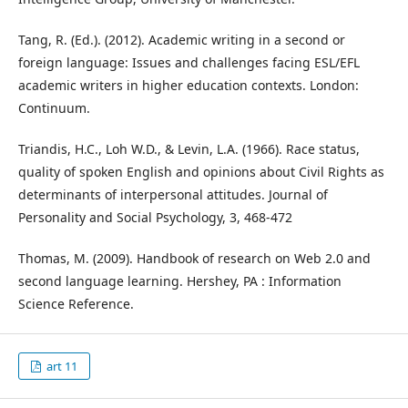
Tang, R. (Ed.). (2012). Academic writing in a second or
foreign language: Issues and challenges facing ESL/EFL
academic writers in higher education contexts. London:
Continuum.
Triandis, H.C., Loh W.D., & Levin, L.A. (1966). Race status,
quality of spoken English and opinions about Civil Rights as
determinants of interpersonal attitudes. Journal of
Personality and Social Psychology, 3, 468-472
Thomas, M. (2009). Handbook of research on Web 2.0 and
second language learning. Hershey, PA : Information
Science Reference.
art 11