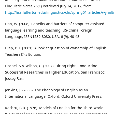
Linguistic Notes,26(1).Retrieved July 24, 2012, from
http://hss.fullerton.edu/linguistics/cln/spring01_articles/wynn
Han, W. (2008). Benefits and barriers of computer assisted
language learning and teaching. US-China Foreign
Language, ISSN1539-8080, USA, 6 (9), 40-43.
Hiep, P.H. (2001). A look at question of ownership of English.
Teacherâ€™s Edition.
Hochel, S,& Wilson, C. (2007). Hiring right: Conducting
Successful Researches in Higher Education. San Francisco:
Jossey Bass.
Jenkins, J. (2000). The Phonology of English as an
International Language. Oxford: Oxford University Press.
Kachru, B.B. (1976). Models of English for the Third World: