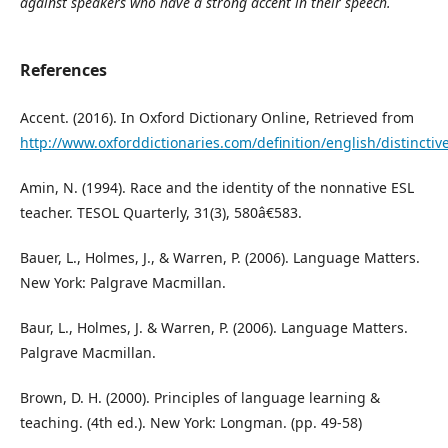
against speakers who have a strong accent in their speech.
References
Accent. (2016). In Oxford Dictionary Online, Retrieved from
http://www.oxforddictionaries.com/definition/english/distinctive
Amin, N. (1994). Race and the identity of the nonnative ESL
teacher. TESOL Quarterly, 31(3), 580â€583.
Bauer, L., Holmes, J., & Warren, P. (2006). Language Matters.
New York: Palgrave Macmillan.
Baur, L., Holmes, J. & Warren, P. (2006). Language Matters.
Palgrave Macmillan.
Brown, D. H. (2000). Principles of language learning &
teaching. (4th ed.). New York: Longman. (pp. 49-58)