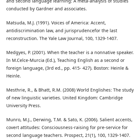
and second language learning: A meta-analysis of studies
conducted by Gardner and associates.
Matsuda, M.J. (1991). Voices of America: Accent,
antidiscrimination law, and jurisprudencefor the last
reconstruction. The Yale Law Journal, 100, 1329-1407.
Medgyes, P. (2001). When the teacher is a nonnative speaker.
In M.Celce-Murcia (Ed.), Teaching English as a second or
foreign language, (3rd ed., pp. 415- 427). Boston: Heinle &
Heinle.
Mesthrie, R., & Bhatt, R.M. (2008) World Englishes: The study
of new linguistic varieties. United Kingdom: Cambridge
University Press.
Munro, M.J., Derwing, T.M. & Sato, K. (2006). Salient accents,
covert attitudes: Consciousness-raising for pre-service for
second language teachers. Prospect, 21(1), 100, 1329-1407.