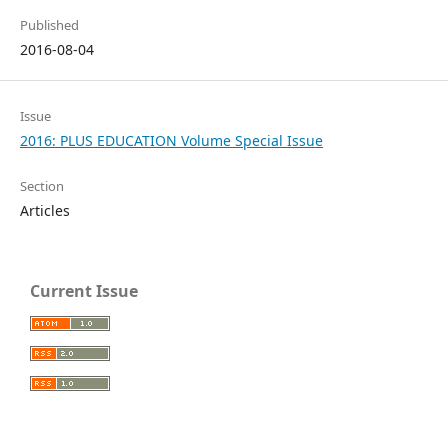
Published
2016-08-04
Issue
2016: PLUS EDUCATION Volume Special Issue
Section
Articles
Current Issue