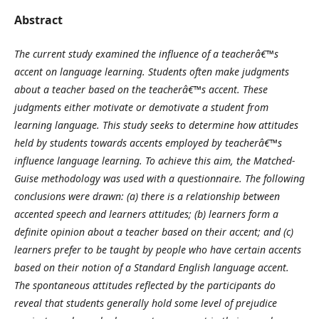
Abstract
The current study examined the influence of a teacherâ€™s
accent on language learning. Students often make judgments
about a teacher based on the teacherâ€™s accent. These
judgments either motivate or demotivate a student from
learning language. This study seeks to determine how attitudes
held by students towards accents employed by teacherâ€™s
influence language learning. To achieve this aim,
the Matched-
Guise methodology was used with a questionnaire. The following
conclusions were drawn: (a) there is a relationship between
accented speech and learners attitudes; (b) learners form a
definite opinion about a teacher based on their accent; and (c)
learners prefer to be taught by people who have certain accents
based on their notion of a Standard English language accent.
The spontaneous attitudes reflected by the participants do
reveal that students generally hold some level of prejudice