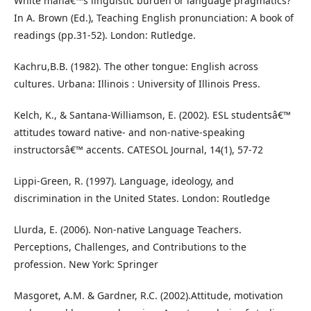
White manâ€™s linguistic burden or language pragmatics?
In A. Brown (Ed.), Teaching English pronunciation: A book of
readings (pp.31-52). London: Rutledge.
Kachru,B.B. (1982). The other tongue: English across
cultures. Urbana: Illinois : University of Illinois Press.
Kelch, K., & Santana-Williamson, E. (2002). ESL studentsâ€™
attitudes toward native- and non-native-speaking
instructorsâ€™ accents. CATESOL Journal, 14(1), 57-72
Lippi-Green, R. (1997). Language, ideology, and
discrimination in the United States. London: Routledge
Llurda, E. (2006). Non-native Language Teachers.
Perceptions, Challenges, and Contributions to the
profession. New York: Springer
Masgoret, A.M. & Gardner, R.C. (2002).Attitude, motivation