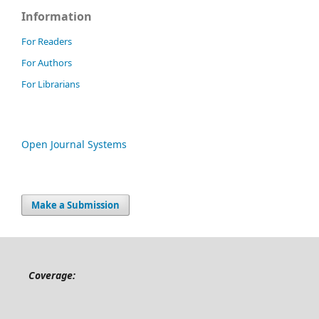
Information
For Readers
For Authors
For Librarians
Open Journal Systems
Make a Submission
Coverage: