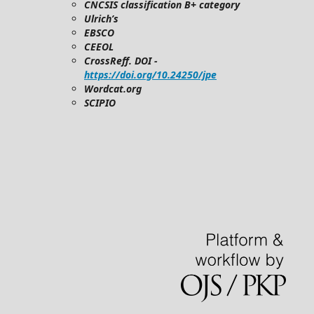
CNCSIS classification B+ category
Ulrich’s
EBSCO
CEEOL
CrossReff. DOI -
https://doi.org/10.24250/jpe
Wordcat.org
SCIPIO