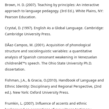
Brown, H. D. (2007). Teaching by principles: An interactive
approach to language pedagogy. (3rd Ed.). White Plains, NY:
Pearson Education.
Crystal, D. (1997). English As a Global Language. Cambridge:
Cambridge University Press.
DÃ­az-Campos, M. (2001). Acquisition of phonological
structure and sociolinguistic variables: a quantitative
analysis of Spanish consonant weakening in Venezuelan
childrenâ€™s speech. The Ohio State University Ph.D.
dissertation.
Fishman, J.A., & Gracia, O.(2010). Handbook of Language and
Ethnic Identity: Disciplinary and Regional Perspective, (2nd
ed.). New York: Oxford University Press.
Frumkin, L. (2007). Influence of accents and ethnic