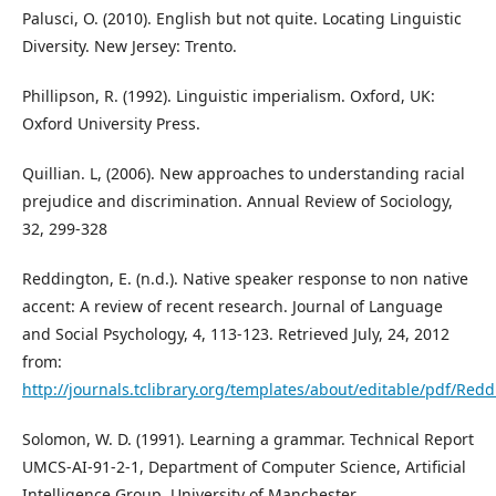
Palusci, O. (2010). English but not quite. Locating Linguistic
Diversity. New Jersey: Trento.
Phillipson, R. (1992). Linguistic imperialism. Oxford, UK:
Oxford University Press.
Quillian. L, (2006). New approaches to understanding racial
prejudice and discrimination. Annual Review of Sociology,
32, 299-328
Reddington, E. (n.d.). Native speaker response to non native
accent: A review of recent research. Journal of Language
and Social Psychology, 4, 113-123. Retrieved July, 24, 2012
from:
http://journals.tclibrary.org/templates/about/editable/pdf/Red
Solomon, W. D. (1991). Learning a grammar. Technical Report
UMCS-AI-91-2-1, Department of Computer Science, Artificial
Intelligence Group, University of Manchester.