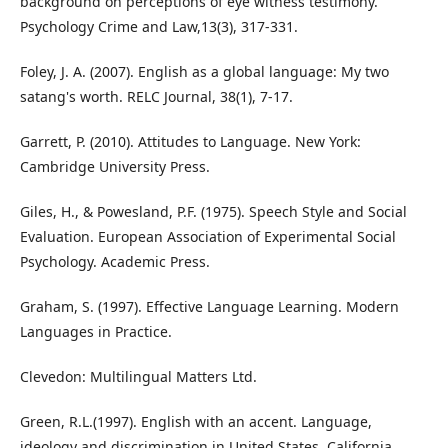
background on perceptions of eye witness testimony.
Psychology Crime and Law,13(3), 317-331.
Foley, J. A. (2007). English as a global language: My two
satang's worth. RELC Journal, 38(1), 7-17.
Garrett, P. (2010). Attitudes to Language. New York:
Cambridge University Press.
Giles, H., & Powesland, P.F. (1975). Speech Style and Social
Evaluation. European Association of Experimental Social
Psychology. Academic Press.
Graham, S. (1997). Effective Language Learning. Modern
Languages in Practice.
Clevedon: Multilingual Matters Ltd.
Green, R.L.(1997). English with an accent. Language,
ideology and discrimination in United States. California