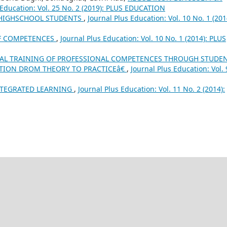
 Education: Vol. 25 No. 2 (2019): PLUS EDUCATION
 HIGHSCHOOL STUDENTS
,
Journal Plus Education: Vol. 10 No. 1 (201
OF COMPETENCES
,
Journal Plus Education: Vol. 10 No. 1 (2014): PLUS
IAL TRAINING OF PROFESSIONAL COMPETENCES THROUGH STUDEN
TION DROM THEORY TO PRACTICEâ€
,
Journal Plus Education: Vol. 
NTEGRATED LEARNING
,
Journal Plus Education: Vol. 11 No. 2 (2014):