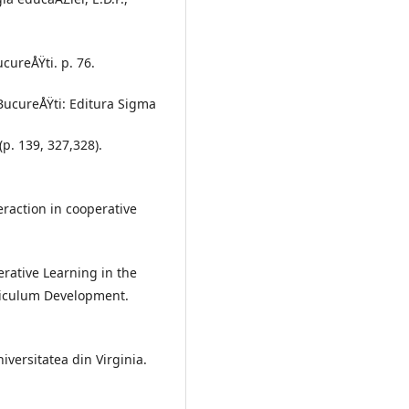
ucureÅŸti. p. 76.
. BucureÅŸti: Editura Sigma
p. 139, 327,328).
eraction in cooperative
erative Learning in the
riculum Development.
iversitatea din Virginia.