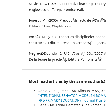
Salvin, R.E., (1995), Cooperative learning: Theor
Englewood Cliffs, NJ: Prentice-Hall.
Ionescu M., (2005), PreocupÄƒri actuale Ã®n ÅŸti
Editura Eikon, Cluj-Napoca
BocoÅŸ, M., (2007). Didactica disciplinelor peda
constructiv, Editura Presa UniversitarÄƒ ClujeanÄ
NegreÅ£-Dobridor, I., PÃ¢niÅŸoarÄƒ, I.O., (2005)
De la teorie la practicÄƒ, Editura Polirom, IaÅŸi
Most read articles by the same author(s)
Adela REDES, Dana RAD, Alina ROMAN, An
INTENTIONAL BEHAVIOR MODEL IN ROMAN
PRE-PRIMARY EDUCATION)
,
Journal Plus 
Dana RAD, Edgar Demeter, Alina Roman, Ti