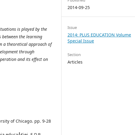
2014-09-25
Issue
tuations is played by the
2014: PLUS EDUCATION Volume
ns between the learning
Special Issue
on a theoretical approach of
velopment through
Section
peration and its effect on
Articles
rsity of Chicago. pp. 9-28
ia educaÅ£iei, E.D.P.,