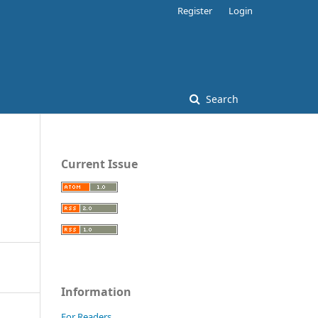
Register
Login
Search
Current Issue
Information
For Readers