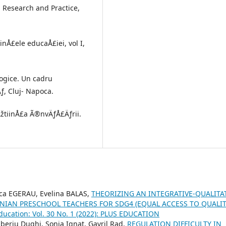
y, Research and Practice,
inÅ£ele educaÅ£iei, vol I,
gogice. Un cadru
ƒ, Cluj- Napoca.
 ÅžtiinÅ£a Ã®nvÄƒÅ£Äƒrii.
ca EGERAU, Evelina BALAS,
THEORIZING AN INTEGRATIVE-QUALITA
IAN PRESCHOOL TEACHERS FOR SDG4 (EQUAL ACCESS TO QUALI
Education: Vol. 30 No. 1 (2022): PLUS EDUCATION
beriu Dughi, Sonia Ignat, Gavril Rad,
REGULATION DIFFICULTY IN