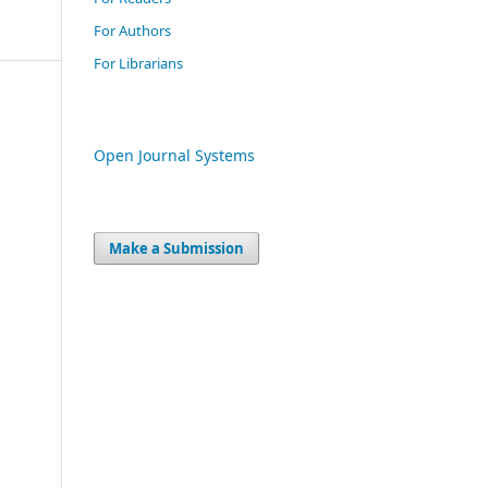
For Authors
For Librarians
Open Journal Systems
Make a Submission