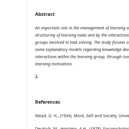
Abstract
An important role in the management of learning si
structuring of learning tasks and by the interactio
groups involved in task solving. The study focuses 
some explanatory models regarding knowledge de
interactions within the learning group, through coo
learning motivation.
Â
References
Mead, G. H., (1934). Mind, Self and Society. Unive
Deutsch, M., Horstein, A.H., (1978), Sociopsiholog