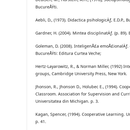
BucureÅŸti.
Aebli, D., (1973). Didactica psihologicÄƒ, E.D.P., B
Gardner, H. (2004). Mintea disciplinatÄƒ. (p. 89)
Goleman, D. (2008). InteligenÅ£a emoÅ£ionalÄƒ. (
BucureÅŸti: Editura Curtea Veche;
Hertz-Layarowitz, R., & Norman Miller, (1992) Int
groups, Cambridge University Press, New York.
Jhonson, R., Jhonson D., Holubec E., (1994). Coop
Classroom. Association for Supervision and Cur
Universitatea din Michigan. p. 3.
Kagan, Spencer, (1994). Cooperative Learning. Un
p. 41.