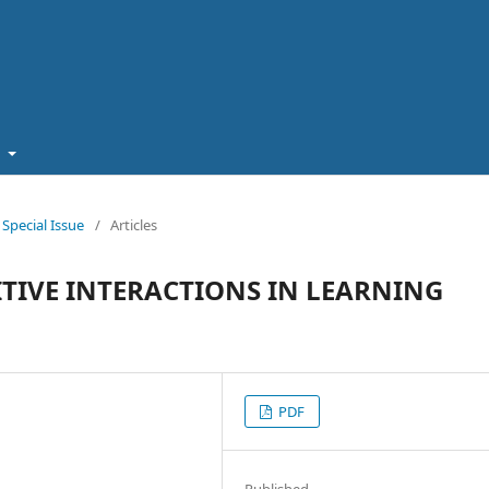
t
pecial Issue
/
Articles
TIVE INTERACTIONS IN LEARNING
PDF
Published