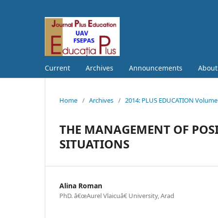
Current
Archives
Announcements
Abou
Home
/
Archives
/
2014: PLUS EDUCATION Volume S
THE MANAGEMENT OF POSI
SITUATIONS
Alina Roman
PhD. â€œAurel Vlaicuâ€ University, Arad