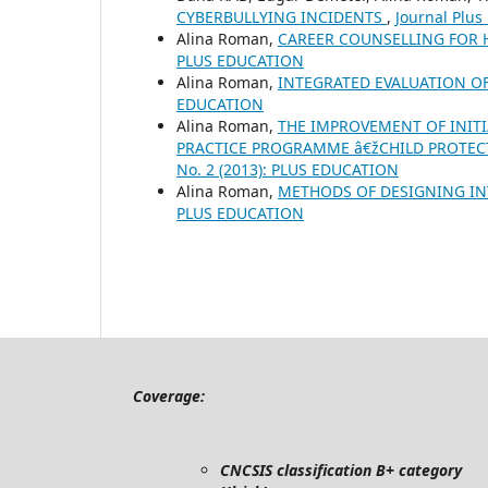
CYBERBULLYING INCIDENTS
,
Journal Plus
Alina Roman,
CAREER COUNSELLING FOR
PLUS EDUCATION
Alina Roman,
INTEGRATED EVALUATION 
EDUCATION
Alina Roman,
THE IMPROVEMENT OF INIT
PRACTICE PROGRAMME â€žCHILD PROTEC
No. 2 (2013): PLUS EDUCATION
Alina Roman,
METHODS OF DESIGNING I
PLUS EDUCATION
Coverage:
CNCSIS classification B+ category