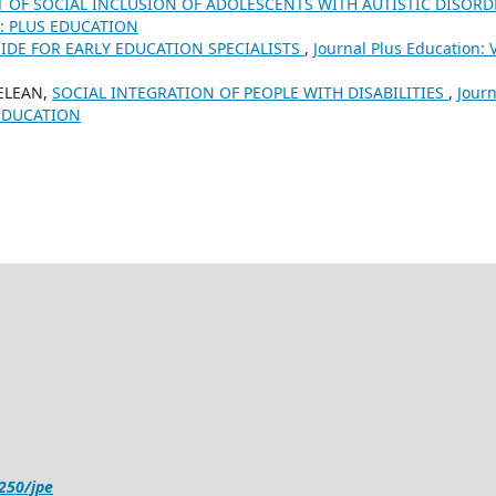
 OF SOCIAL INCLUSION OF ADOLESCENTS WITH AUTISTIC DISOR
25): PLUS EDUCATION
UIDE FOR EARLY EDUCATION SPECIALISTS
,
Journal Plus Education: V
DELEAN,
SOCIAL INTEGRATION OF PEOPLE WITH DISABILITIES
,
Journ
S EDUCATION
4250/jpe