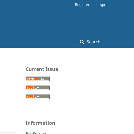
Register
Login
Search
Current Issue
Information
For Readers