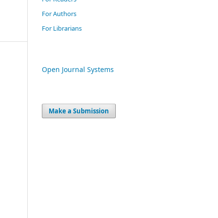
For Authors
For Librarians
Open Journal Systems
Make a Submission