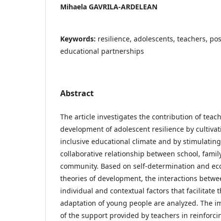
Mihaela GAVRILA-ARDELEAN
Keywords:
resilience, adolescents, teachers, pos
educational partnerships
Abstract
The article investigates the contribution of teach
development of adolescent resilience by cultiva
inclusive educational climate and by stimulating
collaborative relationship between school, famil
community. Based on self-determination and eco
theories of development, the interactions betw
individual and contextual factors that facilitate t
adaptation of young people are analyzed. The 
of the support provided by teachers in reinforci