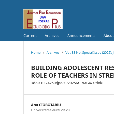
Current
Archives
Announcements
Abou
Home
/
Archives
/
Vol. 38 No. Special Issue (202
BUILDING ADOLESCENT RE
ROLE OF TEACHERS IN STR
<doi>10.24250/jpe/si/2025/AC/MGA/</doi>
Ana CIOBOTARIU
Universitatea Aurel Vlaicu