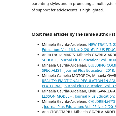
parenting styles and in promoting a multisyste
of support for adolescents is highlighted.
Most read articles by the same author(s)
Mihaela Gavrila-Ardelean,
NEW TRAININGS
Education: Vol. 16 No. 2 (2016): PLUS EDU
Anita Larisa MARIS, Mihaela GAVRILA-AR
SCHOOL
,
Journal Plus Education: Vol. 38
Mihaela Gavrila-Ardelean,
BUILDING COMP
SPECIALIST
,
Journal Plus Education: 201
Mihaela Camelia MOTORCA, Mihaela GAV
REALITY: EMOTIONAL REGULATION IN ADU
PLATFORM
,
Journal Plus Education: Vol. 
Mihaela Gavrila-Ardelean, Liviu GAVRILA
LESSON MODEL -
,
Journal Plus Education:
Mihaela Gavrila-Ardelean,
CHILDRENâ€™S 
,
Journal Plus Education: Vol. 25 No. 2 (2
Ana CIOBOTARIU, Mihaela GAVRILA-ARDE