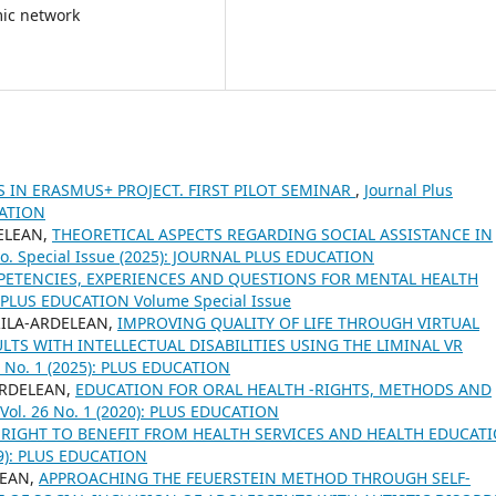
mic network
 IN ERASMUS+ PROJECT. FIRST PILOT SEMINAR
,
Journal Plus
CATION
DELEAN,
THEORETICAL ASPECTS REGARDING SOCIAL ASSISTANCE IN
 No. Special Issue (2025): JOURNAL PLUS EDUCATION
ETENCIES, EXPERIENCES AND QUESTIONS FOR MENTAL HEALTH
8: PLUS EDUCATION Volume Special Issue
RILA-ARDELEAN,
IMPROVING QUALITY OF LIFE THROUGH VIRTUAL
LTS WITH INTELLECTUAL DISABILITIES USING THE LIMINAL VR
37 No. 1 (2025): PLUS EDUCATION
-ARDELEAN,
EDUCATION FOR ORAL HEALTH -RIGHTS, METHODS AND
 Vol. 26 No. 1 (2020): PLUS EDUCATION
RIGHT TO BENEFIT FROM HEALTH SERVICES AND HEALTH EDUCAT
019): PLUS EDUCATION
LEAN,
APPROACHING THE FEUERSTEIN METHOD THROUGH SELF-