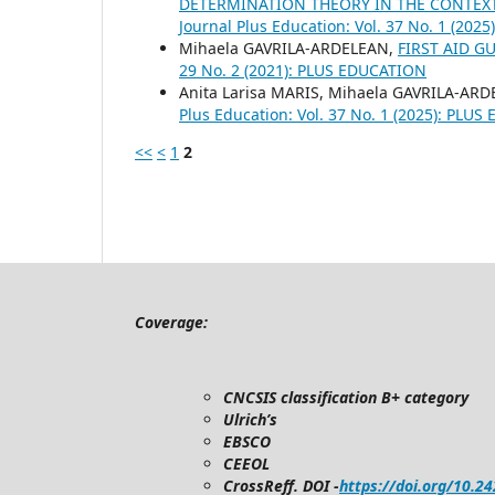
DETERMINATION THEORY IN THE CONTEXT
Journal Plus Education: Vol. 37 No. 1 (20
Mihaela GAVRILA-ARDELEAN,
FIRST AID G
29 No. 2 (2021): PLUS EDUCATION
Anita Larisa MARIS, Mihaela GAVRILA-AR
Plus Education: Vol. 37 No. 1 (2025): PLU
<<
<
1
2
Coverage:
CNCSIS classification B+ category
Ulrich’s
EBSCO
CEEOL
CrossReff. DOI -
https://doi.org/10.2