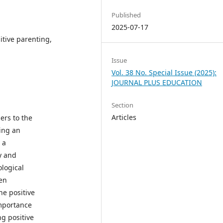
Published
2025-07-17
itive parenting,
Issue
Vol. 38 No. Special Issue (2025):
JOURNAL PLUS EDUCATION
Section
Articles
ers to the
ting an
 a
y and
logical
een
he positive
importance
ng positive