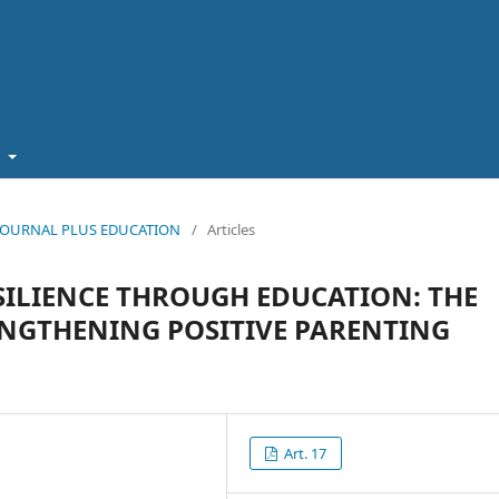
t
5): JOURNAL PLUS EDUCATION
/
Articles
SILIENCE THROUGH EDUCATION: THE
ENGTHENING POSITIVE PARENTING
Art. 17