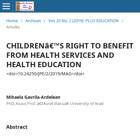
Home
/
Archives
/
Vol. 25 No. 2 (2019): PLUS EDUCATION
/
Articles
CHILDRENâ€™S RIGHT TO BENEFIT
FROM HEALTH SERVICES AND
HEALTH EDUCATION
<doi>10.24250/JPE/2/2019/MAG</doi>
Mihaela Gavrila-Ardelean
PhD, Assoc.Prof. â€žAurel Vlaicuâ€ University of Arad
Abstract