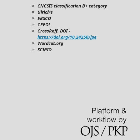
CNCSIS classification B+ category
Ulrich’s
EBSCO
CEEOL
CrossReff. DOI -
https://doi.org/10.24250/jpe
Wordcat.org
SCIPIO