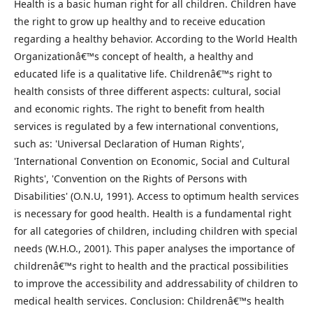
Health is a basic human right for all children. Children have
the right to grow up healthy and to receive education
regarding a healthy behavior. According to the World Health
Organizationâ€™s concept of health, a healthy and
educated life is a qualitative life. Childrenâ€™s right to
health consists of three different aspects: cultural, social
and economic rights. The right to benefit from health
services is regulated by a few international conventions,
such as: 'Universal Declaration of Human Rights',
'International Convention on Economic, Social and Cultural
Rights', 'Convention on the Rights of Persons with
Disabilities' (O.N.U, 1991). Access to optimum health services
is necessary for good health. Health is a fundamental right
for all categories of children, including children with special
needs (W.H.O., 2001). This paper analyses the importance of
childrenâ€™s right to health and the practical possibilities
to improve the accessibility and addressability of children to
medical health services. Conclusion: Childrenâ€™s health