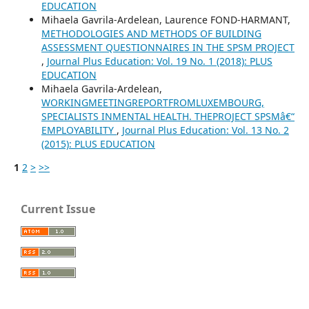
EDUCATION
Mihaela Gavrila-Ardelean, Laurence FOND-HARMANT,
METHODOLOGIES AND METHODS OF BUILDING
ASSESSMENT QUESTIONNAIRES IN THE SPSM PROJECT
,
Journal Plus Education: Vol. 19 No. 1 (2018): PLUS
EDUCATION
Mihaela Gavrila-Ardelean,
WORKINGMEETINGREPORTFROMLUXEMBOURG,
SPECIALISTS INMENTAL HEALTH. THEPROJECT SPSMâ€“
EMPLOYABILITY
,
Journal Plus Education: Vol. 13 No. 2
(2015): PLUS EDUCATION
1
2
>
>>
Current Issue