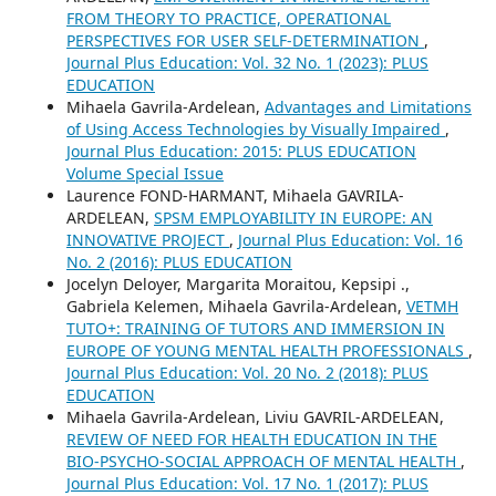
FROM THEORY TO PRACTICE, OPERATIONAL
PERSPECTIVES FOR USER SELF-DETERMINATION
,
Journal Plus Education: Vol. 32 No. 1 (2023): PLUS
EDUCATION
Mihaela Gavrila-Ardelean,
Advantages and Limitations
of Using Access Technologies by Visually Impaired
,
Journal Plus Education: 2015: PLUS EDUCATION
Volume Special Issue
Laurence FOND-HARMANT, Mihaela GAVRILA-
ARDELEAN,
SPSM EMPLOYABILITY IN EUROPE: AN
INNOVATIVE PROJECT
,
Journal Plus Education: Vol. 16
No. 2 (2016): PLUS EDUCATION
Jocelyn Deloyer, Margarita Moraitou, Kepsipi .,
Gabriela Kelemen, Mihaela Gavrila-Ardelean,
VETMH
TUTO+: TRAINING OF TUTORS AND IMMERSION IN
EUROPE OF YOUNG MENTAL HEALTH PROFESSIONALS
,
Journal Plus Education: Vol. 20 No. 2 (2018): PLUS
EDUCATION
Mihaela Gavrila-Ardelean, Liviu GAVRIL-ARDELEAN,
REVIEW OF NEED FOR HEALTH EDUCATION IN THE
BIO-PSYCHO-SOCIAL APPROACH OF MENTAL HEALTH
,
Journal Plus Education: Vol. 17 No. 1 (2017): PLUS