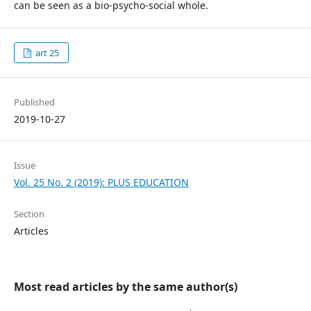
can be seen as a bio-psycho-social whole.
art 25
Published
2019-10-27
Issue
Vol. 25 No. 2 (2019): PLUS EDUCATION
Section
Articles
Most read articles by the same author(s)