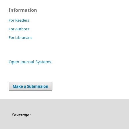
Information
For Readers
For Authors
For Librarians
Open Journal Systems
Make a Submission
Coverage: