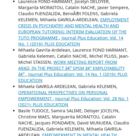
Laurence FOND-HARMANT, Jocelyn DELOYER,
Margarita MORAITOU, Catalin NACHE, Javier Sempere,
Claudio FUENZALIDA, BenoÃ®t FOLENS, Gabriela
KELEMEN, Mihaela GAVRILA-ARDELEAN,
EMPLOYMENT
CRISIS IN PSYCHIATRY AND MENTAL HEALTH AND
EUROPEAN TUTORING: INTERIM EVALUATION OF THE
TUTO PROGRAMME
,
Journal Plus Education: Vol. 14
No. 1 (2016): PLUS EDUCATION
Mihaela Gavrila-Ardelean, Laurence FOND HARMANT,
Gabriela Kelemen, Catalin NACHE, Michel PLUSS, Jean-
Michel STASSEN,
WORK MEETING REPORT FROM
ARAD, IN THE PROJECT â€² SPSM â€“ EMPLOYABILITY
â€²
,
Journal Plus Education: Vol. 14 No. 1 (2016): PLUS
EDUCATION
Mihaela GAVRILA-ARDELEAN, Gabriela KELEMEN,
OPERATIONAL PERSPECTIVES ON PERSONAL
EMPOWERMENT
,
Journal Plus Education: Vol. 28 No. 1
(2021): PLUS EDUCATION
Basile TUDOCE, Samira SALIME, Deloyer JOCELYN,
Christine MAES, Marguerita MORAITOU, Catalin
NACHE, Jacques PONDAVEN, David MUNUERA, Claudio
FUENZALIDA, Gabriela KELEMEN, Mihaela GAVRILA-
ARDELEAN,
EMPOWERMENT IN MENTAL HEALTH: