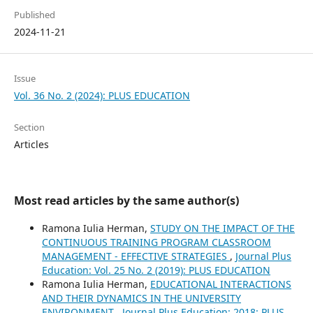
Published
2024-11-21
Issue
Vol. 36 No. 2 (2024): PLUS EDUCATION
Section
Articles
Most read articles by the same author(s)
Ramona Iulia Herman,
STUDY ON THE IMPACT OF THE
CONTINUOUS TRAINING PROGRAM CLASSROOM
MANAGEMENT - EFFECTIVE STRATEGIES
,
Journal Plus
Education: Vol. 25 No. 2 (2019): PLUS EDUCATION
Ramona Iulia Herman,
EDUCATIONAL INTERACTIONS
AND THEIR DYNAMICS IN THE UNIVERSITY
ENVIRONMENT
,
Journal Plus Education: 2018: PLUS