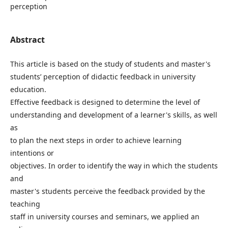
perception
Abstract
This article is based on the study of students and master's
students’ perception of didactic feedback in university
education.
Effective feedback is designed to determine the level of
understanding and development of a learner's skills, as well
as
to plan the next steps in order to achieve learning
intentions or
objectives. In order to identify the way in which the students
and
master's students perceive the feedback provided by the
teaching
staff in university courses and seminars, we applied an