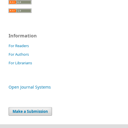
Information
For Readers
For Authors
For Librarians
Open Journal Systems
Make a Submission