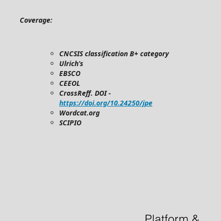
Coverage:
CNCSIS classification B+ category
Ulrich’s
EBSCO
CEEOL
CrossReff. DOI -
https://doi.org/10.24250/jpe
Wordcat.org
SCIPIO