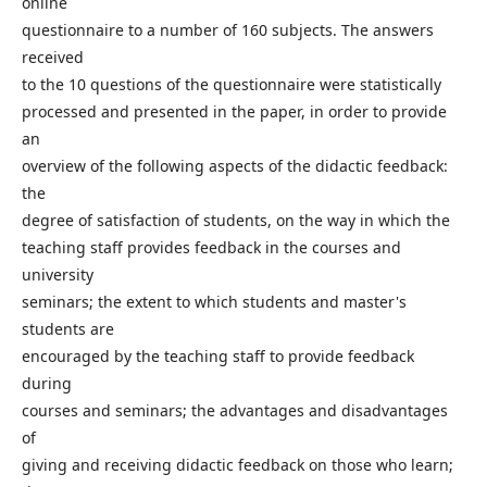
online
questionnaire to a number of 160 subjects. The answers
received
to the 10 questions of the questionnaire were statistically
processed and presented in the paper, in order to provide
an
overview of the following aspects of the didactic feedback:
the
degree of satisfaction of students, on the way in which the
teaching staff provides feedback in the courses and
university
seminars; the extent to which students and master's
students are
encouraged by the teaching staff to provide feedback
during
courses and seminars; the advantages and disadvantages
of
giving and receiving didactic feedback on those who learn;