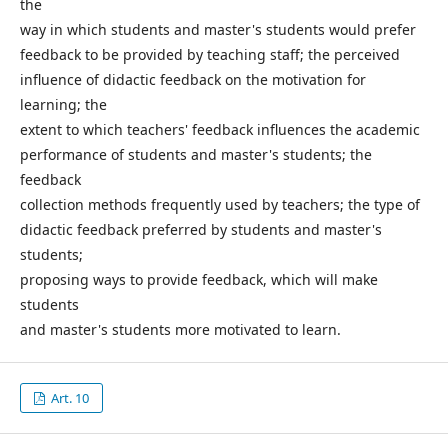
the
way in which students and master's students would prefer
feedback to be provided by teaching staff; the perceived
influence of didactic feedback on the motivation for
learning; the
extent to which teachers' feedback influences the academic
performance of students and master's students; the
feedback
collection methods frequently used by teachers; the type of
didactic feedback preferred by students and master's
students;
proposing ways to provide feedback, which will make
students
and master's students more motivated to learn.
Art. 10