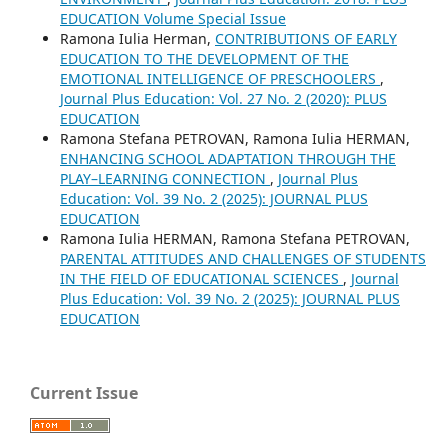
EDUCATION Volume Special Issue
Ramona Iulia Herman,
CONTRIBUTIONS OF EARLY
EDUCATION TO THE DEVELOPMENT OF THE
EMOTIONAL INTELLIGENCE OF PRESCHOOLERS
,
Journal Plus Education: Vol. 27 No. 2 (2020): PLUS
EDUCATION
Ramona Stefana PETROVAN, Ramona Iulia HERMAN,
ENHANCING SCHOOL ADAPTATION THROUGH THE
PLAY–LEARNING CONNECTION
,
Journal Plus
Education: Vol. 39 No. 2 (2025): JOURNAL PLUS
EDUCATION
Ramona Iulia HERMAN, Ramona Stefana PETROVAN,
PARENTAL ATTITUDES AND CHALLENGES OF STUDENTS
IN THE FIELD OF EDUCATIONAL SCIENCES
,
Journal
Plus Education: Vol. 39 No. 2 (2025): JOURNAL PLUS
EDUCATION
Current Issue