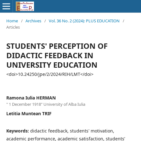
Home
/
Archives
/
Vol. 36 No. 2 (2024): PLUS EDUCATION
/
Articles
STUDENTS' PERCEPTION OF
DIDACTIC FEEDBACK IN
UNIVERSITY EDUCATION
<doi>10.24250/jpe/2/2024/RIH/LMT</doi>
Ramona Iulia HERMAN
" 1 December 1918" University of Alba Iulia
Letitia Muntean TRIF
Keywords:
didactic feedback, students' motivation,
academic performance, academic satisfaction, students’