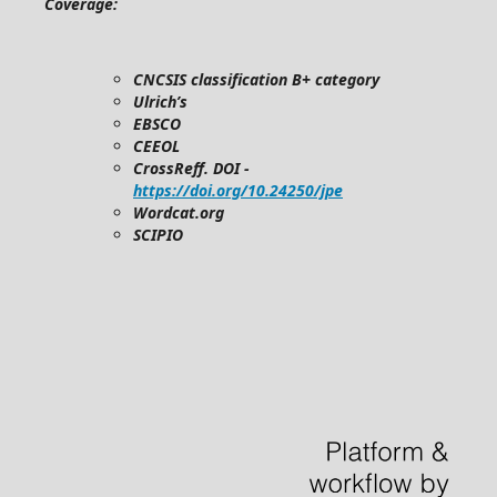
Coverage:
CNCSIS classification B+ category
Ulrich’s
EBSCO
CEEOL
CrossReff. DOI -
https://doi.org/10.24250/jpe
Wordcat.org
SCIPIO