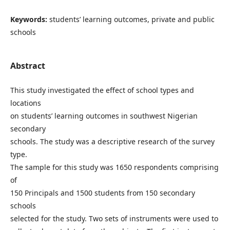
Keywords:
students’ learning outcomes, private and public
schools
Abstract
This study investigated the effect of school types and
locations
on students’ learning outcomes in southwest Nigerian
secondary
schools. The study was a descriptive research of the survey
type.
The sample for this study was 1650 respondents comprising
of
150 Principals and 1500 students from 150 secondary
schools
selected for the study. Two sets of instruments were used to