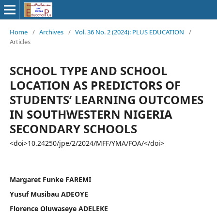
Home
/
Archives
/
Vol. 36 No. 2 (2024): PLUS EDUCATION
/
Articles
SCHOOL TYPE AND SCHOOL
LOCATION AS PREDICTORS OF
STUDENTS’ LEARNING OUTCOMES
IN SOUTHWESTERN NIGERIA
SECONDARY SCHOOLS
<doi>10.24250/jpe/2/2024/MFF/YMA/FOA/</doi>
Margaret Funke FAREMI
Yusuf Musibau ADEOYE
Florence Oluwaseye ADELEKE