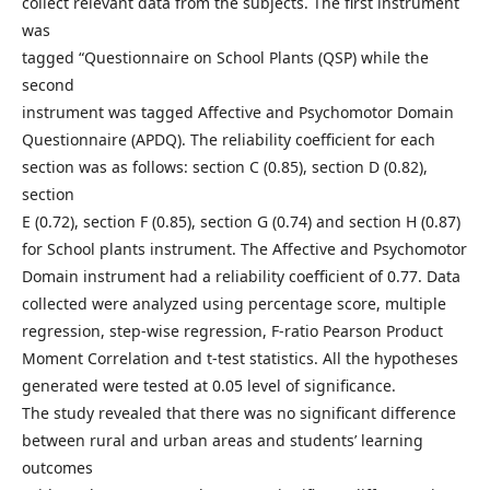
collect relevant data from the subjects. The first instrument
was
tagged “Questionnaire on School Plants (QSP) while the
second
instrument was tagged Affective and Psychomotor Domain
Questionnaire (APDQ). The reliability coefficient for each
section was as follows: section C (0.85), section D (0.82),
section
E (0.72), section F (0.85), section G (0.74) and section H (0.87)
for School plants instrument. The Affective and Psychomotor
Domain instrument had a reliability coefficient of 0.77. Data
collected were analyzed using percentage score, multiple
regression, step-wise regression, F-ratio Pearson Product
Moment Correlation and t-test statistics. All the hypotheses
generated were tested at 0.05 level of significance.
The study revealed that there was no significant difference
between rural and urban areas and students’ learning
outcomes