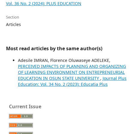
Vol. 36 No. 2 (2024): PLUS EDUCATION
Section
Articles
Most read articles by the same author(s)
Adesile IMRAN, Florence Oluwaseye ADELEKE,
PERCEIVED IMPACTS OF PLANNING AND ORGANIZING
OF LEARNING ENVIRONMENT ON ENTREPRENEURIAL
EDUCATION IN OSUN STATE UNIVERSITY
,
Journal Plus
Education: Vol. 34 No. 2 (2023): Educatia Plus
Current Issue