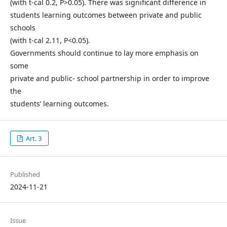
(with t-cal 0.2, P>0.05). There was significant difference in
students learning outcomes between private and public
schools
(with t-cal 2.11, P<0.05).
Governments should continue to lay more emphasis on
some
private and public- school partnership in order to improve
the
students’ learning outcomes.
Art. 3
Published
2024-11-21
Issue