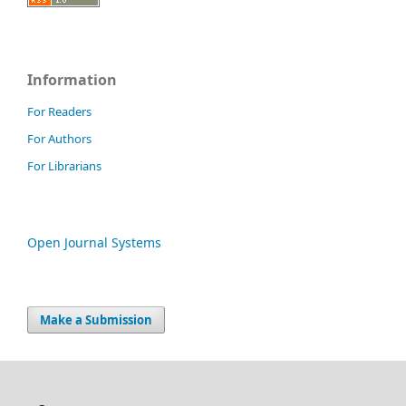
Information
For Readers
For Authors
For Librarians
Open Journal Systems
Make a Submission