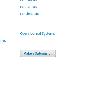
For Authors
For Librarians
Open Journal Systems
TION
Make a Submission