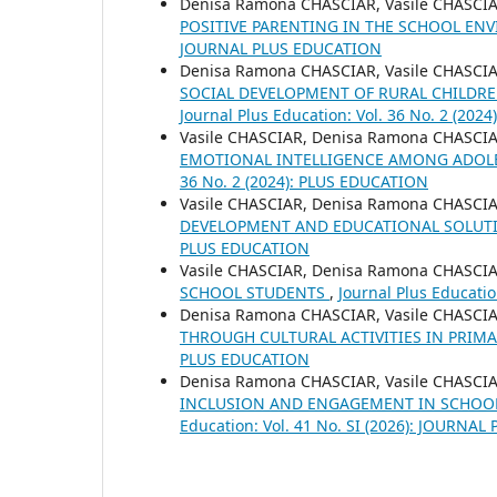
Denisa Ramona CHASCIAR, Vasile CHASCI
POSITIVE PARENTING IN THE SCHOOL E
JOURNAL PLUS EDUCATION
Denisa Ramona CHASCIAR, Vasile CHASCI
SOCIAL DEVELOPMENT OF RURAL CHILDR
Journal Plus Education: Vol. 36 No. 2 (20
Vasile CHASCIAR, Denisa Ramona CHASCI
EMOTIONAL INTELLIGENCE AMONG ADOLE
36 No. 2 (2024): PLUS EDUCATION
Vasile CHASCIAR, Denisa Ramona CHASCI
DEVELOPMENT AND EDUCATIONAL SOLUT
PLUS EDUCATION
Vasile CHASCIAR, Denisa Ramona CHASCI
SCHOOL STUDENTS
,
Journal Plus Educati
Denisa Ramona CHASCIAR, Vasile CHASCI
THROUGH CULTURAL ACTIVITIES IN PRIM
PLUS EDUCATION
Denisa Ramona CHASCIAR, Vasile CHASCI
INCLUSION AND ENGAGEMENT IN SCHOO
Education: Vol. 41 No. SI (2026): JOURNA