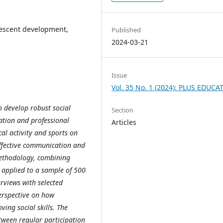
olescent development,
Published
2024-03-21
Issue
Vol. 35 No. 1 (2024): PLUS EDUCA
o develop robust social
Section
ration and professional
Articles
al activity and sports on
effective communication and
ethodology, combining
s applied to a sample of 500
erviews with selected
erspective on how
ving social skills. The
etween regular participation