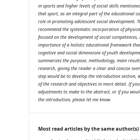
in sports and higher levels of social skills mentione
that sport, as an integral part of the educational cu
role in promoting adolescent social development. Th
recommend the systematic incorporation of physic
focused on the development of social competences, 
importance of a holistic educational framework that
cognitive and social dimensions of youth developmen
summarizes the purpose, methodology, main results
research, giving the reader a clear and concise over
step would be to develop the introduction section, w
of the research and objectives in more detail. If you
adjustments to make to the abstract, or if you woul
the introduction, please let me know.
Most read articles by the same author(s)