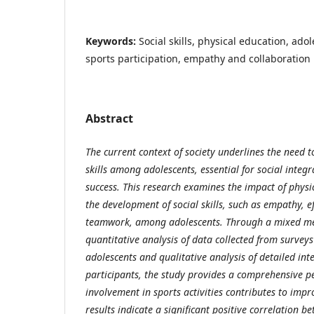
Keywords:
Social skills, physical education, ad
sports participation, empathy and collaboration
Abstract
The current context of society underlines the need t
skills among adolescents, essential for social integ
success. This research examines the impact of physic
the development of social skills, such as empathy, 
teamwork, among adolescents. Through a mixed m
quantitative analysis of data collected from survey
adolescents and qualitative analysis of detailed int
participants, the study provides a comprehensive p
involvement in sports activities contributes to impro
results indicate a significant positive correlation b