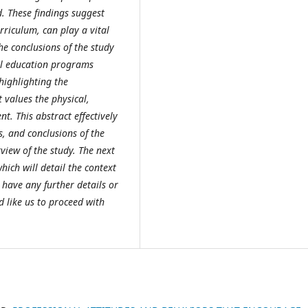
d. These findings suggest
rriculum, can play a vital
e conclusions of the study
al education programs
highlighting the
 values the physical,
t. This abstract effectively
, and conclusions of the
view of the study. The next
hich will detail the context
 have any further details or
d like us to proceed with