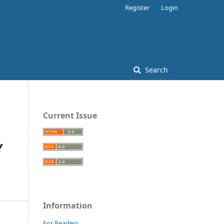
Register
Login
Search
Current Issue
Y
Information
For Readers