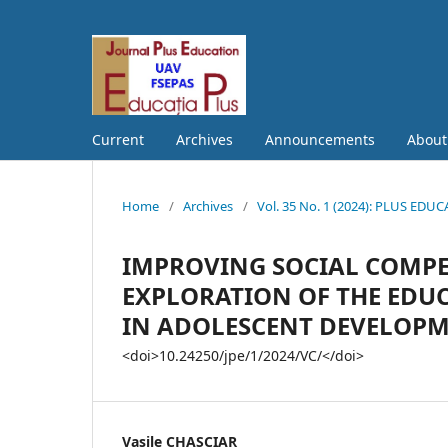
Current
Archives
Announcements
Abou
Home
/
Archives
/
Vol. 35 No. 1 (2024): PLUS EDU
IMPROVING SOCIAL COMPE
EXPLORATION OF THE EDUC
IN ADOLESCENT DEVELOP
<doi>10.24250/jpe/1/2024/VC/</doi>
Vasile CHASCIAR