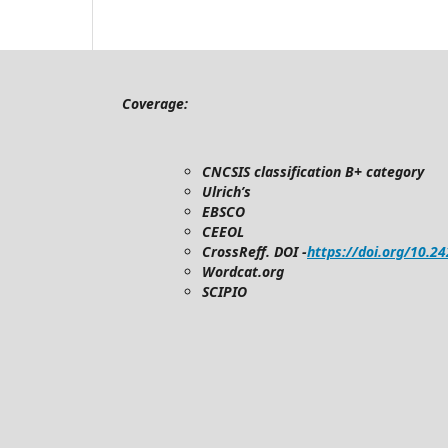
Coverage:
CNCSIS classification B+ category
Ulrich’s
EBSCO
CEEOL
CrossReff. DOI -
https://doi.org/10.2
Wordcat.org
SCIPIO