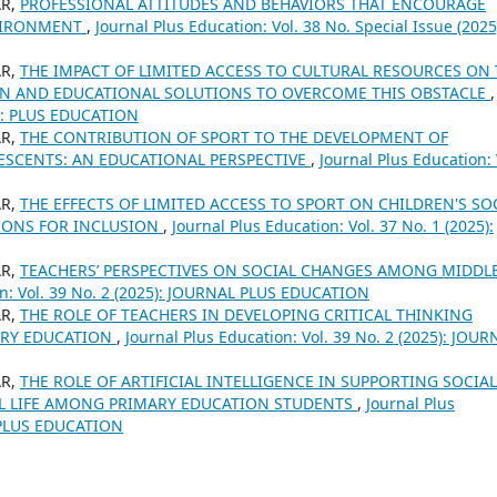
AR,
PROFESSIONAL ATTITUDES AND BEHAVIORS THAT ENCOURAGE
NVIRONMENT
,
Journal Plus Education: Vol. 38 No. Special Issue (2025
AR,
THE IMPACT OF LIMITED ACCESS TO CULTURAL RESOURCES ON
EN AND EDUCATIONAL SOLUTIONS TO OVERCOME THIS OBSTACLE
,
24): PLUS EDUCATION
AR,
THE CONTRIBUTION OF SPORT TO THE DEVELOPMENT OF
SCENTS: AN EDUCATIONAL PERSPECTIVE
,
Journal Plus Education: 
AR,
THE EFFECTS OF LIMITED ACCESS TO SPORT ON CHILDREN'S SO
IONS FOR INCLUSION
,
Journal Plus Education: Vol. 37 No. 1 (2025):
AR,
TEACHERS’ PERSPECTIVES ON SOCIAL CHANGES AMONG MIDDL
on: Vol. 39 No. 2 (2025): JOURNAL PLUS EDUCATION
AR,
THE ROLE OF TEACHERS IN DEVELOPING CRITICAL THINKING
ARY EDUCATION
,
Journal Plus Education: Vol. 39 No. 2 (2025): JOUR
AR,
THE ROLE OF ARTIFICIAL INTELLIGENCE IN SUPPORTING SOCIAL
L LIFE AMONG PRIMARY EDUCATION STUDENTS
,
Journal Plus
L PLUS EDUCATION