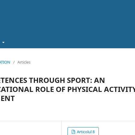
t
CATION
/
Articles
TENCES THROUGH SPORT: AN
ATIONAL ROLE OF PHYSICAL ACTIVIT
MENT
Articolul 8