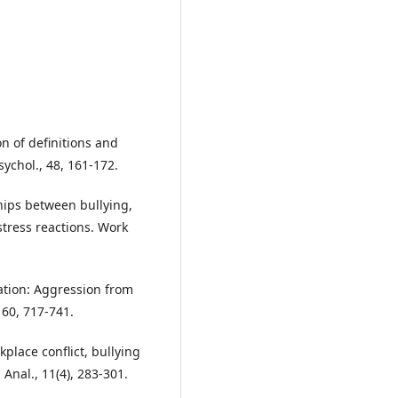
on of definitions and
ychol., 48, 161-172.
ships between bullying,
tress reactions. Work
zation: Aggression from
 60, 717-741.
rkplace conflict, bullying
Anal., 11(4), 283-301.