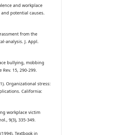
iolence and workplace
 and potential causes.
harassment from the
l-analysis. J. Appl.
lace bullying, mobbing
 Rev. 15, 290-299.
01). Organizational stress:
lications. California:
ting workplace victim
ol., 9(3), 335-349.
. (1994). Textbook in