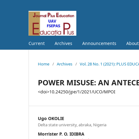
Current
Archives
Announcements
Abou
Home
/
Archives
/
Vol. 28 No. 1 (2021): PLUS EDU
POWER MISUSE: AN ANTEC
<doi>10.24250/jpe/1/2021/UCO/MPOI
Ugo OKOLIE
Delta state university, abraka, Nigeria
Morrister P. O. IDIBRA