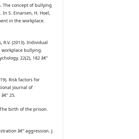
1). The concept of bullying
In S. Einarsen, H. Hoel,
ment in the workplace.
ck, R.V. (2013). Individual
n workplace bullying.
chology, 22(2), 182 â€“
019). Risk factors for
ional Journal of
 â€“ 25.
The birth of the prison.
ustration â€“ aggression. J.