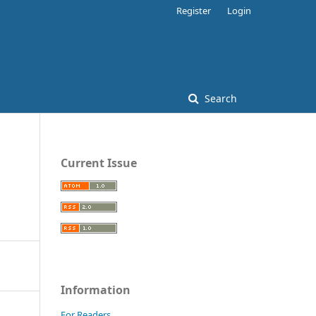
Register
Login
Search
Current Issue
Information
For Readers