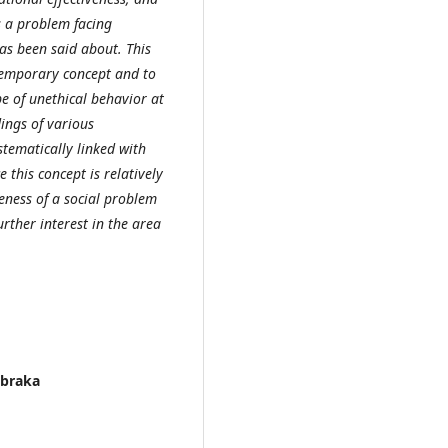
s a problem facing
as been said about. This
temporary concept and to
pe of unethical behavior at
ings of various
stematically linked with
 this concept is relatively
eness of a social problem
urther interest in the area
Abraka