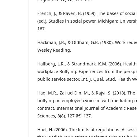
French, J., & Raven, B. (1959). The bases of socia
(ed.). Studies in social power. Michigan: Univers
167.
Hackman, J.R., & Oldham, G.R. (1980). Work red
Wesley Reading.
Hallberg, L.R., & Strandmark, K.M. (2006). Heal
workplace Bullying: Experiences from the perspe
public service sector. Int. J. Qual. Stud. Health W
Haq, M.R., Zai-ud-Din, M., & Rajvi, S. (2018). Th
bullying on employee cynicism with mediating ro
contract. International Journal of Academic Rese
Sciences, 8(8), 127 â€“ 137.
Hoel, H. (2006). The limits of regulations: Assess