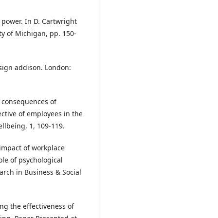
l power. In D. Cartwright
ity of Michigan, pp. 150-
esign addison. London:
th consequences of
ctive of employees in the
ellbeing, 1, 109-119.
e impact of workplace
le of psychological
arch in Business & Social
ing the effectiveness of