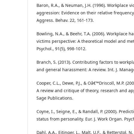
Baron, R.A., & Neuman, J.H. (1996). Workplace v
aggression: Evidence on their relative frequency
Aggress. Behav. 22, 161-173.
Bowling, N.A., & Beehr, T.A. (2006). Workplace 
victims perspective: A theoretical model and meta
Psychol., 91(5), 998-1012.
Branch, S. (2013). Contributing factors to workp
and general harassment: A review. Int. J. Manage
Cooper, C.L., Dewe, P.J., & Oâ€™Driscoll, M.P. (20
A review and critique of theory, research and app
Sage Publications.
Coyne, I., Seigne, E., & Randall, P. (2000). Predic
status from personality. Eur. J. Work Organ. Psych
Dahl, A.A., Eitinger, L., Malt, U.F., & Retterstol, N