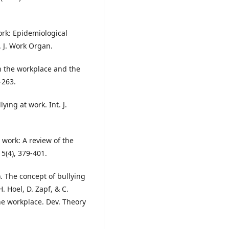
work: Epidemiological
. J. Work Organ.
in the workplace and the
-263.
ying at work. Int. J.
 work: A review of the
5(4), 379-401.
3). The concept of bullying
. Hoel, D. Zapf, & C.
he workplace. Dev. Theory