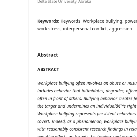
Delta State University, Abraka
Keywords:
Keywords: Workplace bullying, power
work stress, interpersonal conflict, aggression.
Abstract
ABSTRACT
Workplace bullying often involves an abuse or misu
includes behavior that intimidates, degrades, offen
often in front of others. Bullying behavior creates f
the target and undermines an individualâ€™s right 
Workplace bullying represents persistent behaviors
covert. Indeed, as a phenomenon, workplace bullyi
with reasonably consistent research findings in relat
negative effects on targets, bystanders and organiz