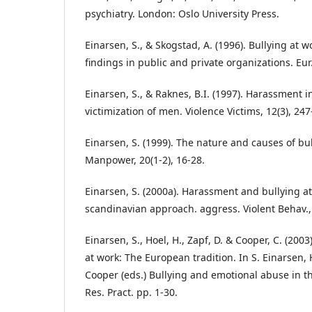
psychiatry. London: Oslo University Press.
Einarsen, S., & Skogstad, A. (1996). Bullying at 
findings in public and private organizations. Eur
Einarsen, S., & Raknes, B.I. (1997). Harassment 
victimization of men. Violence Victims, 12(3), 247
Einarsen, S. (1999). The nature and causes of bull
Manpower, 20(1-2), 16-28.
Einarsen, S. (2000a). Harassment and bullying at
scandinavian approach. aggress. Violent Behav., 
Einarsen, S., Hoel, H., Zapf, D. & Cooper, C. (200
at work: The European tradition. In S. Einarsen, H
Cooper (eds.) Bullying and emotional abuse in t
Res. Pract. pp. 1-30.