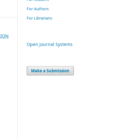
For Authors
For Librarians
TION
Open Journal Systems
Make a Submission