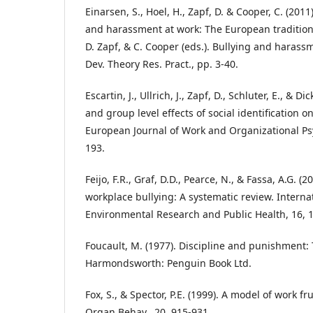
Einarsen, S., Hoel, H., Zapf, D. & Cooper, C. (201
and harassment at work: The European tradition. 
D. Zapf, & C. Cooper (eds.). Bullying and harass
Dev. Theory Res. Pract., pp. 3-40.
Escartin, J., Ullrich, J., Zapf, D., Schluter, E., & Di
and group level effects of social identification o
European Journal of Work and Organizational Psy
193.
Feijo, F.R., Graf, D.D., Pearce, N., & Fassa, A.G. (2
workplace bullying: A systematic review. Internat
Environmental Research and Public Health, 16, 1
Foucault, M. (1977). Discipline and punishment: 
Harmondsworth: Penguin Book Ltd.
Fox, S., & Spector, P.E. (1999). A model of work fr
Organ Behav., 20, 915-931.