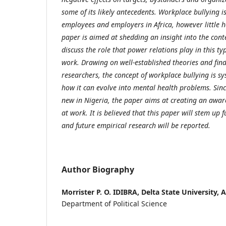
some of its likely antecedents. Workplace bullying i
employees and employers in Africa, however little h
paper is aimed at shedding an insight into the con
discuss the role that power relations play in this ty
work. Drawing on well-established theories and find
researchers, the concept of workplace bullying is sy
how it can evolve into mental health problems. Since
new in Nigeria, the paper aims at creating an awar
at work. It is believed that this paper will stem up f
and future empirical research will be reported.
Author Biography
Morrister P. O. IDIBRA,
Delta State University, 
Department of Political Science