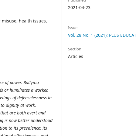
2021-04-23
 misuse, health issues,
Issue
Vol. 28 No. 1 (2021): PLUS EDUCA
Section
Articles
se of power. Bullying
ds or humiliates a worker,
eelings of defenselessness in
to dignity at work.
 that are both overt and
ng is now better understood
ion to its prevalence; its
ational effectiveness; and