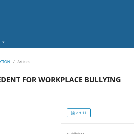
t
CATION
/
Articles
EDENT FOR WORKPLACE BULLYING
art 11
Published