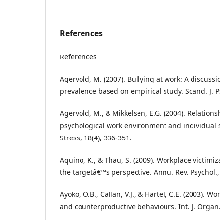
References
References
Agervold, M. (2007). Bullying at work: A discussi
prevalence based on empirical study. Scand. J. Ps
Agervold, M., & Mikkelsen, E.G. (2004). Relation
psychological work environment and individual s
Stress, 18(4), 336-351.
Aquino, K., & Thau, S. (2009). Workplace victimi
the targetâ€™s perspective. Annu. Rev. Psychol.,
Ayoko, O.B., Callan, V.J., & Hartel, C.E. (2003). Wo
and counterproductive behaviours. Int. J. Organ. 