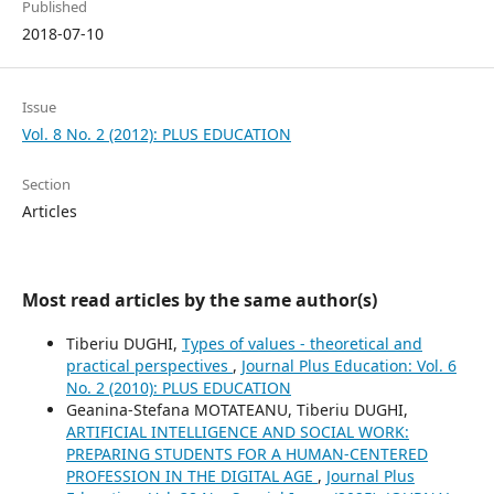
Published
2018-07-10
Issue
Vol. 8 No. 2 (2012): PLUS EDUCATION
Section
Articles
Most read articles by the same author(s)
Tiberiu DUGHI,
Types of values - theoretical and
practical perspectives
,
Journal Plus Education: Vol. 6
No. 2 (2010): PLUS EDUCATION
Geanina-Stefana MOTATEANU, Tiberiu DUGHI,
ARTIFICIAL INTELLIGENCE AND SOCIAL WORK:
PREPARING STUDENTS FOR A HUMAN-CENTERED
PROFESSION IN THE DIGITAL AGE
,
Journal Plus