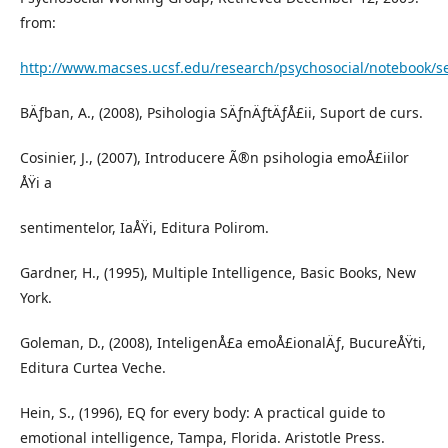
from:
http://www.macses.ucsf.edu/research/psychosocial/notebook/s
BÄƒban, A., (2008), Psihologia SÄƒnÄƒtÄƒÅ£ii, Suport de curs.
Cosinier, J., (2007), Introducere Ã®n psihologia emoÅ£iilor
ÅŸi a
sentimentelor, IaÅŸi, Editura Polirom.
Gardner, H., (1995), Multiple Intelligence, Basic Books, New
York.
Goleman, D., (2008), InteligenÅ£a emoÅ£ionalÄƒ, BucureÅŸti,
Editura Curtea Veche.
Hein, S., (1996), EQ for every body: A practical guide to
emotional intelligence, Tampa, Florida. Aristotle Press.