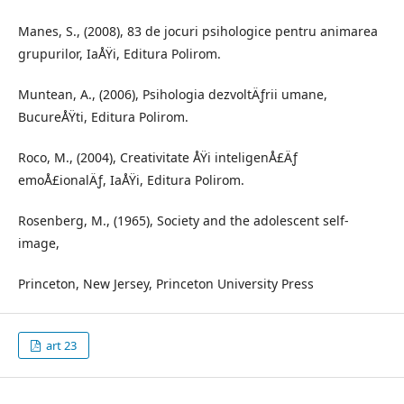
Manes, S., (2008), 83 de jocuri psihologice pentru animarea
grupurilor, IaÅŸi, Editura Polirom.
Muntean, A., (2006), Psihologia dezvoltÄƒrii umane,
BucureÅŸti, Editura Polirom.
Roco, M., (2004), Creativitate ÅŸi inteligenÅ£Äƒ
emoÅ£ionalÄƒ, IaÅŸi, Editura Polirom.
Rosenberg, M., (1965), Society and the adolescent self-
image,
Princeton, New Jersey, Princeton University Press
art 23