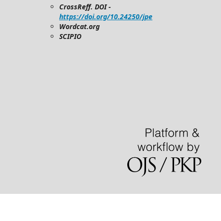
CrossReff. DOI -
https://doi.org/10.24250/jpe
Wordcat.org
SCIPIO