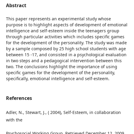
Abstract
This paper represents an experimental study whose
purpose is to highlight aspects of development of emotional
intelligence and self-esteem inside the teenagers group
through particular activities which includes specific games
for the development of the personality. The study was made
by a sample composed by 25 high school students with age
between 15 -17, and consisted in a psychological evaluation
in two steps and a pedagogical intervention between this
two. The conclusions highlight the importance of using
specific games for the development of the personality,
specifically, emotional intelligence and self-esteem.
References
Adler, N., Stewart, J., ( 2004), Self-Esteem, in collaboration
with the
Psychosocial Working Group, Retrieved December 12, 2009.