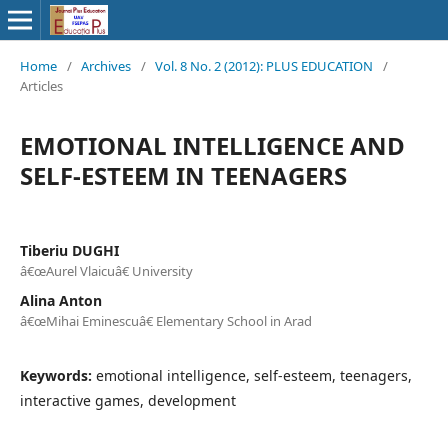
Home
/
Archives
/
Vol. 8 No. 2 (2012): PLUS EDUCATION
/
Articles
EMOTIONAL INTELLIGENCE AND
SELF-ESTEEM IN TEENAGERS
Tiberiu DUGHI
â€œAurel Vlaicuâ€ University
Alina Anton
â€œMihai Eminescuâ€ Elementary School in Arad
Keywords:
emotional intelligence, self-esteem, teenagers,
interactive games, development