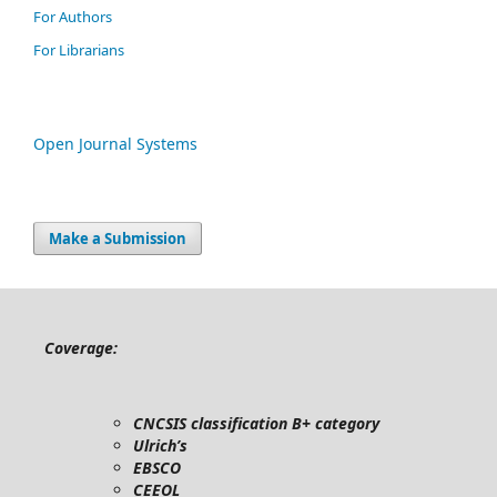
For Authors
For Librarians
Open Journal Systems
Make a Submission
Coverage:
CNCSIS classification B+ category
Ulrich’s
EBSCO
CEEOL