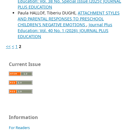
Education: Vol. 38 No. Special Issue (2025): JOURNAL
PLUS EDUCATION
Paula HALLOF, Tiberiu DUGHI,
ATTACHMENT STYLES
AND PARENTAL RESPONSES TO PRESCHOOL
CHILDREN'S NEGATIVE EMOTIONS
,
Journal Plus
Education: Vol. 40 No. 1 (2026): JOURNAL PLUS
EDUCATION
<<
<
1
2
Current Issue
Information
For Readers