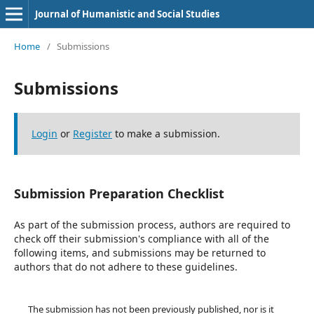
Journal of Humanistic and Social Studies
Home
/
Submissions
Submissions
Login
or
Register
to make a submission.
Submission Preparation Checklist
As part of the submission process, authors are required to
check off their submission's compliance with all of the
following items, and submissions may be returned to
authors that do not adhere to these guidelines.
The submission has not been previously published, nor is it