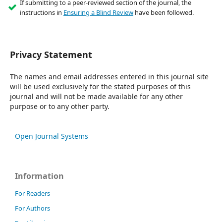
If submitting to a peer-reviewed section of the journal, the
instructions in
Ensuring a Blind Review
have been followed.
Privacy Statement
The names and email addresses entered in this journal site
will be used exclusively for the stated purposes of this
journal and will not be made available for any other
purpose or to any other party.
Open Journal Systems
Information
For Readers
For Authors