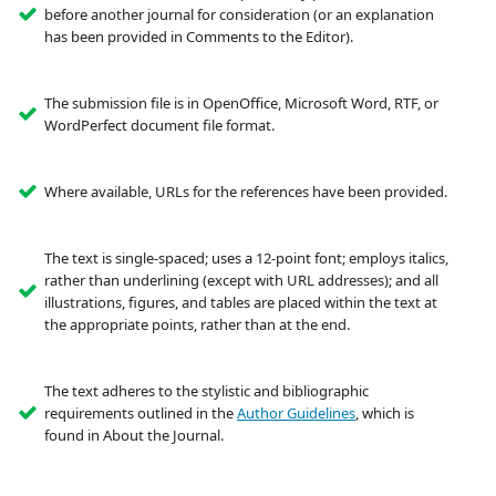
before another journal for consideration (or an explanation
has been provided in Comments to the Editor).
The submission file is in OpenOffice, Microsoft Word, RTF, or
WordPerfect document file format.
Where available, URLs for the references have been provided.
The text is single-spaced; uses a 12-point font; employs italics,
rather than underlining (except with URL addresses); and all
illustrations, figures, and tables are placed within the text at
the appropriate points, rather than at the end.
The text adheres to the stylistic and bibliographic
requirements outlined in the
Author Guidelines
, which is
found in About the Journal.