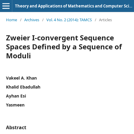
Theory and Applications of Mathematics and Computer Science
Home
/
Archives
/
Vol. 4 No. 2 (2014): TAMCS
/
Articles
Zweier I-convergent Sequence
Spaces Defined by a Sequence of
Moduli
Vakeel A. Khan
Khalid Ebadullah
Ayhan Esi
Yasmeen
Abstract