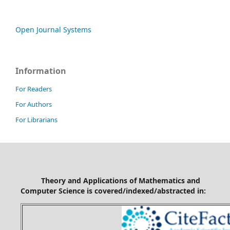
Open Journal Systems
Information
For Readers
For Authors
For Librarians
Theory and Applications of Mathematics and
Computer Science is covered/indexed/abstracted in: