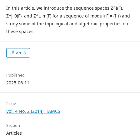
In this article, we introduce the sequence spaces Z^I(F),
Z^J_0(F), and Z^L_m(F) for a sequence of moduli F = (f_i) and
study some of the topological and algebraic properties on
these spaces.
Art. 8
Published
2025-06-11
Issue
Vol. 4 No. 2 (2014): TAMCS
Section
Articles