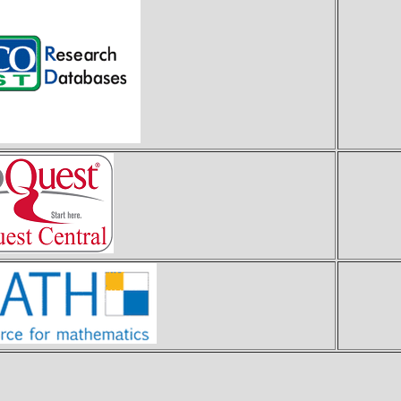
E
P
z