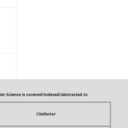
ered/indexed/abstracted in:
tefactor