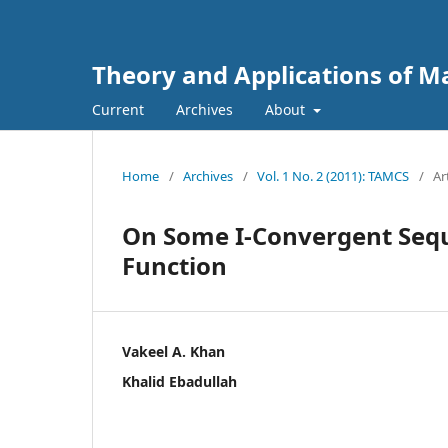
Theory and Applications of 
Current
Archives
About
Home
/
Archives
/
Vol. 1 No. 2 (2011): TAMCS
/
Ar
On Some I-Convergent Sequ
Function
Vakeel A. Khan
Khalid Ebadullah