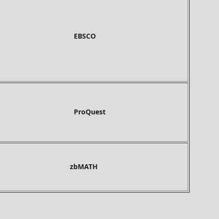
BSCO
roQuest
bMATH