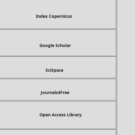
ex Copernicus
gle Scholar
ciSpace
Journals4Free
Open Access Library