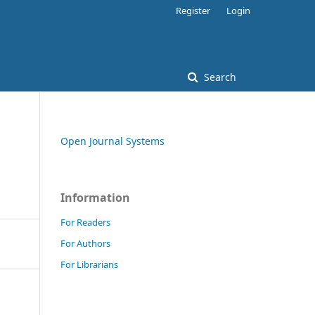
Register
Login
Search
Open Journal Systems
Information
For Readers
For Authors
For Librarians