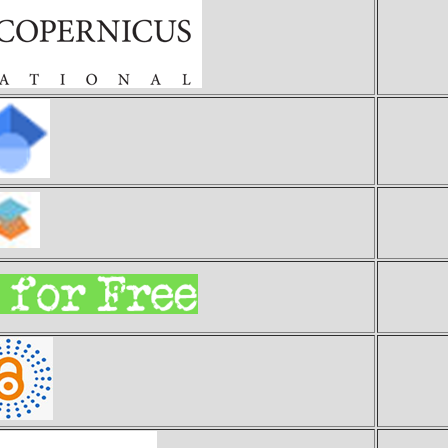
Ind
Goo
S