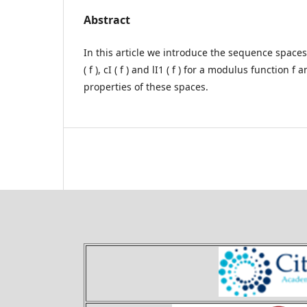
Abstract
In this article we introduce the sequence spaces
( f ), cI ( f ) and lI1 ( f ) for a modulus function 
properties of these spaces.
Theory and Applications of 