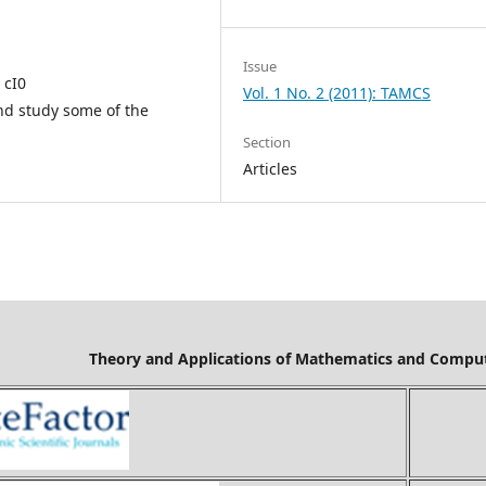
Issue
 cI0
Vol. 1 No. 2 (2011): TAMCS
f and study some of the
Section
Articles
Mathematics and Computer Science is cov
Ci