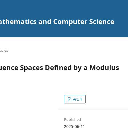
Mathematics and Computer Science
ticles
ence Spaces Defined by a Modulus
Art. 4
Published
2025-06-11