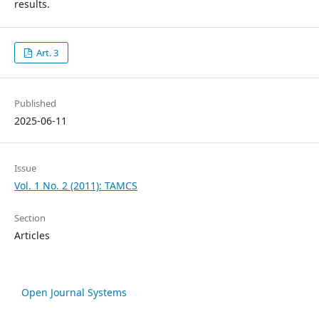
results.
Art. 3
Published
2025-06-11
Issue
Vol. 1 No. 2 (2011): TAMCS
Section
Articles
Open Journal Systems