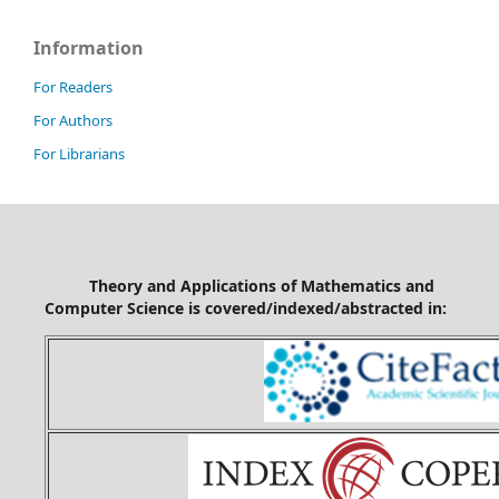
Information
For Readers
For Authors
For Librarians
Theory and Applications of Mathematics and
Computer Science is covered/indexed/abstracted in: