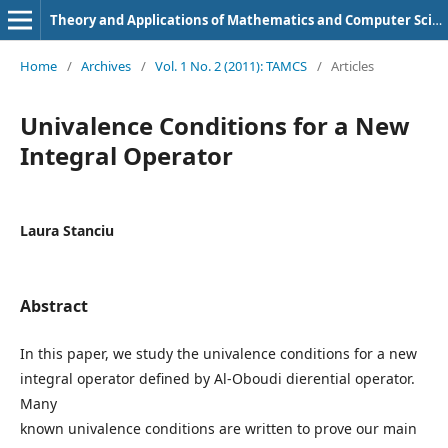
Theory and Applications of Mathematics and Computer Science
Home
/
Archives
/
Vol. 1 No. 2 (2011): TAMCS
/
Articles
Univalence Conditions for a New
Integral Operator
Laura Stanciu
Abstract
In this paper, we study the univalence conditions for a new
integral operator defined by Al-Oboudi dierential operator.
Many
known univalence conditions are written to prove our main