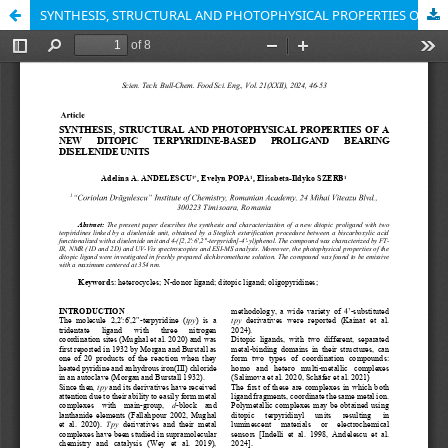
SYNTHESIS, STRUCTURAL AND PHOTOPHYSICAL PROPERTIES OF A NEW DITOPIC TERPYRIDINE-BASED PROLIGAND BEARING DISELENIDE UNITS