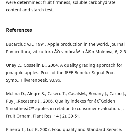
were determined: fruit firmness, soluble carbohydrate
content and starch test.
References
Bucarciuc V.F., 1991. Apple production in the world. Journal
Pomicultura, viticultura ÅŸi vinificaÅ£ia Ã®n Moldova, 6, 2-5
Unay D., Gosselin B., 2004. A quality grading approach for
jonagold apples. Proc. of the IEEE Benelux Signal Proc.
Symp., Hilvarenbeek, 93.96.
Molina D., Alegre S., Casero T., CasalsM., Bonany J., Carbo J.,
Puy J.,Recasens I., 2006. Quality indexes for â€˜Golden
Smootheeâ€™ apples in relation to consumer evaluation. J.
Fruit Ornam. Plant Res, 14 ( 2), 39-51.
Pineiro T., Luz R, 2007. Food quality and Standard Service.