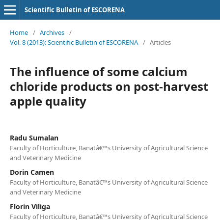
Scientific Bulletin of ESCORENA
Home
/
Archives
/
Vol. 8 (2013): Scientific Bulletin of ESCORENA
/
Articles
The influence of some calcium
chloride products on post-harvest
apple quality
Radu Sumalan
Faculty of Horticulture, Banatâ€™s University of Agricultural Science
and Veterinary Medicine
Dorin Camen
Faculty of Horticulture, Banatâ€™s University of Agricultural Science
and Veterinary Medicine
Florin Viliga
Faculty of Horticulture, Banatâ€™s University of Agricultural Science