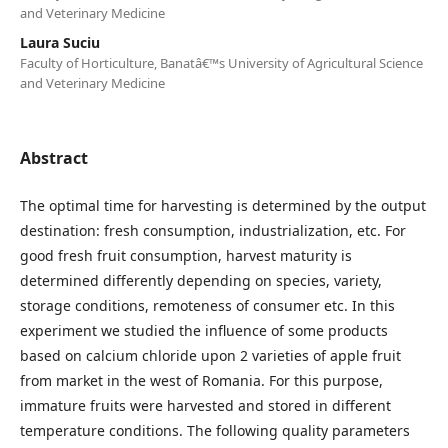
and Veterinary Medicine
Laura Suciu
Faculty of Horticulture, Banatâ€™s University of Agricultural Science
and Veterinary Medicine
Abstract
The optimal time for harvesting is determined by the output
destination: fresh consumption, industrialization, etc. For
good fresh fruit consumption, harvest maturity is
determined differently depending on species, variety,
storage conditions, remoteness of consumer etc. In this
experiment we studied the influence of some products
based on calcium chloride upon 2 varieties of apple fruit
from market in the west of Romania. For this purpose,
immature fruits were harvested and stored in different
temperature conditions. The following quality parameters