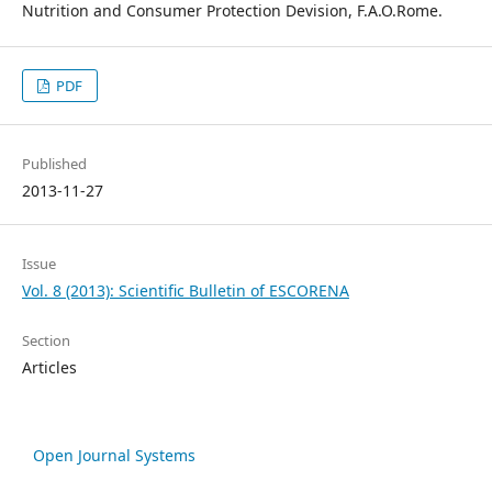
Nutrition and Consumer Protection Devision, F.A.O.Rome.
PDF
Published
2013-11-27
Issue
Vol. 8 (2013): Scientific Bulletin of ESCORENA
Section
Articles
Open Journal Systems