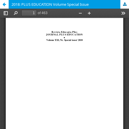
2018: PLUS EDUCATION Volume Special Issue