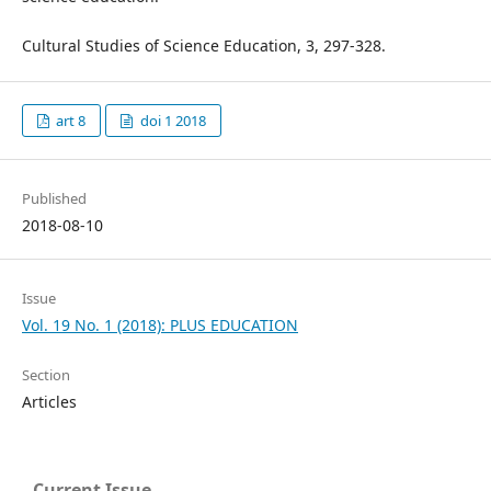
Cultural Studies of Science Education, 3, 297-328.
art 8
doi 1 2018
Published
2018-08-10
Issue
Vol. 19 No. 1 (2018): PLUS EDUCATION
Section
Articles
Current Issue