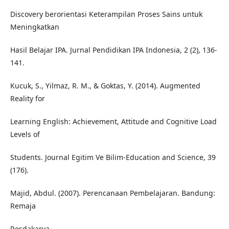
Discovery berorientasi Keterampilan Proses Sains untuk
Meningkatkan
Hasil Belajar IPA. Jurnal Pendidikan IPA Indonesia, 2 (2), 136-
141.
Kucuk, S., Yilmaz, R. M., & Goktas, Y. (2014). Augmented
Reality for
Learning English: Achievement, Attitude and Cognitive Load
Levels of
Students. Journal Egitim Ve Bilim-Education and Science, 39
(176).
Majid, Abdul. (2007). Perencanaan Pembelajaran. Bandung:
Remaja
Rosdakarya.