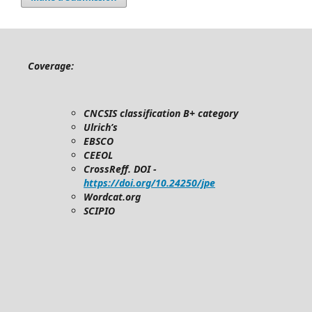
Coverage:
CNCSIS classification B+ category
Ulrich’s
EBSCO
CEEOL
CrossReff. DOI -
https://doi.org/10.24250/jpe
Wordcat.org
SCIPIO