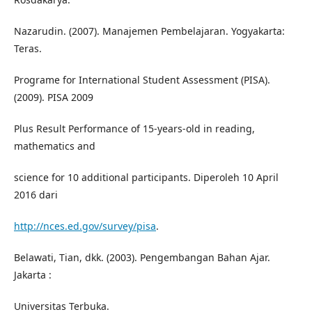
Nazarudin. (2007). Manajemen Pembelajaran. Yogyakarta:
Teras.
Programe for International Student Assessment (PISA).
(2009). PISA 2009
Plus Result Performance of 15-years-old in reading,
mathematics and
science for 10 additional participants. Diperoleh 10 April
2016 dari
http://nces.ed.gov/survey/pisa
.
Belawati, Tian, dkk. (2003). Pengembangan Bahan Ajar.
Jakarta :
Universitas Terbuka.