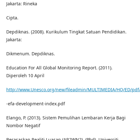
Jakarta: Rineka
Cipta.
Depdiknas. (2008). Kurikulum Tingkat Satuan Pendidikan.
Jakarta:
Dikmenum. Depdiknas.
Education For All Global Monitoring Report. (2011).
Diperoleh 10 April
http://www.Unesco.org/new/fileadmin/MULTIMEDIA/HQ/ED/pd
-efa-development-index.pdf
Elango, P. (2013). Sistem Pemulihan Lembaran Kerja Bagi
Nombor Negatif
Berasaskan Realiti Luasan (AR2WN2). (Phd), Universiti