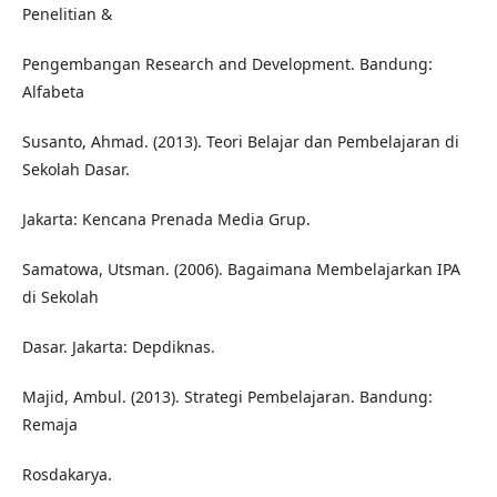
Penelitian &
Pengembangan Research and Development. Bandung:
Alfabeta
Susanto, Ahmad. (2013). Teori Belajar dan Pembelajaran di
Sekolah Dasar.
Jakarta: Kencana Prenada Media Grup.
Samatowa, Utsman. (2006). Bagaimana Membelajarkan IPA
di Sekolah
Dasar. Jakarta: Depdiknas.
Majid, Ambul. (2013). Strategi Pembelajaran. Bandung:
Remaja
Rosdakarya.