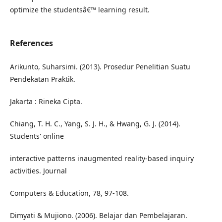
optimize the studentsâ€™ learning result.
References
Arikunto, Suharsimi. (2013). Prosedur Penelitian Suatu
Pendekatan Praktik.
Jakarta : Rineka Cipta.
Chiang, T. H. C., Yang, S. J. H., & Hwang, G. J. (2014).
Students' online
interactive patterns inaugmented reality-based inquiry
activities. Journal
Computers & Education, 78, 97-108.
Dimyati & Mujiono. (2006). Belajar dan Pembelajaran.