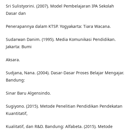
Sri Sulistyorini. (2007). Model Pembelajaran IPA Sekolah
Dasar dan
Penerapannya dalam KTSP. Yogyakarta: Tiara Wacana.
Sudarwan Danim. (1995). Media Komunikasi Pendidikan.
Jakarta: Bumi
Aksara.
Sudjana, Nana. (2004). Dasar-Dasar Proses Belajar Mengajar.
Bandung:
Sinar Baru Algensindo.
Sugiyono. (2015). Metode Penelitian Pendidikan Pendekatan
Kuantitatif,
Kualitatif, dan R&D. Bandung: Alfabeta. (2015). Metode