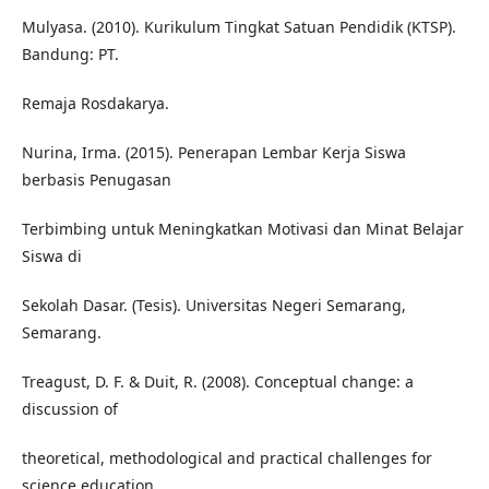
Mulyasa. (2010). Kurikulum Tingkat Satuan Pendidik (KTSP).
Bandung: PT.
Remaja Rosdakarya.
Nurina, Irma. (2015). Penerapan Lembar Kerja Siswa
berbasis Penugasan
Terbimbing untuk Meningkatkan Motivasi dan Minat Belajar
Siswa di
Sekolah Dasar. (Tesis). Universitas Negeri Semarang,
Semarang.
Treagust, D. F. & Duit, R. (2008). Conceptual change: a
discussion of
theoretical, methodological and practical challenges for
science education.