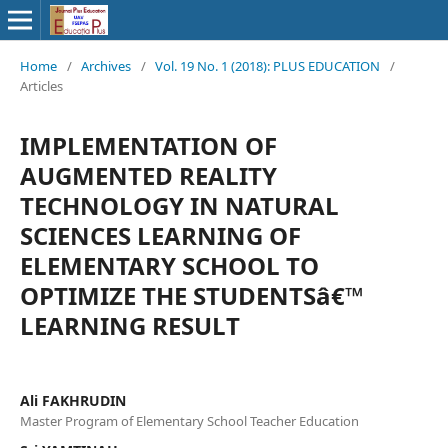
Home
/
Archives
/
Vol. 19 No. 1 (2018): PLUS EDUCATION
/
Articles
IMPLEMENTATION OF
AUGMENTED REALITY
TECHNOLOGY IN NATURAL
SCIENCES LEARNING OF
ELEMENTARY SCHOOL TO
OPTIMIZE THE STUDENTSâ€™
LEARNING RESULT
Ali FAKHRUDIN
Master Program of Elementary School Teacher Education