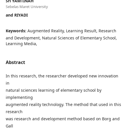
Sri YAMTINAH
Sebelas Maret University
and RIYADI
Keywords:
Augmented Reality, Learning Result, Research
and Development, Natural Sciences of Elementary School,
Learning Media,
Abstract
In this research, the researcher developed new innovation
in
natural sciences learning of elementary school by
implementing
augmented reality technology. The method that used in this
research
was research and development method based on Borg and
Gall