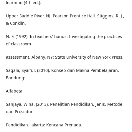
learning (4th ed.).
Upper Saddle River, NJ: Pearson Prentice Hall. Stiggins, R. J.,
& Conklin,
N. F. (1992). In teachers' hands: Investigating the practices
of classroom
assessment. Albany, NY: State University of New York Press.
Sagala, Syaiful. (2010). Konsep dan Makna Pembelajaran.
Bandung:
Alfabeta.
Sanjaya, Wina. (2013). Penelitian Pendidikan, Jenis, Metode
dan Prosedur
Pendidikan. Jakarta: Kencana Prenada.