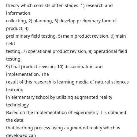
theory which consists of ten stages: 1) research and
information
collecting, 2) planning, 3) develop preliminary form of
product, 4)
preliminary field testing, 5) main product revision, 6) main
field
testing, 7) operational product revision, 8) operational field
testing,
9) final product revision, 10) dissemination and
implementation. The
result of this research is learning media of natural sciences
learning
in elementary school by utilizing augmented reality
technology.
Based on the implementation of experiment, it is obtained
the data
that learning process using augmented reality which is
developed can