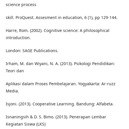
science process
skill. ProQuest. Assesment in education, 6 (1), pp 129-144.
Harre, Rom. (2002). Cognitive science: A philosophical
introduction.
London: SAGE Publications.
Irham, M. dan Wiyani, N. A. (2013). Psikologi Pendidikan:
Teori dan
Aplikasi dalam Proses Pembelajaran. Yogyakarta: Ar-ruzz
Media.
Isjoni. (2013). Cooperative Learning. Bandung: Alfabeta.
Isnaningsih & D. S. Bimo. (2013). Penerapan Lembar
Kegiatan Siswa (LKS)