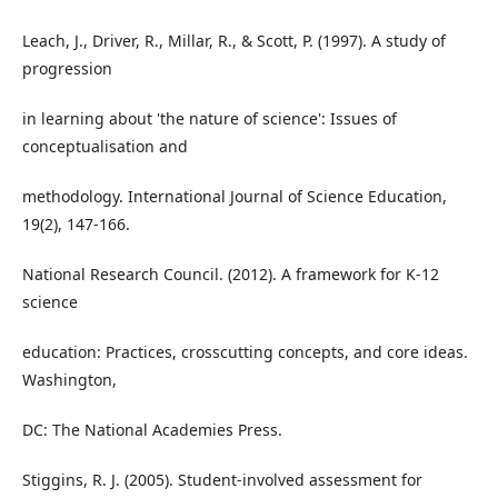
Leach, J., Driver, R., Millar, R., & Scott, P. (1997). A study of
progression
in learning about 'the nature of science': Issues of
conceptualisation and
methodology. International Journal of Science Education,
19(2), 147-166.
National Research Council. (2012). A framework for K-12
science
education: Practices, crosscutting concepts, and core ideas.
Washington,
DC: The National Academies Press.
Stiggins, R. J. (2005). Student-involved assessment for