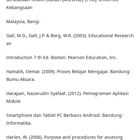
Kebangsaan
Malaysia, Bangi.
Gall, M.D., Gall, J.P. & Borg, W.R. (2003). Educational Research
an
Introduction 7 th Ed. Boston: Pearson Education, Inc.
Hamalik, Oemar. (2009). Proses Belajar Mengajar. Bandung:
Bumu Aksara.
Harapan, Nazarudin Syafaat. (2012). Pemograman Aplikasi
Mobile
Smartphone dan Tablet PC Berbasis Android. Bandung:
Informatika.
Harlen, W. (2006). Purpose and procedures for assesing