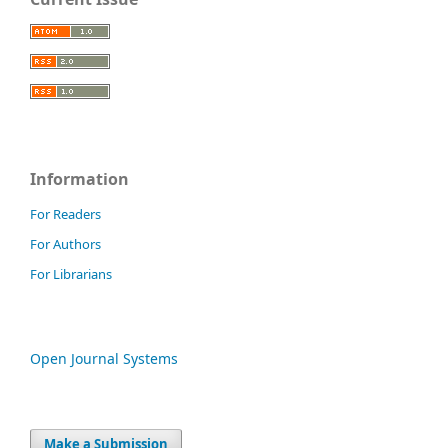
Information
For Readers
For Authors
For Librarians
Open Journal Systems
Make a Submission