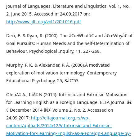
Journal of Languages, Literature and Linguistics, Vol. 1, No.
2, June 2015. Accessed in 24.09.2017 on:
http://www.ijlll.org/vol1/20-L016.pdf
Deci, E. & Ryan, R. (2000). The â€œWhatâ€ and â€œWhyâ€ of
Goal Pursuits: Human Needs and the Self-Determination of
Behaviour. Psychological Inquiry, 11, 227-268.
Murphy, P. K. & Alexander, P. A. (2000).A motivated
exploration of motivation terminology. Contemporary
Educational Psychology, 25, 3â€“53
OletiÄ‡ A., IliÄ‡ N.(2014). Intrinsic and Extrinsic Motivation
for Learning English as a Foreign Language. ELTA Journal â€
¢ December 2014 â€¢ Volume 2, No. 2. Accessed on
24.09.2017:
http://eltajournal.org.rs/wp-
content/uploads/2014/12/V-Intrinsic-and-Extrinsic-
Motivation-for-Learning-English-as-a-Foreign-Language-by-