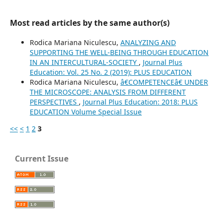
Most read articles by the same author(s)
Rodica Mariana Niculescu,
ANALYZING AND
SUPPORTING THE WELL-BEING THROUGH EDUCATION
IN AN INTERCULTURAL-SOCIETY
,
Journal Plus
Education: Vol. 25 No. 2 (2019): PLUS EDUCATION
Rodica Mariana Niculescu,
â€COMPETENCEâ€ UNDER
THE MICROSCOPE: ANALYSIS FROM DIFFERENT
PERSPECTIVES
,
Journal Plus Education: 2018: PLUS
EDUCATION Volume Special Issue
<<
<
1
2
3
Current Issue