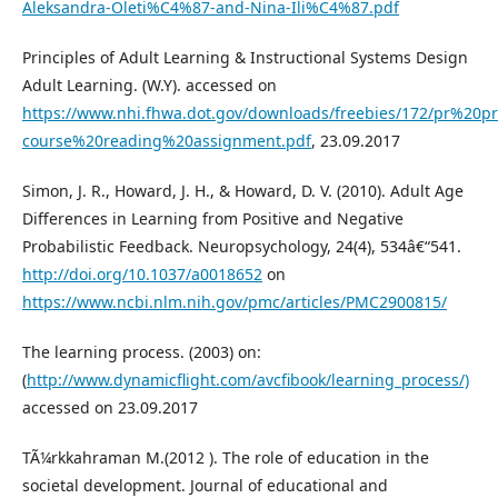
Aleksandra-Oleti%C4%87-and-Nina-Ili%C4%87.pdf
Principles of Adult Learning & Instructional Systems Design
Adult Learning. (W.Y). accessed on
https://www.nhi.fhwa.dot.gov/downloads/freebies/172/pr%20pr
course%20reading%20assignment.pdf
, 23.09.2017
Simon, J. R., Howard, J. H., & Howard, D. V. (2010). Adult Age
Differences in Learning from Positive and Negative
Probabilistic Feedback. Neuropsychology, 24(4), 534â€“541.
http://doi.org/10.1037/a0018652
on
https://www.ncbi.nlm.nih.gov/pmc/articles/PMC2900815/
The learning process. (2003) on:
(
http://www.dynamicflight.com/avcfibook/learning_process/)
accessed on 23.09.2017
TÃ¼rkkahraman M.(2012 ). The role of education in the
societal development. Journal of educational and