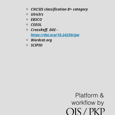
CNCSIS classification B+ category
Ulrich’s
EBSCO
CEEOL
CrossReff. DOI -
https://doi.org/10.24250/jpe
Wordcat.org
SCIPIO