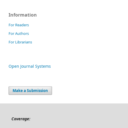
Information
For Readers
For Authors
For Librarians
Open Journal Systems
Make a Submission
Coverage: