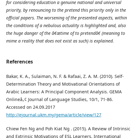
for considering education a genuine national and universal
priority, by renouncing to the pretend this priority only in the
official papers. The worsening of the presented aspects, within
the conditions of a nebulous actuality is highlighted and, also
the huge danger of the â€œtime of to pretendâ€ (meaning to
mime a reality that does not exist as such) is explained.
References
Bakar, K. A., Sulaiman, N. F. & Rafaai, Z. A. M. (2010). Self-
Determination Theory and Motivational Orientations of
Arabic Learners: A Principal Component Analysis. GEMA
Onlineâ„¢ Journal of Language Studies, 10/1, 71-86.
Accessed on 24.09.2017
http://ejournal.ukm.my/gema/article/view/127
Chiew Fen Ng and Poh Kiat Ng . (2015). A Review of Intrinsic
and Extrinsic Motivations of ESL Learners. International