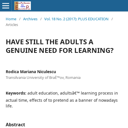
Home
/
Archives
/
Vol. 18 No. 2 (2017): PLUS EDUCATION
/
Articles
HAVE STILL THE ADULTS A
GENUINE NEED FOR LEARNING?
Rodica Mariana Niculescu
Transilvania University of BraÈ™ov, Romania
Keywords:
adult education, adultsâ€™ learning process in
actual time, effects of to pretend as a banner of nowadays
life.
Abstract