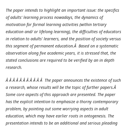
The paper intends to highlight an important issue: the specifics
of adults' learning process nowadays, the dynamics of
motivation for formal learning activities (within tertiary
education and/ or lifelong learning), the difficulties of educators
in relation to adults' learners, and the position of society versus
this segment of permanent education.Â Based on a systematic
observation along five academic years, it is stressed that, the
stated conclusions are required to be verified by an in depth
research.
Â Â Â Â Â Â Â Â Â Â Â The paper announces the existence of such
a research, whose results will be the topic of further papers.Â
Some core aspects of this approach are presented. The paper
has the explicit intention to emphasize a thorny contemporary
problem, by pointing out some worrying aspects in adult
education, which may have earlier roots in ontogenesis. The
presentation intends to be an additional and serious pleading