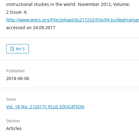
instructional studies in the world .November 2012, Volume:
2 Issue: 4;
http://www.wjeis.org/FileUpload/ds217232/File/04.turkkahraman
accessed on 24.09.2017
Art 5
Published
2018-06-06
Issue
Vol. 18 No. 2 (2017): PLUS EDUCATION
Section
Articles