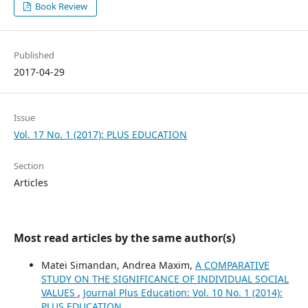
Book Review
Published
2017-04-29
Issue
Vol. 17 No. 1 (2017): PLUS EDUCATION
Section
Articles
Most read articles by the same author(s)
Matei Simandan, Andrea Maxim,
A COMPARATIVE
STUDY ON THE SIGNIFICANCE OF INDIVIDUAL SOCIAL
VALUES
,
Journal Plus Education: Vol. 10 No. 1 (2014):
PLUS EDUCATION