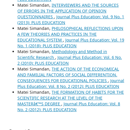
Matei Simandan,
INTERVIEWERS AND THE SOURCES
OF ERRORS IN THE APPLICATION OF OPINION
QUESTIONNAIRES
,
Journal Plus Education: Vol. 9 No. 1
(2013): PLUS EDUCATION
Matei Simandan,
PHILOSOPHICAL REFLECTIONS UPON
A FEW THEORIES AND PRACTICES IN THE
EDUCATIONAL SYSTEM
,
Journal Plus Education: Vol. 19
No. 1 (2018): PLUS EDUCATION
Matei Simandan,
Methodology and Method in
Scientific Research
,
Journal Plus Education: Vol. 6 No.
2 (2010): PLUS EDUCATION
Matei Simandan,
THE ACTION OF THE ECONOMICAL
AND FAMILIAL FACTORS OF SOCIAL DIFFERENTION.
CONSEQUENCES FOR EDUCATIONAL POLICIES
,
Journal
Plus Education: Vol. 8 No. 2 (2012): PLUS EDUCATION
Matei Simandan,
THE FORMATION OF HABITS FOR THE
SCIENTIFIC RESEARCH AT THE LEVEL OF THE
MASTERâ€™S DEGREE
,
Journal Plus Education: Vol. 8
No. 2 (2012): PLUS EDUCATION