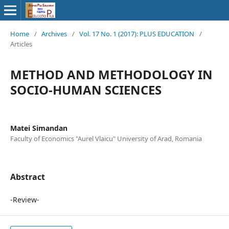
Home
/
Archives
/
Vol. 17 No. 1 (2017): PLUS EDUCATION
/
Articles
METHOD AND METHODOLOGY IN
SOCIO-HUMAN SCIENCES
Matei Simandan
Faculty of Economics "Aurel Vlaicu" University of Arad, Romania
Abstract
-Review-