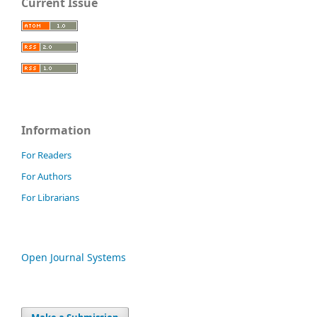
Current Issue
Information
For Readers
For Authors
For Librarians
Open Journal Systems