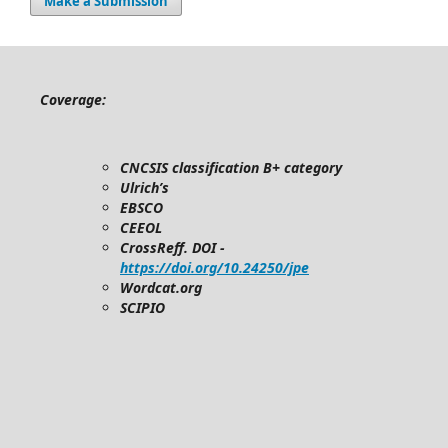
Make a Submission
Coverage:
CNCSIS classification B+ category
Ulrich’s
EBSCO
CEEOL
CrossReff. DOI -
https://doi.org/10.24250/jpe
Wordcat.org
SCIPIO