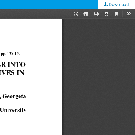
Download