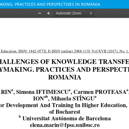
KING. PRACTICES AND PERSPECTIVES IN ROMANIA