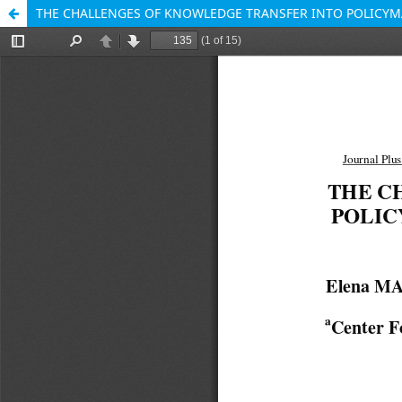
THE CHALLENGES OF KNOWLEDGE TRANSFER INTO POLICYMA