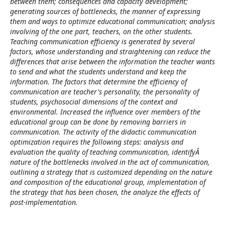
between them; consequences and capacity development;
generating sources of bottlenecks, the manner of expressing
them and ways to optimize educational communication; analysis
involving of the one part, teachers, on the other students.
Teaching communication efficiency is generated by several
factors, whose understanding and straightening can reduce the
differences that arise between the information the teacher wants
to send and what the students understand and keep the
information. The factors that determine the efficiency of
communication are teacher's personality, the personality of
students, psychosocial dimensions of the context and
environmental. Increased the influence over members of the
educational group can be done by removing barriers in
communication. The activity of the didactic communication
optimization requires the following steps: analysis and
evaluation the quality of teaching communication, identifyÂ
nature of the bottlenecks involved in the act of communication,
outlining a strategy that is customized depending on the nature
and composition of the educational group, implementation of
the strategy that has been chosen, the analyze the effects of
post-implementation.