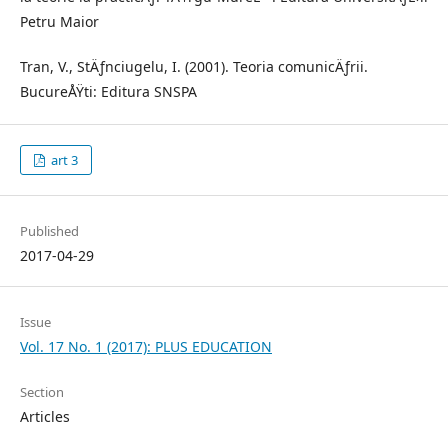
Petru Maior
Tran, V., StÄƒnciugelu, I. (2001). Teoria comunicÄƒrii.
BucureÅŸti: Editura SNSPA
art 3
Published
2017-04-29
Issue
Vol. 17 No. 1 (2017): PLUS EDUCATION
Section
Articles