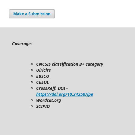
Make a Submission
Coverage:
CNCSIS classification B+ category
Ulrich’s
EBSCO
CEEOL
CrossReff. DOI -
https://doi.org/10.24250/jpe
Wordcat.org
SCIPIO