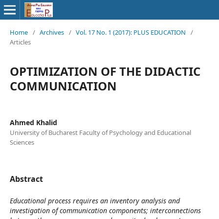
Home
/
Archives
/
Vol. 17 No. 1 (2017): PLUS EDUCATION
/
Articles
OPTIMIZATION OF THE DIDACTIC
COMMUNICATION
Ahmed Khalid
University of Bucharest Faculty of Psychology and Educational
Sciences
Abstract
Educational process requires an inventory analysis and
investigation of communication components; interconnections