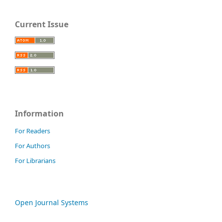
Current Issue
Information
For Readers
For Authors
For Librarians
Open Journal Systems