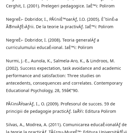
Cerghit, I. (2001). Prelegeri pedagogice. IaÈ™i: Polirom
NegreÈ›- Dobridor, I., PÃ¢niÈ™oarÄƒ, I.O. (2005). È˜tiinÈ›a
Ã®nvÄƒÈ›Äƒrii. De la teorie la practivÄƒ. IaÈ™i: Polirom
NegreÈ›- Dobridor, I. (2008). Teoria generalÄƒ a
curriculumului educaÈ›ional. IaÈ™i: Polirom
Nurmi, J.-E., Aunola, K., Salmela-Aro, K., & Lindroos, M.
(2002). Success expectation, task avoidance and academic
performance and satisfaction: Three studies on
antecedents, consequences and correlates. Contemporary
Educational Psychology, 28, 59â€“90.
PÃ¢iniÅŸoarÄƒ, I., O. (2009). Profesorul de succes. 59 de
principii de pedagogie practicÄƒ. IaÅŸi: Editura Polirom
Silvas, A., Modrea, A. (2011). Comunicarea educaÈ›ionalÄƒ de
la teorie la practicÄƒ. TÃ¢rgu-MureÈ™: Editura UniversitÄƒÈ›ii