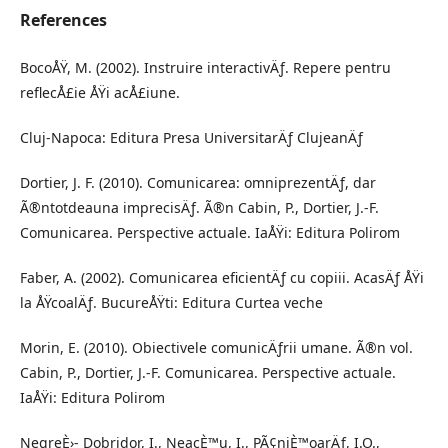
References
BocoÅŸ, M. (2002). Instruire interactivÄƒ. Repere pentru
reflecÅ£ie ÅŸi acÅ£iune.
Cluj-Napoca: Editura Presa UniversitarÄƒ ClujeanÄƒ
Dortier, J. F. (2010). Comunicarea: omniprezentÄƒ, dar
Ã®ntotdeauna imprecisÄƒ. Ã®n Cabin, P., Dortier, J.-F.
Comunicarea. Perspective actuale. IaÅŸi: Editura Polirom
Faber, A. (2002). Comunicarea eficientÄƒ cu copiii. AcasÄƒ ÅŸi
la ÅŸcoalÄƒ. BucureÅŸti: Editura Curtea veche
Morin, E. (2010). Obiectivele comunicÄƒrii umane. Ã®n vol.
Cabin, P., Dortier, J.-F. Comunicarea. Perspective actuale.
IaÅŸi: Editura Polirom
NegreÈ›- Dobridor, I., NeacÈ™u, I., PÃ¢niÈ™oarÄƒ, I.O.,