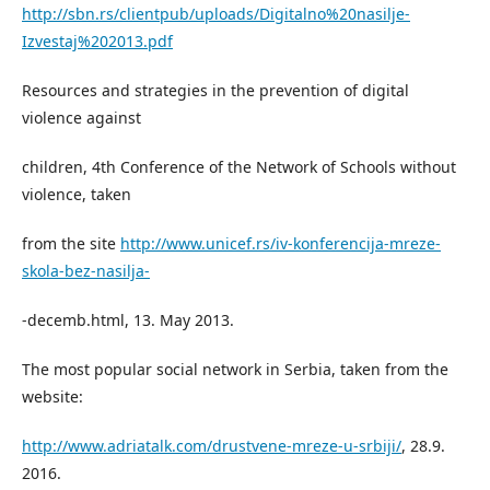
http://sbn.rs/clientpub/uploads/Digitalno%20nasilje-
Izvestaj%202013.pdf
Resources and strategies in the prevention of digital
violence against
children, 4th Conference of the Network of Schools without
violence, taken
from the site
http://www.unicef.rs/iv-konferencija-mreze-
skola-bez-nasilja-
-decemb.html, 13. May 2013.
The most popular social network in Serbia, taken from the
website:
http://www.adriatalk.com/drustvene-mreze-u-srbiji/
, 28.9.
2016.