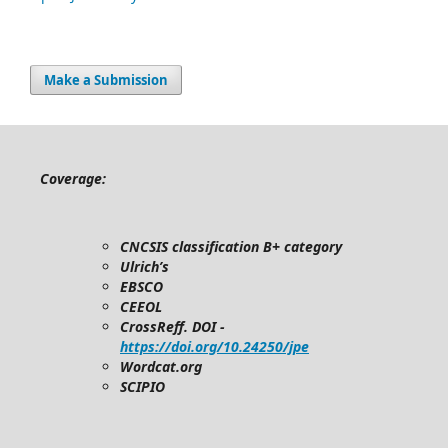
Make a Submission
Coverage:
CNCSIS classification B+ category
Ulrich’s
EBSCO
CEEOL
CrossReff. DOI -
https://doi.org/10.24250/jpe
Wordcat.org
SCIPIO