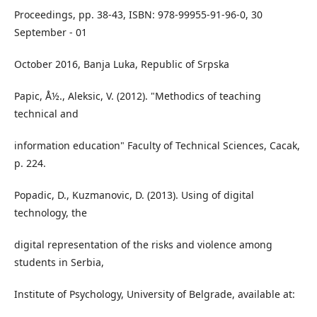
Proceedings, pp. 38-43, ISBN: 978-99955-91-96-0, 30
September - 01
October 2016, Banja Luka, Republic of Srpska
Papic, Å½., Aleksic, V. (2012). "Methodics of teaching
technical and
information education" Faculty of Technical Sciences, Cacak,
p. 224.
Popadic, D., Kuzmanovic, D. (2013). Using of digital
technology, the
digital representation of the risks and violence among
students in Serbia,
Institute of Psychology, University of Belgrade, available at: