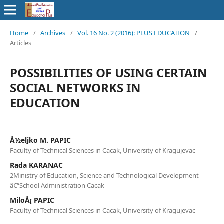
Home
/
Archives
/
Vol. 16 No. 2 (2016): PLUS EDUCATION
/
Articles
POSSIBILITIES OF USING CERTAIN
SOCIAL NETWORKS IN
EDUCATION
Å½eljko M. PAPIC
Faculty of Technical Sciences in Cacak, University of Kragujevac
Rada KARANAC
2Ministry of Education, Science and Technological Development
â€“School Administration Cacak
MiloÅ¡ PAPIC
Faculty of Technical Sciences in Cacak, University of Kragujevac