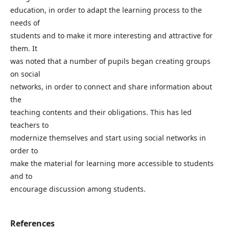
education, in order to adapt the learning process to the
needs of
students and to make it more interesting and attractive for
them. It
was noted that a number of pupils began creating groups
on social
networks, in order to connect and share information about
the
teaching contents and their obligations. This has led
teachers to
modernize themselves and start using social networks in
order to
make the material for learning more accessible to students
and to
encourage discussion among students.
References