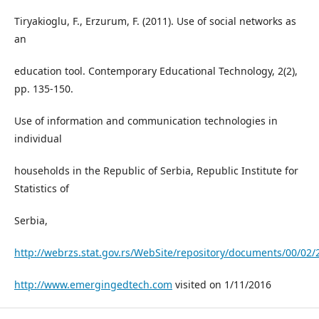
Tiryakioglu, F., Erzurum, F. (2011). Use of social networks as
an
education tool. Contemporary Educational Technology, 2(2),
pp. 135-150.
Use of information and communication technologies in
individual
households in the Republic of Serbia, Republic Institute for
Statistics of
Serbia,
http://webrzs.stat.gov.rs/WebSite/repository/documents/00/02/
http://www.emergingedtech.com
visited on 1/11/2016