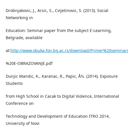
Drobnjakovic, J., Arsic, S., Cvijetinovic, S. (2013). Social
Networking in
Education: Seminar paper from the subject E-Learning,
Belgrade, available
at:
http://www.obuka.fon.bg.ac.rs/download/Primer%20semina
%20E-OBRAZOVANJE.pdf
Dunjic Mandic, K., Karanac, R., Papic, Å½. (2014). Exposure
Students
from High School in Cacak to Digital Violence, International
Conference on
Technology and Development of Education ITRO 2014,
University of Novi