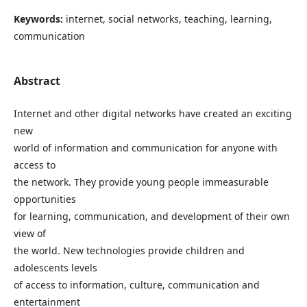
Keywords:
internet, social networks, teaching, learning,
communication
Abstract
Internet and other digital networks have created an exciting
new
world of information and communication for anyone with
access to
the network. They provide young people immeasurable
opportunities
for learning, communication, and development of their own
view of
the world. New technologies provide children and
adolescents levels
of access to information, culture, communication and
entertainment