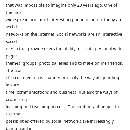
that was impossible to imagine only 20 years ago. One of
the most
widespread and most interesting phenomenon of today are
social
networks on the Internet. Social networks are an interactive
social
media that provide users the ability to create personal web
pages,
themes, groups, photo galleries and to make online friends.
The use
of social media has changed not only the way of spending
leisure
time, communications and business, but also the ways of
organizing
learning and teaching process. The tendency of people to
use the
possibilities offered by social networks are increasingly
being used in