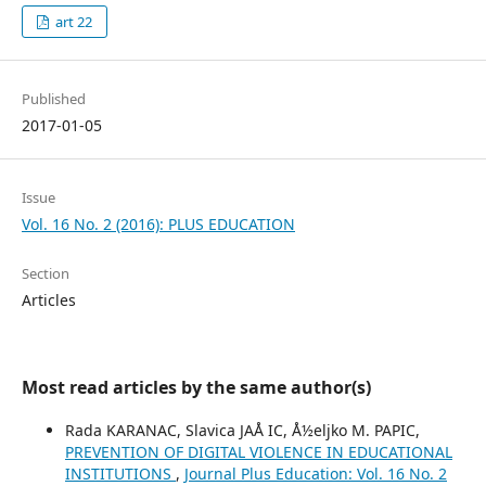
art 22
Published
2017-01-05
Issue
Vol. 16 No. 2 (2016): PLUS EDUCATION
Section
Articles
Most read articles by the same author(s)
Rada KARANAC, Slavica JAÅ IC, Å½eljko M. PAPIC,
PREVENTION OF DIGITAL VIOLENCE IN EDUCATIONAL
INSTITUTIONS
,
Journal Plus Education: Vol. 16 No. 2