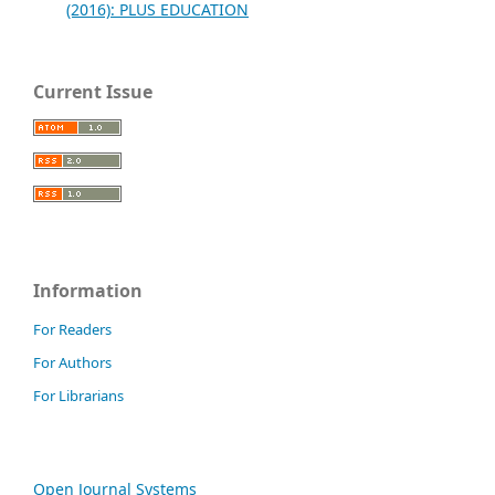
(2016): PLUS EDUCATION
Current Issue
Information
For Readers
For Authors
For Librarians
Open Journal Systems