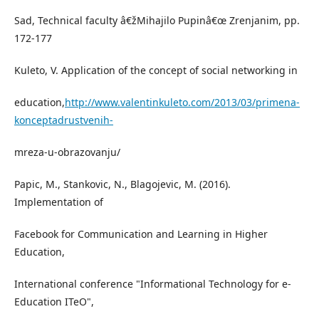
Sad, Technical faculty â€žMihajilo Pupinâ€œ Zrenjanim, pp.
172-177
Kuleto, V. Application of the concept of social networking in
education,
http://www.valentinkuleto.com/2013/03/primena-
konceptadrustvenih-
mreza-u-obrazovanju/
Papic, M., Stankovic, N., Blagojevic, M. (2016).
Implementation of
Facebook for Communication and Learning in Higher
Education,
International conference "Informational Technology for e-
Education ITeO",