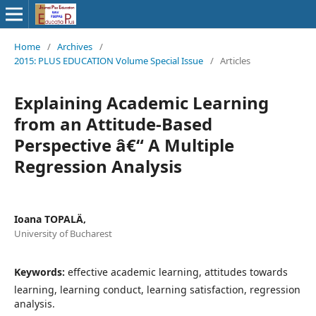
Home
/
Archives
/
2015: PLUS EDUCATION Volume Special Issue
/
Articles
Explaining Academic Learning
from an Attitude-Based
Perspective â€“ A Multiple
Regression Analysis
Ioana TOPALÄ‚
University of Bucharest
Keywords:
effective academic learning, attitudes towards
learning, learning conduct, learning satisfaction, regression
analysis.