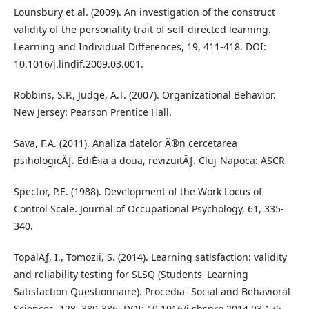
Lounsbury et al. (2009). An investigation of the construct
validity of the personality trait of self-directed learning.
Learning and Individual Differences, 19, 411-418. DOI:
10.1016/j.lindif.2009.03.001.
Robbins, S.P., Judge, A.T. (2007). Organizational Behavior.
New Jersey: Pearson Prentice Hall.
Sava, F.A. (2011). Analiza datelor Ã®n cercetarea
psihologicÄƒ. EdiÈ›ia a doua, revizuitÄƒ. Cluj-Napoca: ASCR
Spector, P.E. (1988). Development of the Work Locus of
Control Scale. Journal of Occupational Psychology, 61, 335-
340.
TopalÄƒ, I., Tomozii, S. (2014). Learning satisfaction: validity
and reliability testing for SLSQ (Students' Learning
Satisfaction Questionnaire). Procedia- Social and Behavioral
Sciences, 128, 380-386. DOI: 10.1016/j.sbspro.2014.03.175