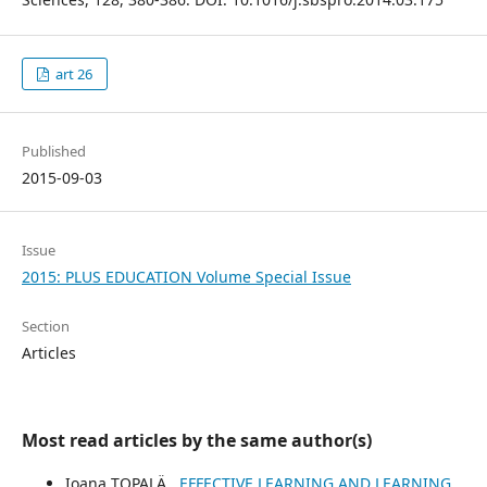
art 26
Published
2015-09-03
Issue
2015: PLUS EDUCATION Volume Special Issue
Section
Articles
Most read articles by the same author(s)
Ioana TOPALÄ‚,
EFFECTIVE LEARNING AND LEARNING