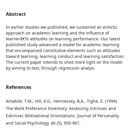
Abstract
In earlier studies we published, we sustained an eclectic
approach on academic learning and the influence of
learnerâ€Ÿs attitudes on learning performance. Our latest
published study advanced a model for academic learning
that encompassed constitutive elements such as attitudes
toward learning, learning conduct and learning satisfaction.
The current paper intends to shed more light on the model
by aiming to test, through regression analysi
References
Amabile, T.M., Hill, K.G., Hennessey, B.A., Tighe, E. (1994).
The Work Preference Inventory: Assessing Intrinsec and
Extrinsec Motivational Orientations. Journal of Personality
and Social Psychology, 66 (5), 950-967.