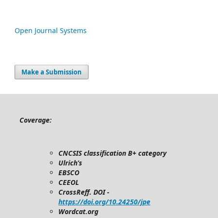
Open Journal Systems
Make a Submission
Coverage:
CNCSIS classification B+ category
Ulrich’s
EBSCO
CEEOL
CrossReff. DOI -
https://doi.org/10.24250/jpe
Wordcat.org