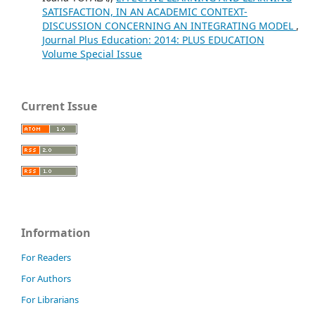
SATISFACTION, IN AN ACADEMIC CONTEXT-
DISCUSSION CONCERNING AN INTEGRATING MODEL
,
Journal Plus Education: 2014: PLUS EDUCATION
Volume Special Issue
Current Issue
Information
For Readers
For Authors
For Librarians