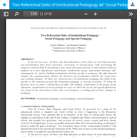
Two Referential Sides of Institutional Pedagogy â€“ Social Pedagogy and Special Pedagogy