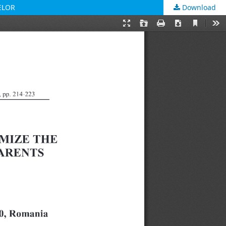
ELOR
Download