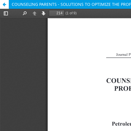
COUNSELING PARENTS - SOLUTIONS TO OPTIMIZE THE PR