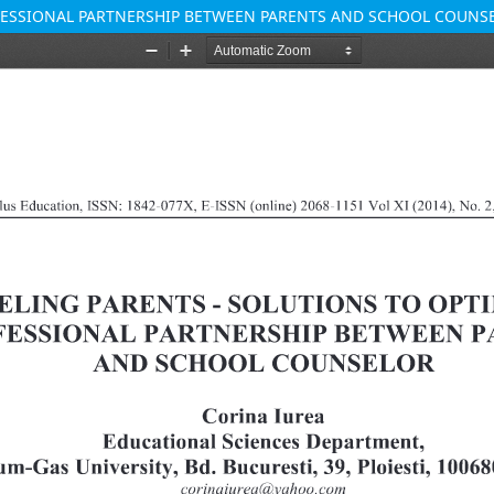
OFESSIONAL PARTNERSHIP BETWEEN PARENTS AND SCHOOL COUNS