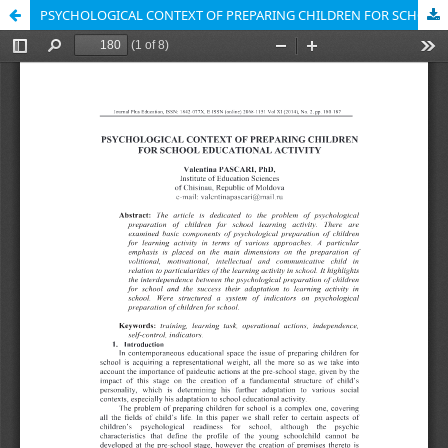
PSYCHOLOGICAL CONTEXT OF PREPARING CHILDREN FOR SCHOOL EDUCATIONAL ACTIVITY