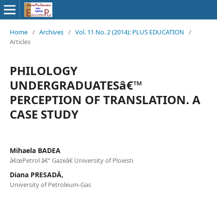
Home
/
Archives
/
Vol. 11 No. 2 (2014): PLUS EDUCATION
/
Articles
PHILOLOGY
UNDERGRADUATESâ€™
PERCEPTION OF TRANSLATION. A
CASE STUDY
Mihaela BADEA
â€œPetrol â€“ Gazeâ€ University of Ploiesti
Diana PRESADÄ‚
University of Petroleum-Gas