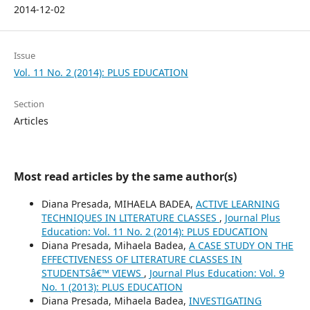
2014-12-02
Issue
Vol. 11 No. 2 (2014): PLUS EDUCATION
Section
Articles
Most read articles by the same author(s)
Diana Presada, MIHAELA BADEA,
ACTIVE LEARNING
TECHNIQUES IN LITERATURE CLASSES
,
Journal Plus
Education: Vol. 11 No. 2 (2014): PLUS EDUCATION
Diana Presada, Mihaela Badea,
A CASE STUDY ON THE
EFFECTIVENESS OF LITERATURE CLASSES IN
STUDENTSâ€™ VIEWS
,
Journal Plus Education: Vol. 9
No. 1 (2013): PLUS EDUCATION
Diana Presada, Mihaela Badea,
INVESTIGATING