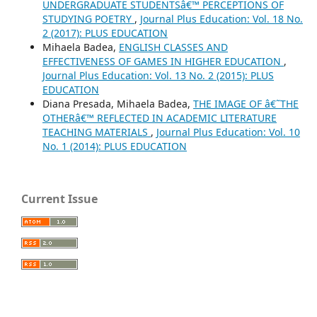
UNDERGRADUATE STUDENTSâ€™ PERCEPTIONS OF
STUDYING POETRY
,
Journal Plus Education: Vol. 18 No.
2 (2017): PLUS EDUCATION
Mihaela Badea,
ENGLISH CLASSES AND
EFFECTIVENESS OF GAMES IN HIGHER EDUCATION
,
Journal Plus Education: Vol. 13 No. 2 (2015): PLUS
EDUCATION
Diana Presada, Mihaela Badea,
THE IMAGE OF â€˜THE
OTHERâ€™ REFLECTED IN ACADEMIC LITERATURE
TEACHING MATERIALS
,
Journal Plus Education: Vol. 10
No. 1 (2014): PLUS EDUCATION
Current Issue