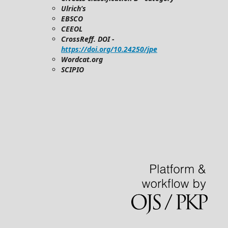
Ulrich’s
EBSCO
CEEOL
CrossReff. DOI -
https://doi.org/10.24250/jpe
Wordcat.org
SCIPIO