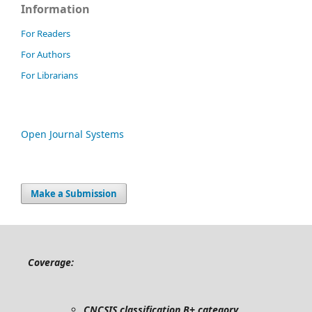
Information
For Readers
For Authors
For Librarians
Open Journal Systems
Make a Submission
Coverage:
CNCSIS classification B+ category