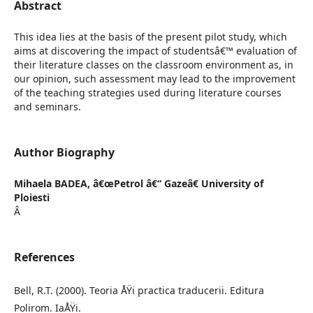
Abstract
This idea lies at the basis of the present pilot study, which
aims at discovering the impact of studentsâ€™ evaluation of
their literature classes on the classroom environment as, in
our opinion, such assessment may lead to the improvement
of the teaching strategies used during literature courses
and seminars.
Author Biography
Mihaela BADEA,
â€œPetrol â€“ Gazeâ€ University of
Ploiesti
Â
References
Bell, R.T. (2000). Teoria ÅŸi practica traducerii. Editura
Polirom. IaÅŸi.