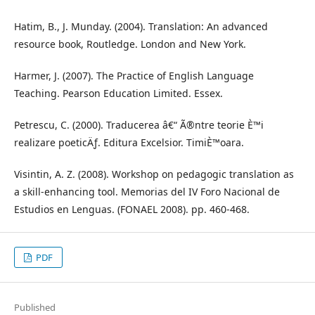
Hatim, B., J. Munday. (2004). Translation: An advanced
resource book, Routledge. London and New York.
Harmer, J. (2007). The Practice of English Language
Teaching. Pearson Education Limited. Essex.
Petrescu, C. (2000). Traducerea â€“ Ã®ntre teorie È™i
realizare poeticÄƒ. Editura Excelsior. TimiÈ™oara.
Visintin, A. Z. (2008). Workshop on pedagogic translation as
a skill-enhancing tool. Memorias del IV Foro Nacional de
Estudios en Lenguas. (FONAEL 2008). pp. 460-468.
PDF
Published