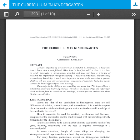
THE CURRICULUM IN KINDERGARTEN