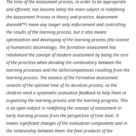
The time of the assessment process, in order to be appropriate
and efficient, has become lately the main subject in redefining
the Assessment Process in theory and practice. Assessment
doesnâ€™t mean any longer only enforcement and controlling
the results of the learning process, but it also means
optimization and developing of the learning process (the science
of humanistic docimology). The formative assessment has
rebalanced the concept of modern assessment by being the core
of the priorities when deciding the combinatory between the
learning processes and the skills/competences resulting from the
learning process. The essence of the Formative Assessment
consists of the optimal time of its duration process, as the
children need a systematic evaluative feedback to help them in
organizing the learning process and the learning progress. This
is an open subject in redefining the concept of assessment in
early learning process from the perspective of time level. It
makes significant changes of the evaluation components and in
the relationship between them: the final products of the