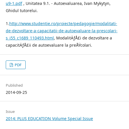
u9-1.pdf
, Unitatea 9.1. - Autoevaluarea, Ivan Mykytyn,
Ghidul tutorelui.
1.
http://www.studentie.ro/proiecte/pedagogie/modalitati-
de-dezvoltare-a-capacitatii-de-autoevaluare-la-prescolari-
s_i55_c1689_110493.html
, ModalitÄƒÅ£i de dezvoltare a
capacitÄƒÅ£ii de autoevaluare la preÅŸcolari.
PDF
Published
2014-09-25
Issue
2014: PLUS EDUCATION Volume Special Issue