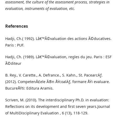
assessment, the culture of the assessment process, strategies in
evaluation, instruments of evaluation, etc.
References
Hadji, Ch.( 1992). Lâ€™Ã©valuation des actions Ã©ducatives.
Paris : PUF.
Hadji, Ch. (1989). Lâ€™Ã©valuation, regles du jeu. Paris : ESF
Ã©diteur
B. Rey., V. Carette., A. Defrance., S. Kahn., St. PacearcÄƒ.
(2012). CompetenÅ£ele Ã®n ÅŸcoalÄƒ, formare ÅŸi evaluare.
BucureÅŸti: Editura Aramis.
Scriven, M. (2010). The interdisciplinary Ph.D. in evaluation:
Reflections on its development and first seven years.Journal
of MultiDisciplinary Evaluation , 6 (13), 118-129.