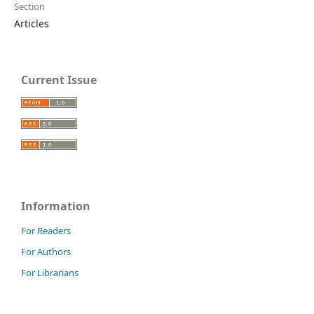
Section
Articles
Current Issue
Information
For Readers
For Authors
For Librarians