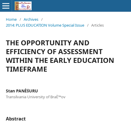
Home
/
Archives
/
2014: PLUS EDUCATION Volume Special Issue
/
Articles
THE OPPORTUNITY AND
EFFICIENCY OF ASSESSMENT
WITHIN THE EARLY EDUCATION
TIMEFRAME
Stan PANÈšURU
Transilvania University of BraÈ™ov
Abstract