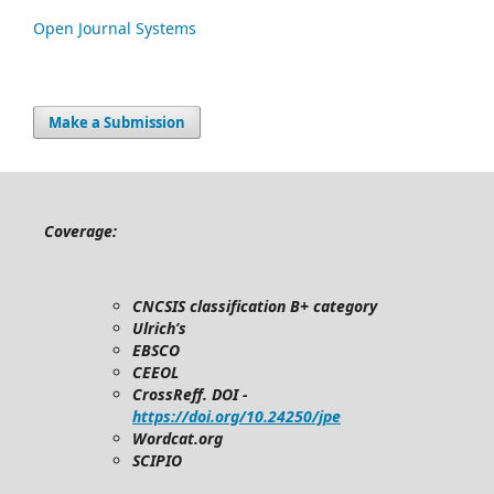
Open Journal Systems
Make a Submission
Coverage:
CNCSIS classification B+ category
Ulrich’s
EBSCO
CEEOL
CrossReff. DOI -
https://doi.org/10.24250/jpe
Wordcat.org
SCIPIO