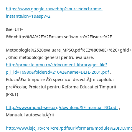
https://www.google.ro/webhp?sourceid=chrome-
instant&ion=1&espv=2
&ie=UTF-
8#q=https%3A%2F%2Finsam.softwin.ro%2Ffisiere%2F
Metodologie%2520evaluare_MPSO.pdf%E2%80%8E+%2C+ghid+m
, Ghid metodologic general pentru evaluare.
http://proiecte.pmu.ro/c/document_library/get_file?
p_l_id=16980&folderId=21042&name=DLFE-2001.pdf
,
EducaÅ£ia timpurie ÅŸi specificul dezvoltÄƒrii copilului
preÅŸcolar, Proiectul pentru Reforma Educatiei Timpurii
(PRET)
http://www.impact-see.org/download/SE_manual_RO.pdf
,
Manualul autoevaluÄƒrii
http://www.isjcj.ro/crei/crei/pdfeuri/formare/module%20IDD/