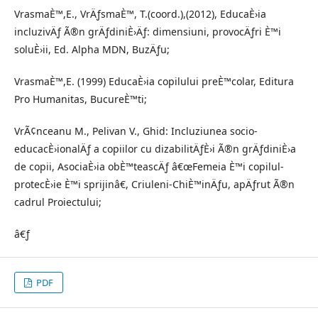
VrasmaÈ™,E., VrÄƒsmaÈ™, T.(coord.),(2012), EducaÈ›ia
incluzivÄƒ Ã®n grÄƒdiniÈ›Äƒ: dimensiuni, provocÄƒri È™i
soluÈ›ii, Ed. Alpha MDN, BuzÄƒu;
VrasmaÈ™,E. (1999) EducaÈ›ia copilului preÈ™colar, Editura
Pro Humanitas, BucureÈ™ti;
VrÃ¢nceanu M., Pelivan V., Ghid: Incluziunea socio-
educacÈ›ionalÄƒ a copiilor cu dizabilitÄƒÈ›i Ã®n grÄƒdiniÈ›a
de copii, AsociaÈ›ia obÈ™teascÄƒ â€œFemeia È™i copilul-
protecÈ›ie È™i sprijinâ€, Criuleni-ChiÈ™inÄƒu, apÄƒrut Ã®n
cadrul Proiectului;
â€ƒ
PDF