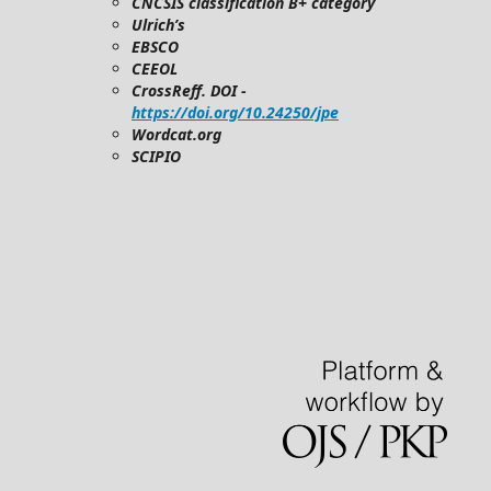
CNCSIS classification B+ category
Ulrich’s
EBSCO
CEEOL
CrossReff. DOI -
https://doi.org/10.24250/jpe
Wordcat.org
SCIPIO