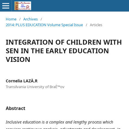
Home
/
Archives
/
2014: PLUS EDUCATION Volume Special Issue
/
Articles
INTEGRATION OF CHILDREN WITH
SEN IN THE EARLY EDUCATION
VISION
Cornelia LAZÄ‚R
Transilvania University of BraÈ™ov
Abstract
Inclusive education is a complex and lengthy process which