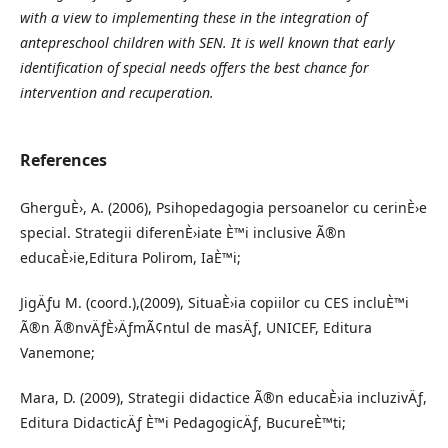
with a view to implementing these in the integration of
antepreschool children with SEN. It is well known that early
identification of special needs offers the best chance for
intervention and recuperation.
References
GherguÈ›, A. (2006), Psihopedagogia persoanelor cu cerinÈ›e
special. Strategii diferenÈ›iate È™i inclusive Ã®n
educaÈ›ie,Editura Polirom, IaÈ™i;
JigÄƒu M. (coord.),(2009), SituaÈ›ia copiilor cu CES incluÈ™i
Ã®n Ã®nvÄƒÈ›ÄƒmÃ¢ntul de masÄƒ, UNICEF, Editura
Vanemone;
Mara, D. (2009), Strategii didactice Ã®n educaÈ›ia incluzivÄƒ,
Editura DidacticÄƒ È™i PedagogicÄƒ, BucureÈ™ti;