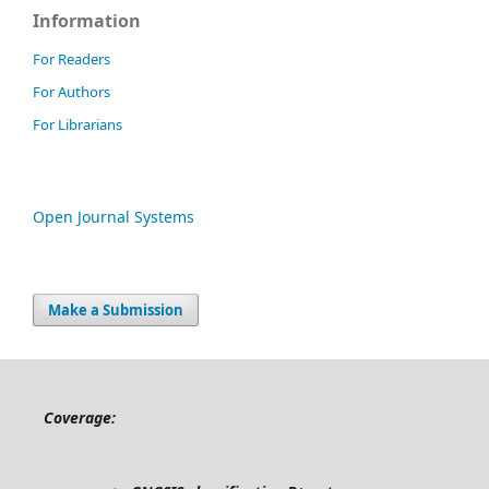
Information
For Readers
For Authors
For Librarians
Open Journal Systems
Make a Submission
Coverage: