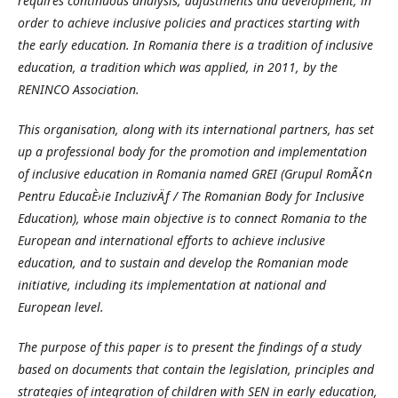
requires continuous analysis, adjustments and development, in
order to achieve inclusive policies and practices starting with
the early education. In Romania there is a tradition of inclusive
education, a tradition which was applied, in 2011, by the
RENINCO Association.
This organisation, along with its international partners, has set
up a professional body for the promotion and implementation
of inclusive education in Romania named GREI (Grupul RomÃ¢n
Pentru EducaÈ›ie IncluzivÄƒ / The Romanian Body for Inclusive
Education), whose main objective is to connect Romania to the
European and international efforts to achieve inclusive
education, and to sustain and develop the Romanian mode
initiative, including its implementation at national and
European level.
The purpose of this paper is to present the findings of a study
based on documents that contain the legislation, principles and
strategies of integration of children with SEN in early education,