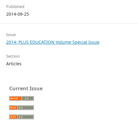
Published
2014-09-25
Issue
2014: PLUS EDUCATION Volume Special Issue
Section
Articles
Current Issue