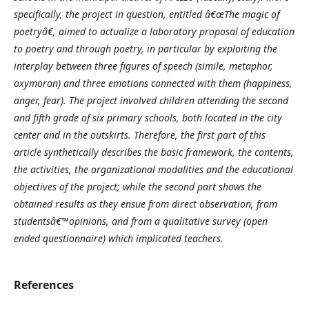
specifically, the project in question, entitled â€œThe magic of
poetryâ€, aimed to actualize a laboratory proposal of education
to poetry and through poetry, in particular by exploiting the
interplay between three figures of speech (simile, metaphor,
oxymoron) and three emotions connected with them (happiness,
anger, fear). The project involved children attending the second
and fifth grade of six primary schools, both located in the city
center and in the outskirts. Therefore, the first part of this
article synthetically describes the basic framework, the contents,
the activities, the organizational modalities and the educational
objectives of the project; while the second part shows the
obtained results as they ensue from direct observation, from
studentsâ€™opinions, and from a qualitative survey (open
ended questionnaire) which implicated teachers.
References