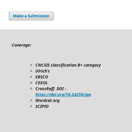
Make a Submission
Coverage:
CNCSIS classification B+ category
Ulrich’s
EBSCO
CEEOL
CrossReff. DOI -
https://doi.org/10.24250/jpe
Wordcat.org
SCIPIO