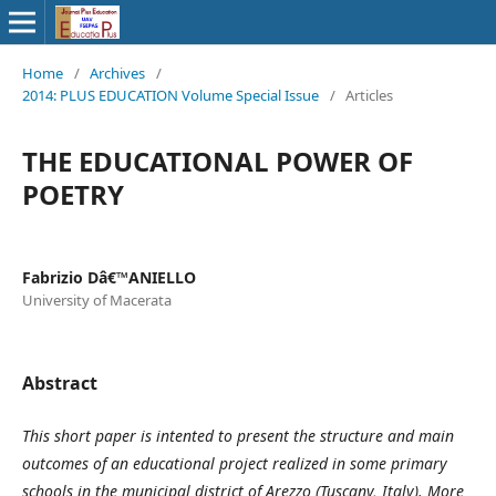
Home
/
Archives
/
2014: PLUS EDUCATION Volume Special Issue
/
Articles
THE EDUCATIONAL POWER OF
POETRY
Fabrizio Dâ€™ANIELLO
University of Macerata
Abstract
This short paper is intented to present the structure and main
outcomes of an educational project realized in some primary
schools in the municipal district of Arezzo (Tuscany, Italy). More