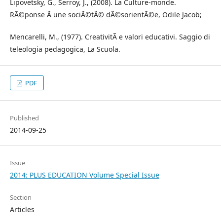
Lipovetsky, G., Serroy, J., (2008). La Culture-monde.
RÃ©ponse Ã une sociÃ©tÃ© dÃ©sorientÃ©e, Odile Jacob;
Mencarelli, M., (1977). CreativitÃ e valori educativi. Saggio di
teleologia pedagogica, La Scuola.
PDF
Published
2014-09-25
Issue
2014: PLUS EDUCATION Volume Special Issue
Section
Articles