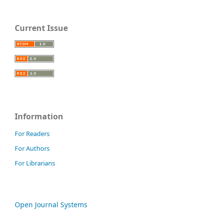
Current Issue
Information
For Readers
For Authors
For Librarians
Open Journal Systems