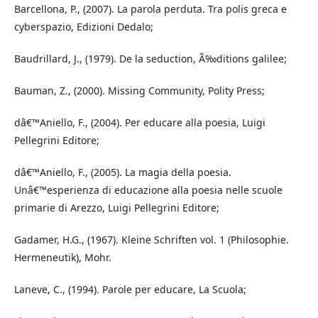
Barcellona, P., (2007). La parola perduta. Tra polis greca e
cyberspazio, Edizioni Dedalo;
Baudrillard, J., (1979). De la seduction, Ã‰ditions galilee;
Bauman, Z., (2000). Missing Community, Polity Press;
dâ€™Aniello, F., (2004). Per educare alla poesia, Luigi
Pellegrini Editore;
dâ€™Aniello, F., (2005). La magia della poesia.
Unâ€™esperienza di educazione alla poesia nelle scuole
primarie di Arezzo, Luigi Pellegrini Editore;
Gadamer, H.G., (1967). Kleine Schriften vol. 1 (Philosophie.
Hermeneutik), Mohr.
Laneve, C., (1994). Parole per educare, La Scuola;